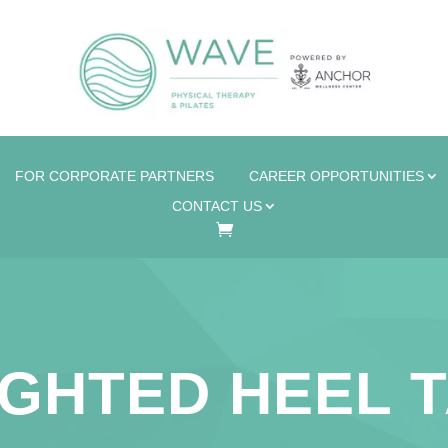
FOR CORPORATE PARTNERS
CAREER OPPORTUNITIES
CONTACT US
GHTED HEEL 