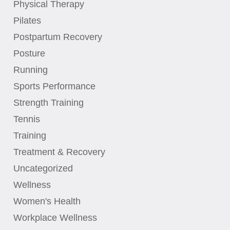
Physical Therapy
Pilates
Postpartum Recovery
Posture
Running
Sports Performance
Strength Training
Tennis
Training
Treatment & Recovery
Uncategorized
Wellness
Women's Health
Workplace Wellness