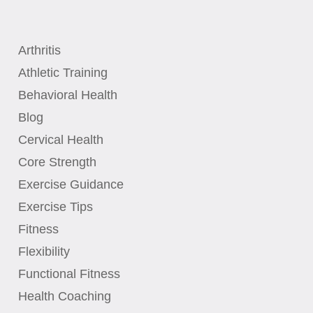
Arthritis
Athletic Training
Behavioral Health
Blog
Cervical Health
Core Strength
Exercise Guidance
Exercise Tips
Fitness
Flexibility
Functional Fitness
Health Coaching