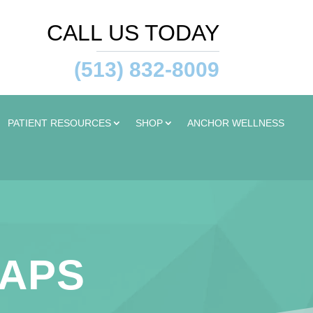
CALL US TODAY
(513) 832-8009
PATIENT RESOURCES
SHOP
ANCHOR WELLNESS
TAPS