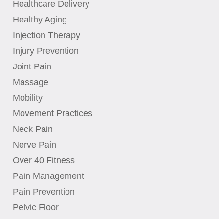
Healthcare Delivery
Healthy Aging
Injection Therapy
Injury Prevention
Joint Pain
Massage
Mobility
Movement Practices
Neck Pain
Nerve Pain
Over 40 Fitness
Pain Management
Pain Prevention
Pelvic Floor