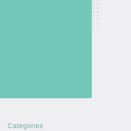
Categories