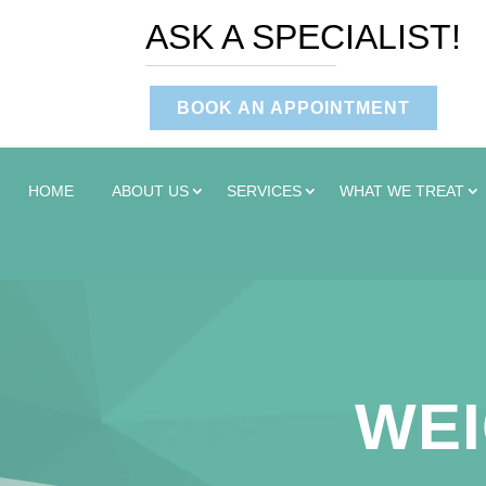
ASK A SPECIALIST!
BOOK AN APPOINTMENT
HOME
ABOUT US
SERVICES
WHAT WE TREAT
WEI