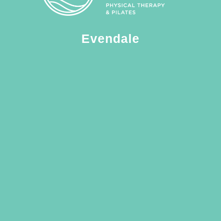
Evendale