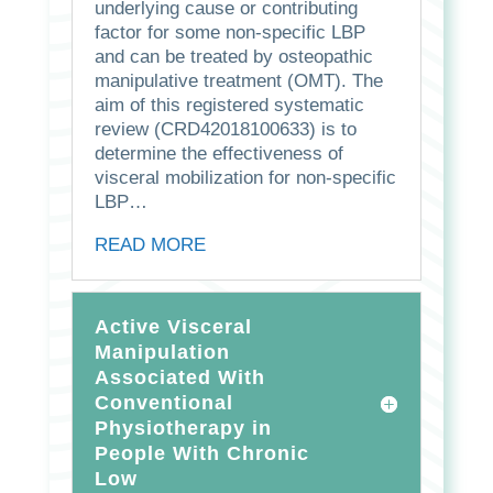
underlying cause or contributing
factor for some non-specific LBP
and can be treated by osteopathic
manipulative treatment (OMT). The
aim of this registered systematic
review (CRD42018100633) is to
determine the effectiveness of
visceral mobilization for non-specific
LBP…
READ MORE
Active Visceral
Manipulation
Associated With
Conventional
Physiotherapy in
People With Chronic
Low