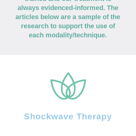
always evidenced-informed. The
articles below are a sample of the
research to support the use of
each modality/technique.
Shockwave Therapy