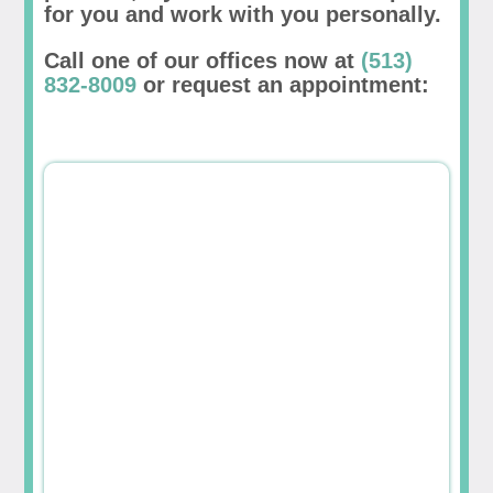
for you and work with you personally.
Call one of our offices now at
(513)
832-8009
or request an appointment: