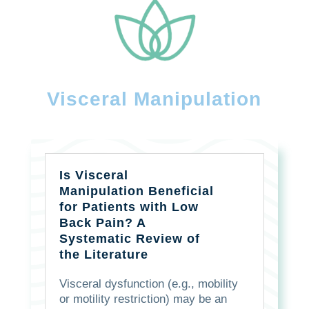
Visceral Manipulation
Is Visceral
Manipulation Beneficial
for Patients with Low
Back Pain? A
Systematic Review of
the Literature
Visceral dysfunction (e.g., mobility
or motility restriction) may be an