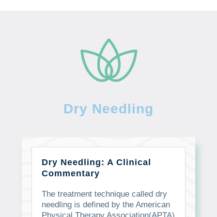
Dry Needling
Dry Needling: A Clinical
Commentary
The treatment technique called dry
needling is defined by the American
Physical Therapy Association(APTA)