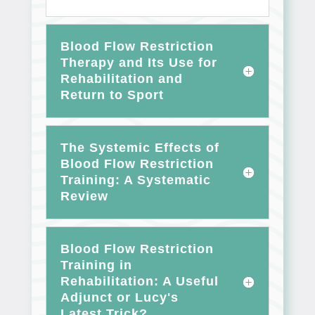
Blood Flow Restriction
Therapy and Its Use for
Rehabilitation and
Return to Sport
The Systemic Effects of
Blood Flow Restriction
Training: A Systematic
Review
Blood Flow Restriction
Training in
Rehabilitation: A Useful
Adjunct or Lucy's
Latest Trick?