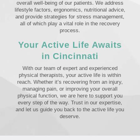
overall well-being of our patients. We address
lifestyle factors, ergonomics, nutritional advice,
and provide strategies for stress management,
all of which play a vital role in the recovery
process.
Your Active Life Awaits
in Cincinnati
With our team of expert and experienced
physical therapists, your active life is within
reach. Whether it’s recovering from an injury,
managing pain, or improving your overall
physical function, we are here to support you
every step of the way. Trust in our expertise,
and let us guide you back to the active life you
deserve.