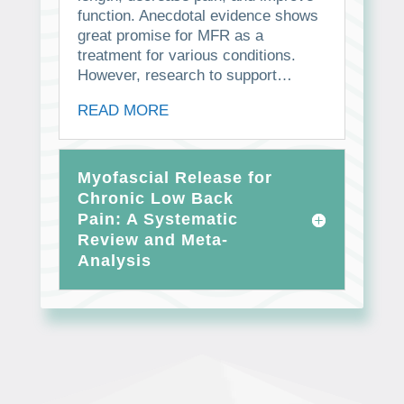
function. Anecdotal evidence shows
great promise for MFR as a
treatment for various conditions.
However, research to support…
READ MORE
Myofascial Release for
Chronic Low Back
Pain: A Systematic
Review and Meta-
Analysis