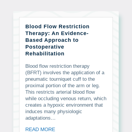
Blood Flow Restriction
Therapy: An Evidence-
Based Approach to
Postoperative
Rehabilitation
Blood flow restriction therapy
(BFRT) involves the application of a
pneumatic tourniquet cuff to the
proximal portion of the arm or leg.
This restricts arterial blood flow
while occluding venous return, which
creates a hypoxic environment that
induces many physiologic
adaptations…
READ MORE