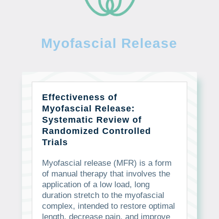
Myofascial Release
Effectiveness of
Myofascial Release:
Systematic Review of
Randomized Controlled
Trials
Myofascial release (MFR) is a form
of manual therapy that involves the
application of a low load, long
duration stretch to the myofascial
complex, intended to restore optimal
length, decrease pain, and improve