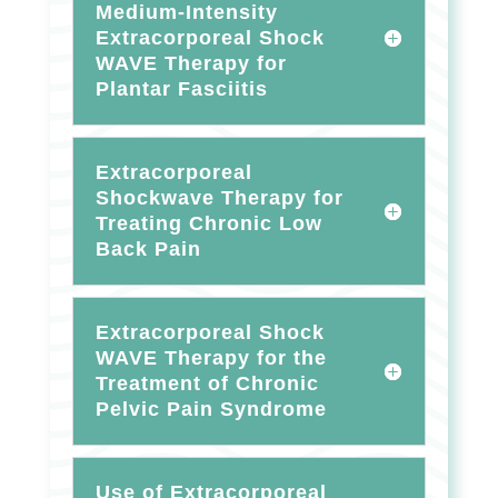
Medium-Intensity
Extracorporeal Shock
WAVE Therapy for
Plantar Fasciitis
Extracorporeal
Shockwave Therapy for
Treating Chronic Low
Back Pain
Extracorporeal Shock
WAVE Therapy for the
Treatment of Chronic
Pelvic Pain Syndrome
Use of Extracorporeal