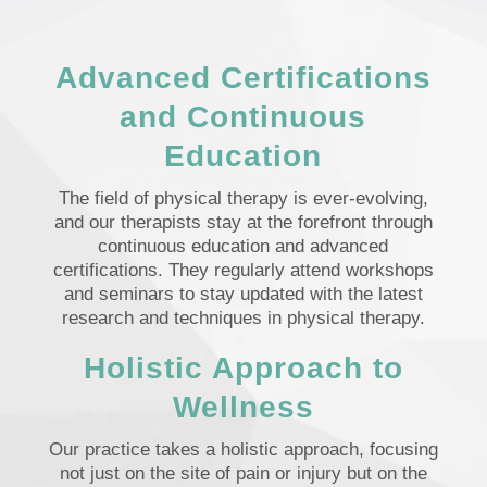
Advanced Certifications
and Continuous
Education
The field of physical therapy is ever-evolving,
and our therapists stay at the forefront through
continuous education and advanced
certifications. They regularly attend workshops
and seminars to stay updated with the latest
research and techniques in physical therapy.
Holistic Approach to
Wellness
Our practice takes a holistic approach, focusing
not just on the site of pain or injury but on the