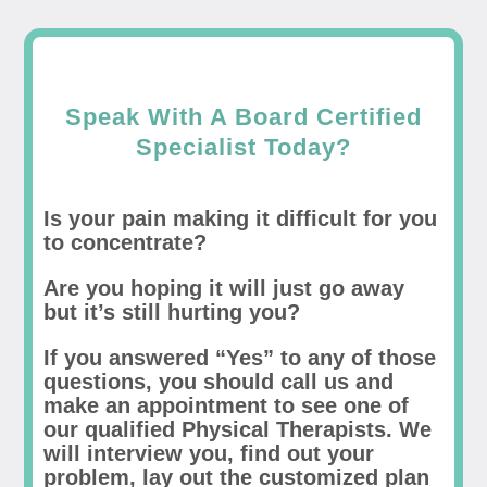
Speak With A Board Certified
Specialist Today?
Is your pain making it difficult for you
to concentrate?
Are you hoping it will just go away
but it’s still hurting you?
If you answered “Yes” to any of those
questions, you should call us and
make an appointment to see one of
our qualified Physical Therapists. We
will interview you, find out your
problem, lay out the customized plan