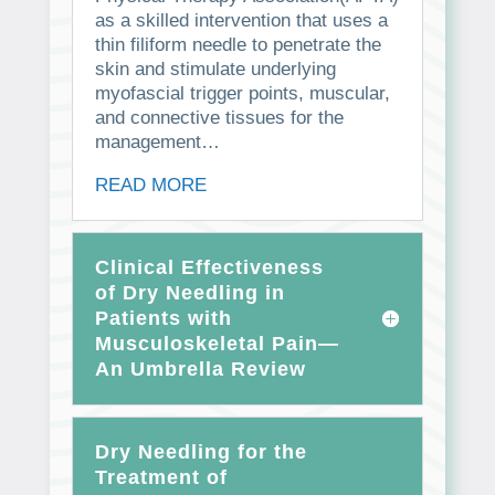
as a skilled intervention that uses a
thin filiform needle to penetrate the
skin and stimulate underlying
myofascial trigger points, muscular,
and connective tissues for the
management…
READ MORE
Clinical Effectiveness
of Dry Needling in
Patients with
Musculoskeletal Pain—
An Umbrella Review
Dry Needling for the
Treatment of