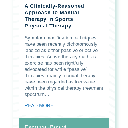
A Clinically-Reasoned
Approach to Manual
Therapy in Sports
Physical Therapy
Symptom modification techniques
have been recently dichotomously
labeled as either passive or active
therapies. Active therapy such as
exercise has been rightfully
advocated for while “passive”
therapies, mainly manual therapy
have been regarded as low value
within the physical therapy treatment
spectrum…
READ MORE
Exercise-Based