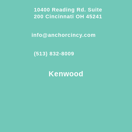
10400 Reading Rd. Suite
200 Cincinnati OH 45241
info@anchorcincy.com
(513) 832-8009
Kenwood