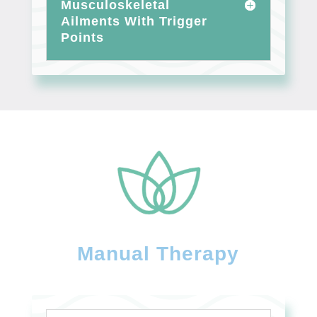
Musculoskeletal
Ailments With Trigger
Points
Manual Therapy