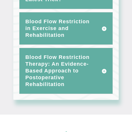
Blood Flow Restriction
in Exercise and
Rehabilitation
Blood Flow Restriction
Therapy: An Evidence-
Based Approach to
Postoperative
Rehabilitation