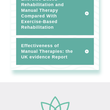
Rehabilitation and
Manual Therapy
Compared With
Exercise-Based
Rehabilitation
Effectiveness of
Manual Therapies: the
UK evidence Report