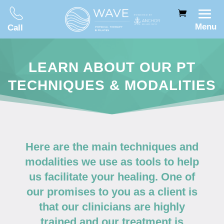
Menu
Call
LEARN ABOUT OUR PT
TECHNIQUES & MODALITIES
Here are the main techniques and
modalities we use as tools to help
us facilitate your healing. One of
our promises to you as a client is
that our clinicians are highly
trained and our treatment is