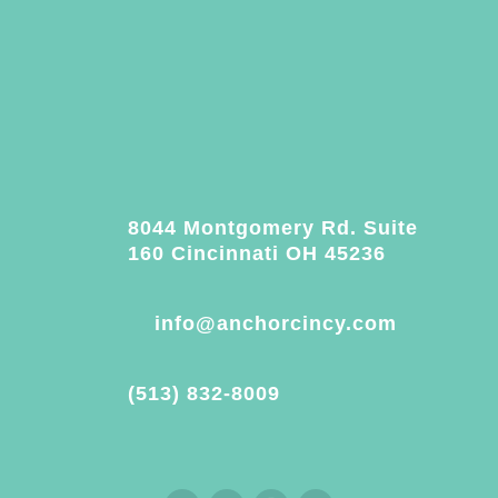
8044 Montgomery Rd. Suite
160 Cincinnati OH 45236
info@anchorcincy.com
(513) 832-8009