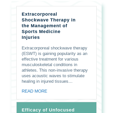
Extracorporeal
Shockwave Therapy in
the Management of
Sports Medicine
Injuries
Extracorporeal shockwave therapy
(ESWT) is gaining popularity as an
effective treatment for various
musculoskeletal conditions in
athletes. This non-invasive therapy
uses acoustic waves to stimulate
healing in injured tissues…
READ MORE
Efficacy of Unfocused