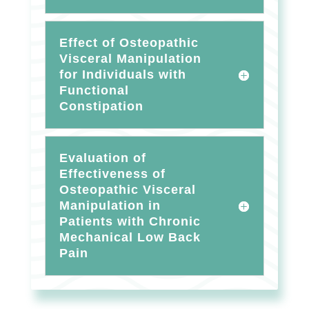
Effect of Osteopathic
Visceral Manipulation
for Individuals with
Functional
Constipation
Evaluation of
Effectiveness of
Osteopathic Visceral
Manipulation in
Patients with Chronic
Mechanical Low Back
Pain