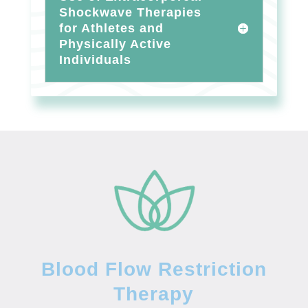
Shockwave Therapies
for Athletes and
Physically Active
Individuals
Blood Flow Restriction
Therapy