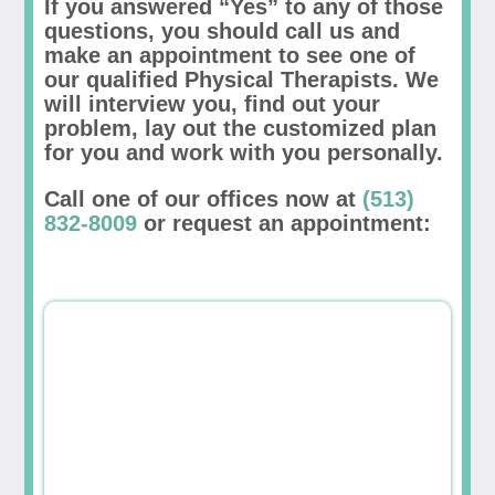
If you answered “Yes” to any of those
questions, you should call us and
make an appointment to see one of
our qualified Physical Therapists. We
will interview you, find out your
problem, lay out the customized plan
for you and work with you personally.
Call one of our offices now at
(513)
832-8009
or request an appointment: