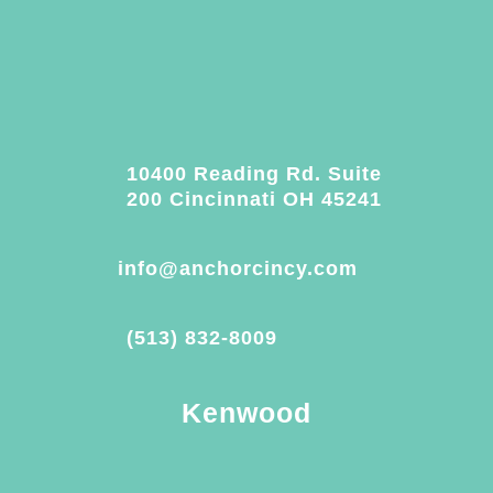
10400 Reading Rd. Suite
200 Cincinnati OH 45241
info@anchorcincy.com
(513) 832-8009
Kenwood