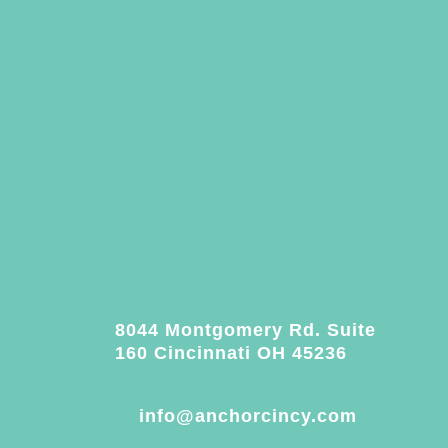
8044 Montgomery Rd. Suite
160 Cincinnati OH 45236
info@anchorcincy.com