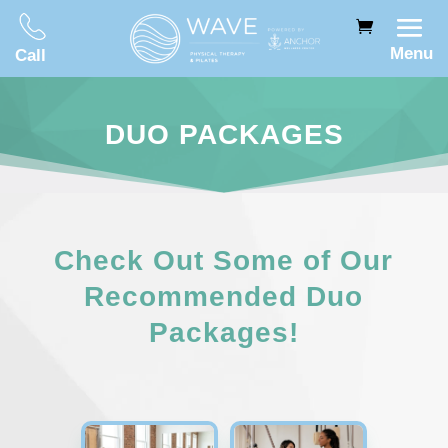
Menu
Call
DUO PACKAGES
Check Out Some of Our
Recommended Duo
Packages!