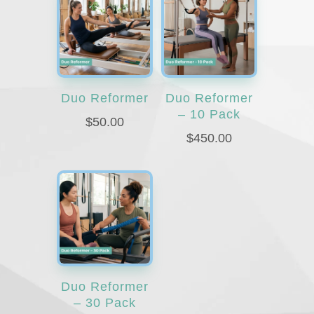
Duo Reformer
Duo Reformer
– 10 Pack
$
50.00
$
450.00
Duo Reformer
– 30 Pack