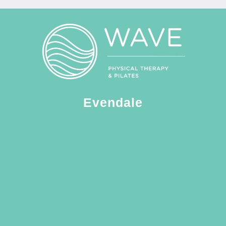
Evendale