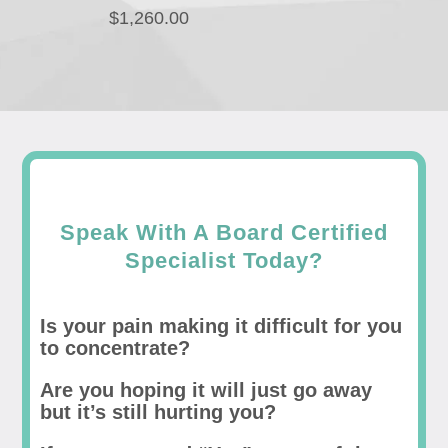
$
1,260.00
Speak With A Board Certified
Specialist Today?
Is your pain making it difficult for you
to concentrate?
Are you hoping it will just go away
but it’s still hurting you?