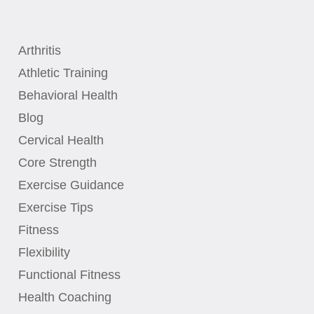
Arthritis
Athletic Training
Behavioral Health
Blog
Cervical Health
Core Strength
Exercise Guidance
Exercise Tips
Fitness
Flexibility
Functional Fitness
Health Coaching