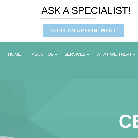
ASK A SPECIALIST!
BOOK AN APPOINTMENT
HOME
ABOUT US
SERVICES
WHAT WE TREAT
C