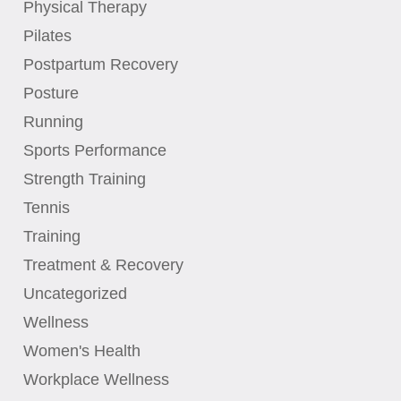
Physical Therapy
Pilates
Postpartum Recovery
Posture
Running
Sports Performance
Strength Training
Tennis
Training
Treatment & Recovery
Uncategorized
Wellness
Women's Health
Workplace Wellness