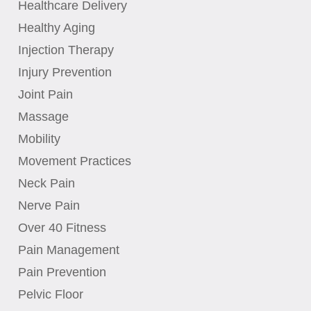
Healthcare Delivery
Healthy Aging
Injection Therapy
Injury Prevention
Joint Pain
Massage
Mobility
Movement Practices
Neck Pain
Nerve Pain
Over 40 Fitness
Pain Management
Pain Prevention
Pelvic Floor