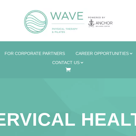
FOR CORPORATE PARTNERS
CAREER OPPORTUNITIES
CONTACT US
ERVICAL HEAL