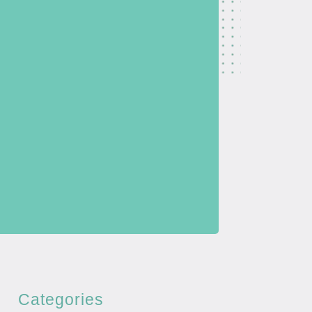
Categories