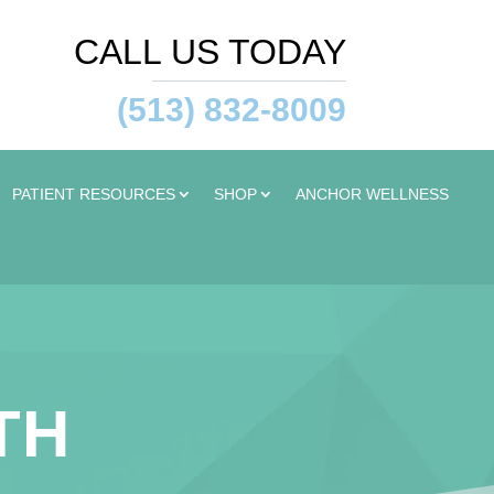
CALL US TODAY
(513) 832-8009
PATIENT RESOURCES
SHOP
ANCHOR WELLNESS
TH