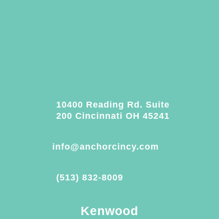
10400 Reading Rd. Suite
200 Cincinnati OH 45241
info@anchorcincy.com
(513) 832-8009
Kenwood