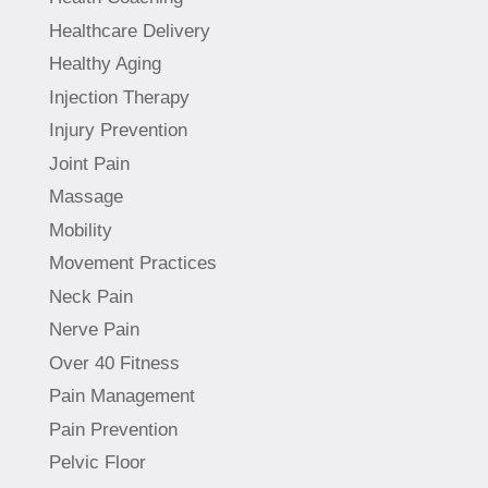
Healthcare Delivery
Healthy Aging
Injection Therapy
Injury Prevention
Joint Pain
Massage
Mobility
Movement Practices
Neck Pain
Nerve Pain
Over 40 Fitness
Pain Management
Pain Prevention
Pelvic Floor