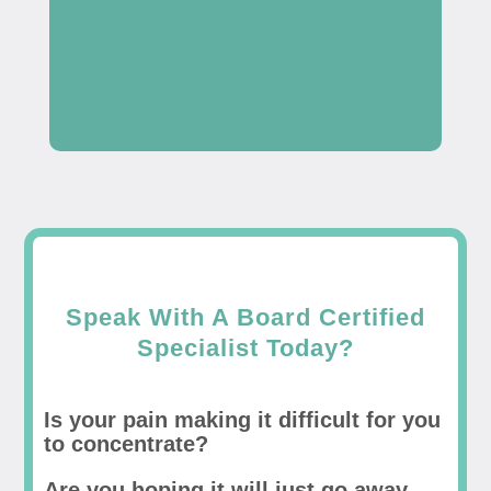
Speak With A Board Certified
Specialist Today?
Is your pain making it difficult for you
to concentrate?
Are you hoping it will just go away