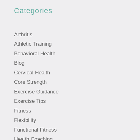
Categories
Arthritis
Athletic Training
Behavioral Health
Blog
Cervical Health
Core Strength
Exercise Guidance
Exercise Tips
Fitness
Flexibility
Functional Fitness
Health Coaching