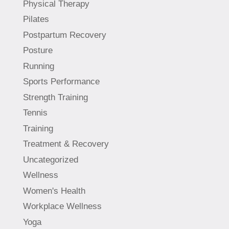
Physical Therapy
Pilates
Postpartum Recovery
Posture
Running
Sports Performance
Strength Training
Tennis
Training
Treatment & Recovery
Uncategorized
Wellness
Women's Health
Workplace Wellness
Yoga