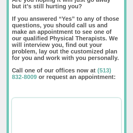
but it’s still hurting you?
If you answered “Yes” to any of those
questions, you should call us and
make an appointment to see one of
our qualified Physical Therapists. We
will interview you, find out your
problem, lay out the customized plan
for you and work with you personally.
Call one of our offices now at
(513)
832-8009
or request an appointment: