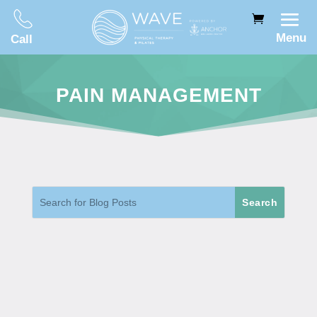
Menu
Call
PAIN MANAGEMENT