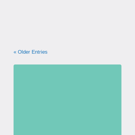
what your pelvic floor really needs for
strength, support, and long-term health.
« Older Entries