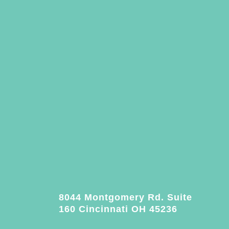
8044 Montgomery Rd. Suite
160 Cincinnati OH 45236