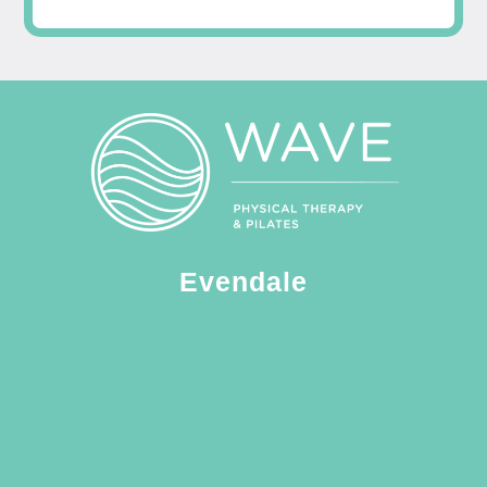
Evendale