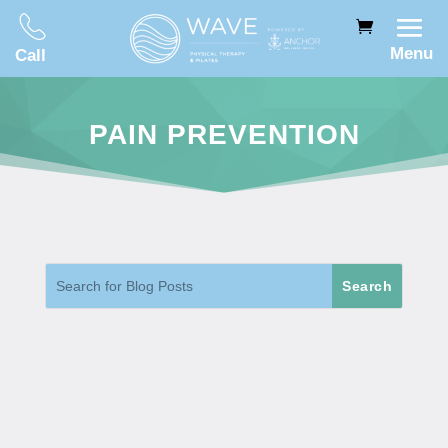
Menu
Call
PAIN PREVENTION