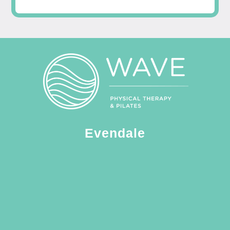
Evendale