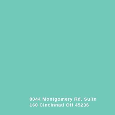
8044 Montgomery Rd. Suite
160 Cincinnati OH 45236