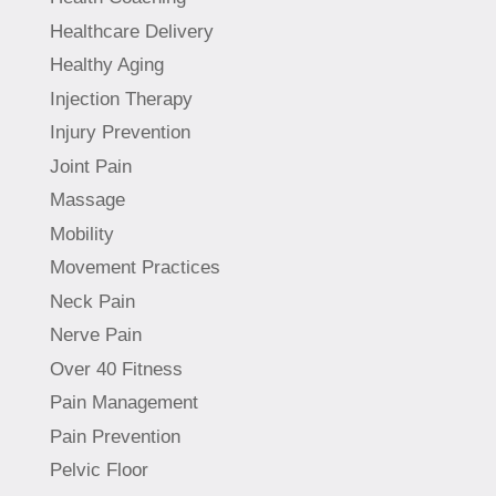
Healthcare Delivery
Healthy Aging
Injection Therapy
Injury Prevention
Joint Pain
Massage
Mobility
Movement Practices
Neck Pain
Nerve Pain
Over 40 Fitness
Pain Management
Pain Prevention
Pelvic Floor