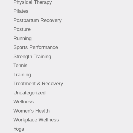
Physical Therapy
Pilates
Postpartum Recovery
Posture
Running
Sports Performance
Strength Training
Tennis
Training
Treatment & Recovery
Uncategorized
Wellness
Women's Health
Workplace Wellness
Yoga