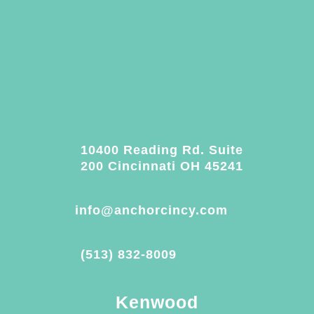
10400 Reading Rd. Suite
200 Cincinnati OH 45241
info@anchorcincy.com
(513) 832-8009
Kenwood