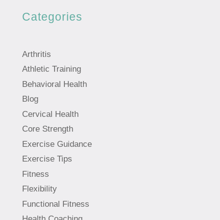
Categories
Arthritis
Athletic Training
Behavioral Health
Blog
Cervical Health
Core Strength
Exercise Guidance
Exercise Tips
Fitness
Flexibility
Functional Fitness
Health Coaching