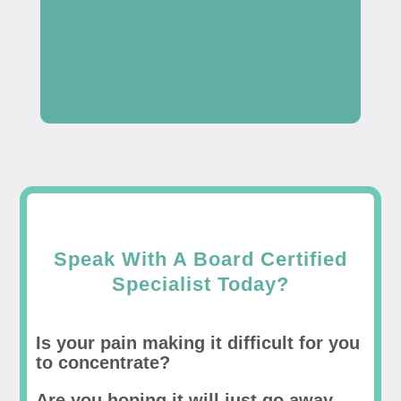
Speak With A Board Certified
Specialist Today?
Is your pain making it difficult for you
to concentrate?
Are you hoping it will just go away