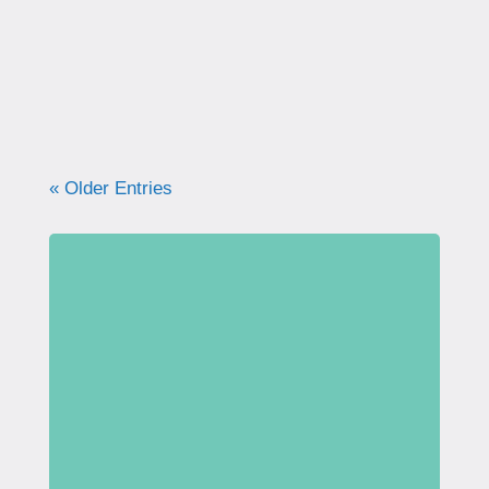
what your pelvic floor really needs for
strength, support, and long-term health.
« Older Entries