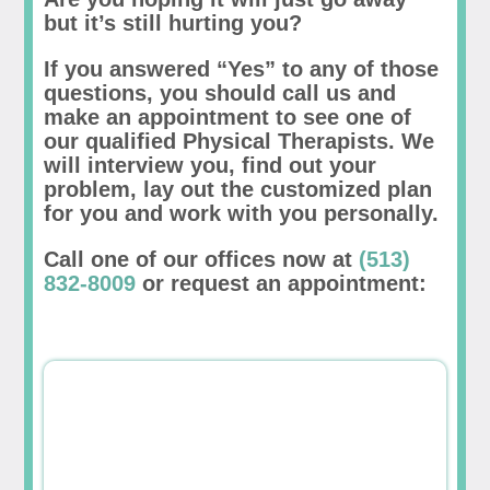
but it’s still hurting you?
If you answered “Yes” to any of those
questions, you should call us and
make an appointment to see one of
our qualified Physical Therapists. We
will interview you, find out your
problem, lay out the customized plan
for you and work with you personally.
Call one of our offices now at
(513)
832-8009
or request an appointment: