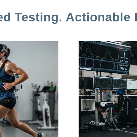
d Testing. Actionable I