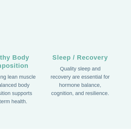
lthy Body
Sleep / Recovery
position
Quality sleep and
ing lean muscle
recovery are essential for
alanced body
hormone balance,
tion supports
cognition, and resilience.
term health.