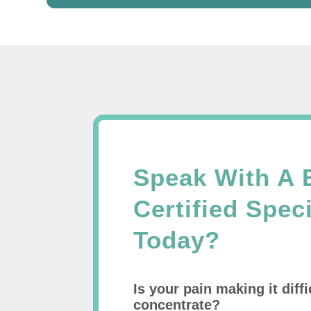
Speak With A 
Certified Speci
Today?
Is your pain making it diffi
concentrate?