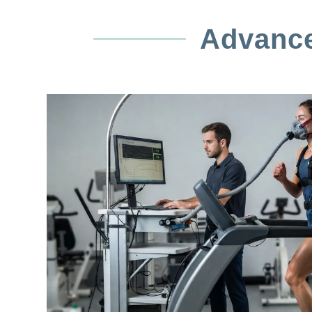
Advance