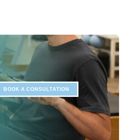
BOOK A CONSULTATION