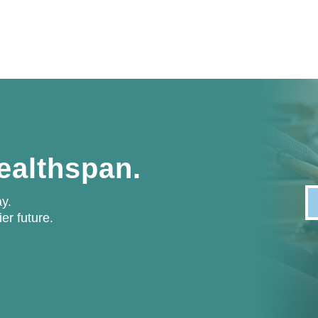
healthspan.
y.
ier future.