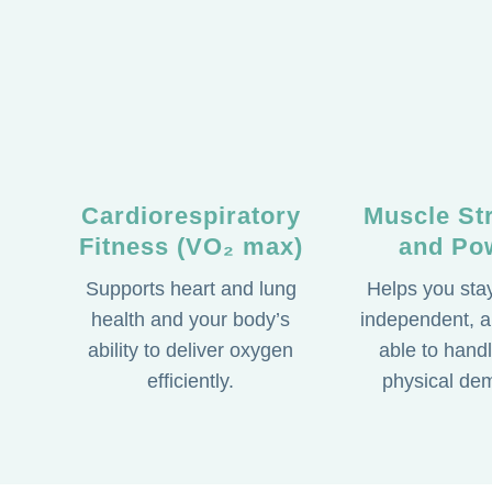
Cardiorespiratory
Muscle St
Fitness (VO₂ max)
and Po
Supports heart and lung
Helps you stay
health and your body’s
independent, a
ability to deliver oxygen
able to handl
efficiently.
physical de