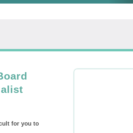
Board
alist
cult for you to