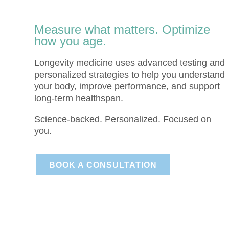
Measure what matters. Optimize
how you age.
Longevity medicine uses advanced testing and
personalized strategies to help you understand
your body, improve performance, and support
long-term healthspan.
Science-backed. Personalized. Focused on
you.
BOOK A CONSULTATION