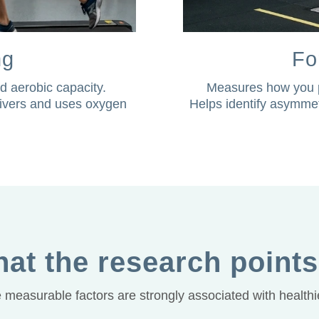
ng
Fo
d aerobic capacity.
Measures how you p
elivers and uses oxygen
Helps identify asymmet
at the research points
measurable factors are strongly associated with healthie