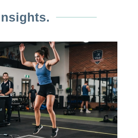
nsights.