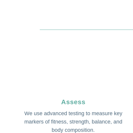
Assess
We use advanced testing to measure key
markers of fitness, strength, balance, and
body composition.