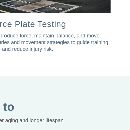
rce Plate Testing
roduce force, maintain balance, and move.
ries and movement strategies to guide training
and reduce injury risk.
 to
r aging and longer lifespan.