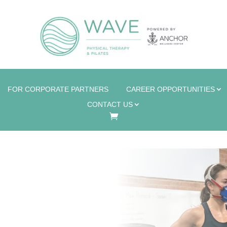
FOR CORPORATE PARTNERS
CAREER OPPORTUNITIES
CONTACT US