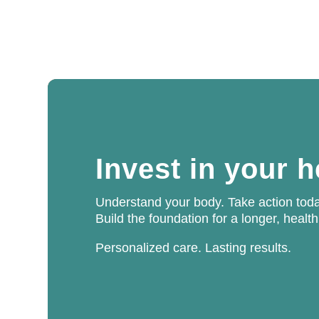
Invest in your 
Understand your body. Take action toda
Build the foundation for a longer, health
Personalized care. Lasting results.