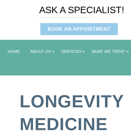
ASK A SPECIALIST!
BOOK AN APPOINTMENT
HOME
ABOUT US
SERVICES
WHAT WE TREAT
LONGEVITY
MEDICINE