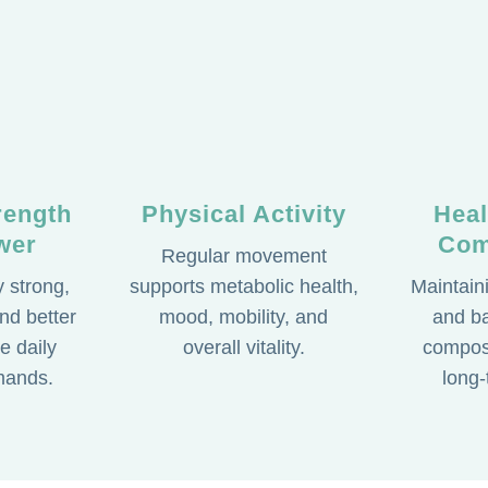
rength
Physical Activity
Hea
wer
Com
Regular movement
 strong,
supports metabolic health,
Maintain
nd better
mood, mobility, and
and b
e daily
overall vitality.
composi
mands.
long-