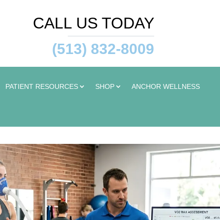
CALL US TODAY
(513) 832-8009
PATIENT RESOURCES
SHOP
ANCHOR WELLNESS