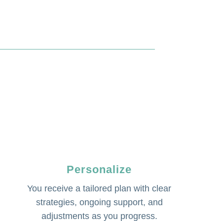
Personalize
You receive a tailored plan with clear
strategies, ongoing support, and
adjustments as you progress.