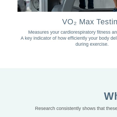
VO₂ Max Testi
Measures your cardiorespiratory fitness an
A key indicator of how efficiently your body d
during exercise.
Wh
Research consistently shows that these 