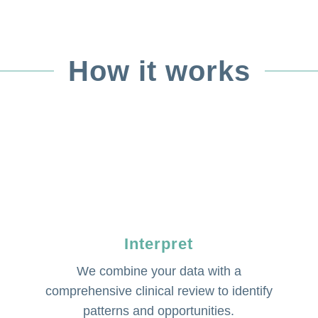
How it works
Interpret
We combine your data with a
comprehensive clinical review to identify
patterns and opportunities.