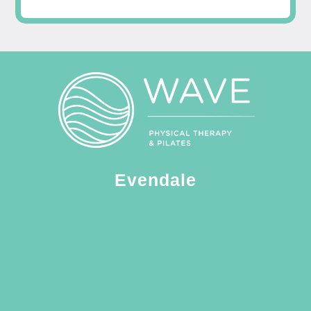
Evendale