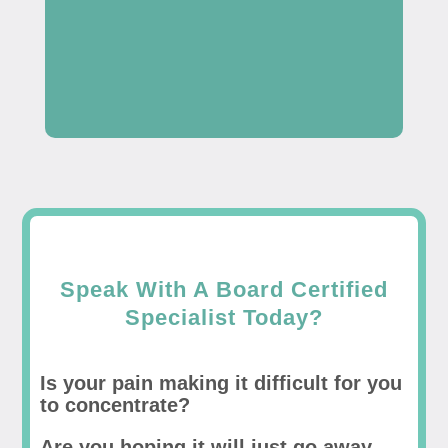
Speak With A Board Certified
Specialist Today?
Is your pain making it difficult for you
to concentrate?
Are you hoping it will just go away