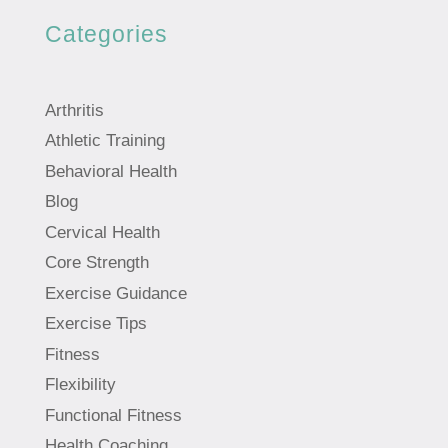
Categories
Arthritis
Athletic Training
Behavioral Health
Blog
Cervical Health
Core Strength
Exercise Guidance
Exercise Tips
Fitness
Flexibility
Functional Fitness
Health Coaching