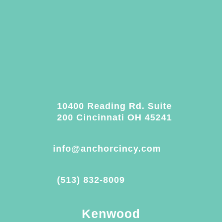
10400 Reading Rd. Suite
200 Cincinnati OH 45241
info@anchorcincy.com
(513) 832-8009
Kenwood