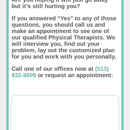
but it’s still hurting you?
If you answered “Yes” to any of those
questions, you should call us and
make an appointment to see one of
our qualified Physical Therapists. We
will interview you, find out your
problem, lay out the customized plan
for you and work with you personally.
Call one of our offices now at
(513)
832-8009
or request an appointment: