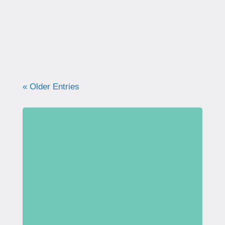
what your pelvic floor really needs for
strength, support, and long-term health.
« Older Entries