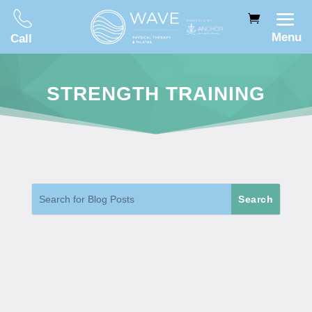
Menu
Call
STRENGTH TRAINING