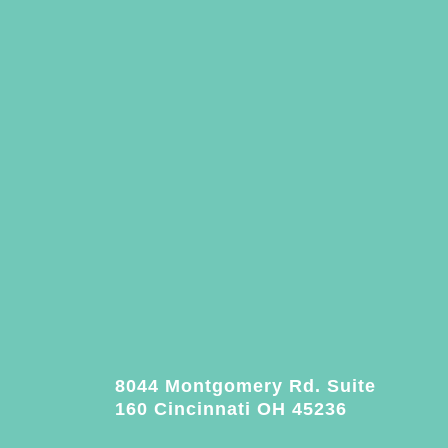
8044 Montgomery Rd. Suite
160 Cincinnati OH 45236