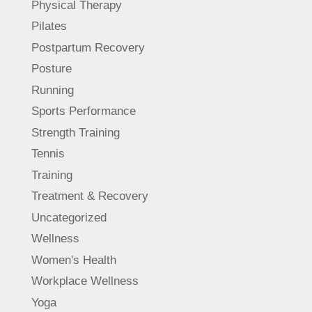
Physical Therapy
Pilates
Postpartum Recovery
Posture
Running
Sports Performance
Strength Training
Tennis
Training
Treatment & Recovery
Uncategorized
Wellness
Women's Health
Workplace Wellness
Yoga