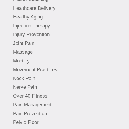
Healthcare Delivery
Healthy Aging
Injection Therapy
Injury Prevention
Joint Pain
Massage
Mobility
Movement Practices
Neck Pain
Nerve Pain
Over 40 Fitness
Pain Management
Pain Prevention
Pelvic Floor