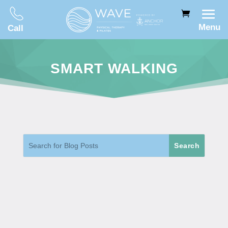
Menu
Call
SMART WALKING