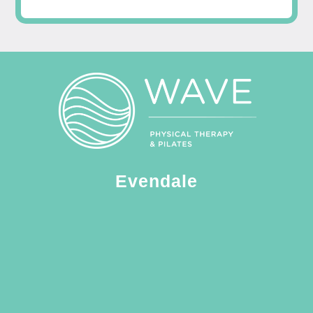
Evendale