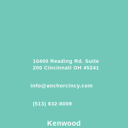
10400 Reading Rd. Suite
200 Cincinnati OH 45241
info@anchorcincy.com
(513) 832-8009
Kenwood