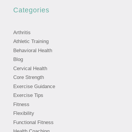
Categories
Arthritis
Athletic Training
Behavioral Health
Blog
Cervical Health
Core Strength
Exercise Guidance
Exercise Tips
Fitness
Flexibility
Functional Fitness
Health Coaching