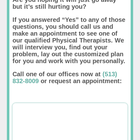
but it’s still hurting you?
If you answered “Yes” to any of those
questions, you should call us and
make an appointment to see one of
our qualified Physical Therapists. We
will interview you, find out your
problem, lay out the customized plan
for you and work with you personally.
Call one of our offices now at
(513)
832-8009
or request an appointment: