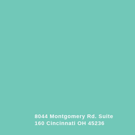
8044 Montgomery Rd. Suite
160 Cincinnati OH 45236