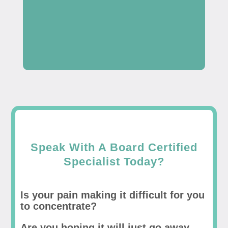
Speak With A Board Certified
Specialist Today?
Is your pain making it difficult for you
to concentrate?
Are you hoping it will just go away