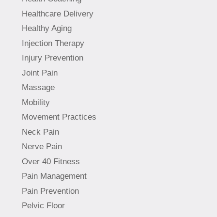
Healthcare Delivery
Healthy Aging
Injection Therapy
Injury Prevention
Joint Pain
Massage
Mobility
Movement Practices
Neck Pain
Nerve Pain
Over 40 Fitness
Pain Management
Pain Prevention
Pelvic Floor