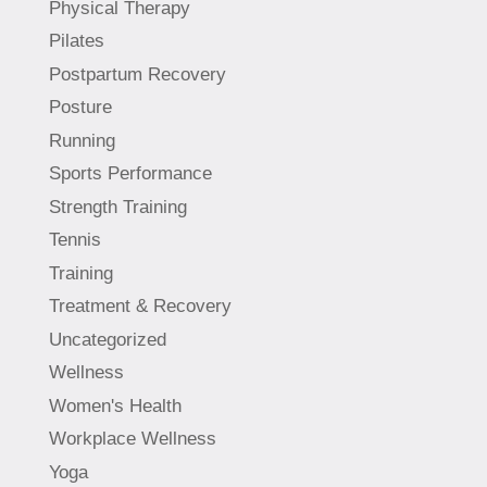
Physical Therapy
Pilates
Postpartum Recovery
Posture
Running
Sports Performance
Strength Training
Tennis
Training
Treatment & Recovery
Uncategorized
Wellness
Women's Health
Workplace Wellness
Yoga