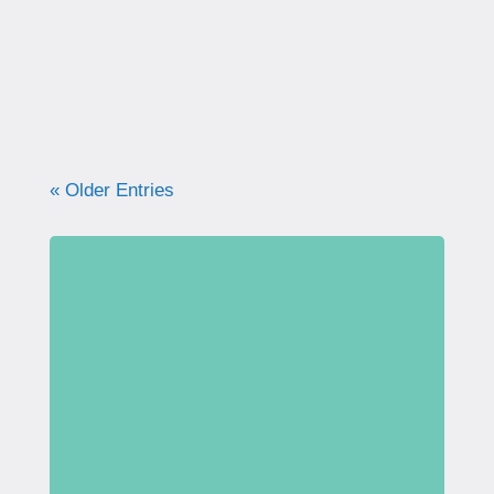
what your pelvic floor really needs for
strength, support, and long-term health.
« Older Entries