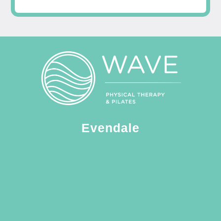
Evendale