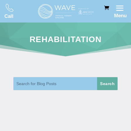
Menu
Call
REHABILITATION