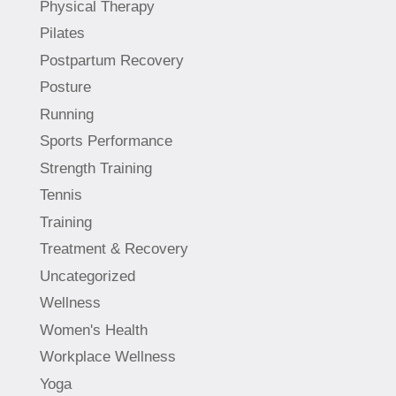
Physical Therapy
Pilates
Postpartum Recovery
Posture
Running
Sports Performance
Strength Training
Tennis
Training
Treatment & Recovery
Uncategorized
Wellness
Women's Health
Workplace Wellness
Yoga