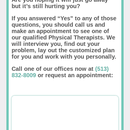
but it’s still hurting you?
If you answered “Yes” to any of those
questions, you should call us and
make an appointment to see one of
our qualified Physical Therapists. We
will interview you, find out your
problem, lay out the customized plan
for you and work with you personally.
Call one of our offices now at
(513)
832-8009
or request an appointment: