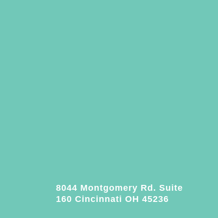
8044 Montgomery Rd. Suite
160 Cincinnati OH 45236