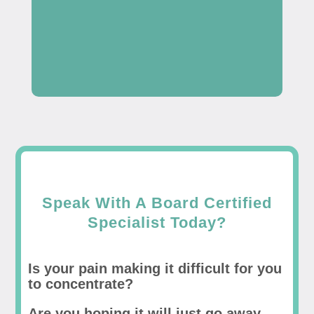
Speak With A Board Certified
Specialist Today?
Is your pain making it difficult for you
to concentrate?
Are you hoping it will just go away