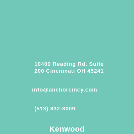
10400 Reading Rd. Suite
200 Cincinnati OH 45241
info@anchorcincy.com
(513) 832-8009
Kenwood