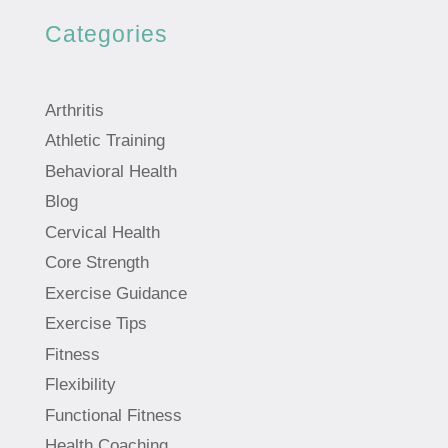
Categories
Arthritis
Athletic Training
Behavioral Health
Blog
Cervical Health
Core Strength
Exercise Guidance
Exercise Tips
Fitness
Flexibility
Functional Fitness
Health Coaching