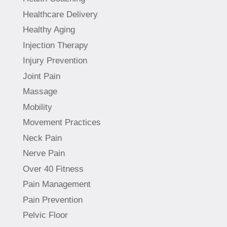
Healthcare Delivery
Healthy Aging
Injection Therapy
Injury Prevention
Joint Pain
Massage
Mobility
Movement Practices
Neck Pain
Nerve Pain
Over 40 Fitness
Pain Management
Pain Prevention
Pelvic Floor