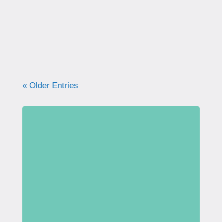
what your pelvic floor really needs for
strength, support, and long-term health.
« Older Entries