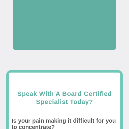
Speak With A Board Certified
Specialist Today?
Is your pain making it difficult for you
to concentrate?