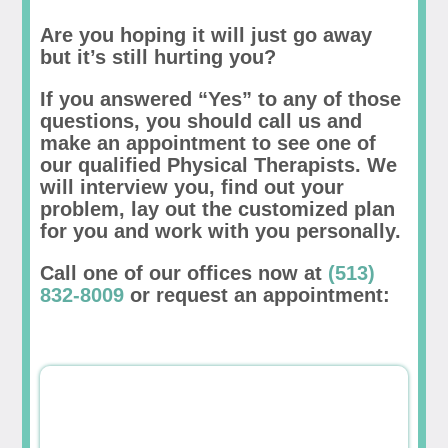
Are you hoping it will just go away
but it’s still hurting you?
If you answered “Yes” to any of those
questions, you should call us and
make an appointment to see one of
our qualified Physical Therapists. We
will interview you, find out your
problem, lay out the customized plan
for you and work with you personally.
Call one of our offices now at
(513)
832-8009
or request an appointment: