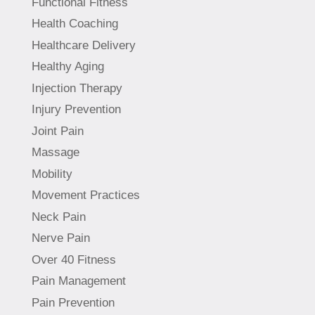
Functional Fitness
Health Coaching
Healthcare Delivery
Healthy Aging
Injection Therapy
Injury Prevention
Joint Pain
Massage
Mobility
Movement Practices
Neck Pain
Nerve Pain
Over 40 Fitness
Pain Management
Pain Prevention