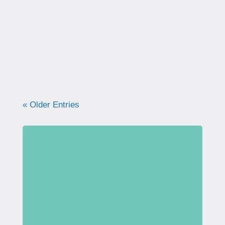
correctly. Learn why proper technique
matters, how to avoid common mistakes, and
what your pelvic floor really needs for
strength, support, and long-term health.
« Older Entries