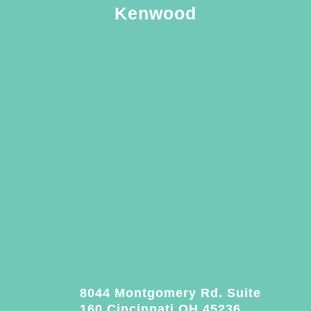
Kenwood
8044 Montgomery Rd. Suite
160 Cincinnati OH 45236