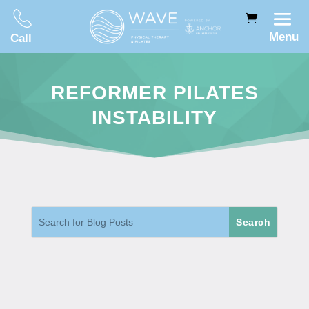
Menu
Call
REFORMER PILATES
INSTABILITY