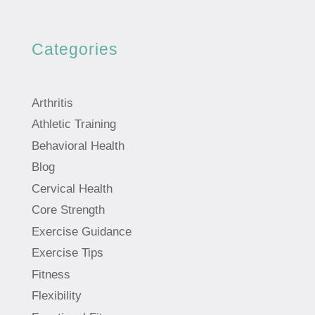
Categories
Arthritis
Athletic Training
Behavioral Health
Blog
Cervical Health
Core Strength
Exercise Guidance
Exercise Tips
Fitness
Flexibility