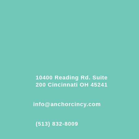
10400 Reading Rd. Suite
200 Cincinnati OH 45241
info@anchorcincy.com
(513) 832-8009