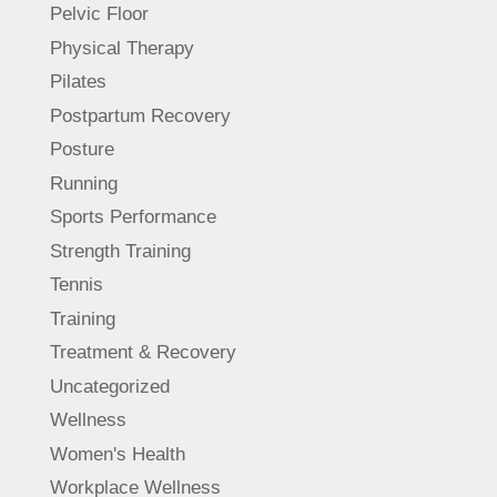
Pelvic Floor
Physical Therapy
Pilates
Postpartum Recovery
Posture
Running
Sports Performance
Strength Training
Tennis
Training
Treatment & Recovery
Uncategorized
Wellness
Women's Health
Workplace Wellness