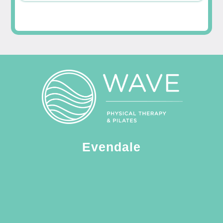
Evendale