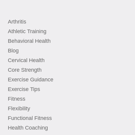
Arthritis
Athletic Training
Behavioral Health
Blog
Cervical Health
Core Strength
Exercise Guidance
Exercise Tips
Fitness
Flexibility
Functional Fitness
Health Coaching