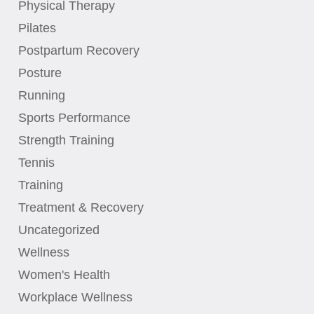
Physical Therapy
Pilates
Postpartum Recovery
Posture
Running
Sports Performance
Strength Training
Tennis
Training
Treatment & Recovery
Uncategorized
Wellness
Women's Health
Workplace Wellness