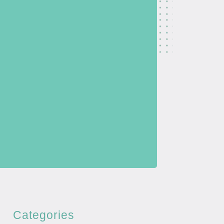
Categories