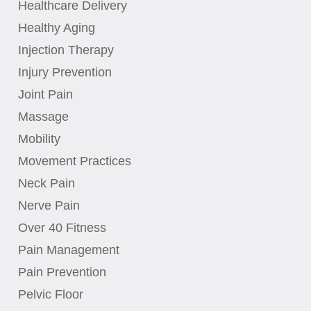
Healthcare Delivery
Healthy Aging
Injection Therapy
Injury Prevention
Joint Pain
Massage
Mobility
Movement Practices
Neck Pain
Nerve Pain
Over 40 Fitness
Pain Management
Pain Prevention
Pelvic Floor