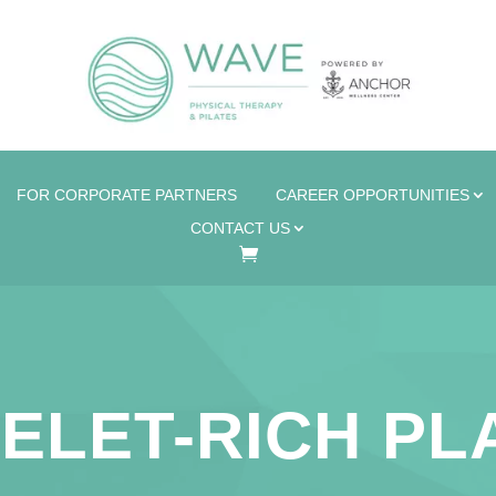
FOR CORPORATE PARTNERS
CAREER OPPORTUNITIES
CONTACT US
ELET-RICH P