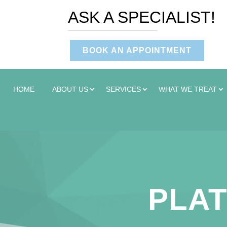
ASK A SPECIALIST!
BOOK AN APPOINTMENT
HOME
ABOUT US
SERVICES
WHAT WE TREAT
PLAT