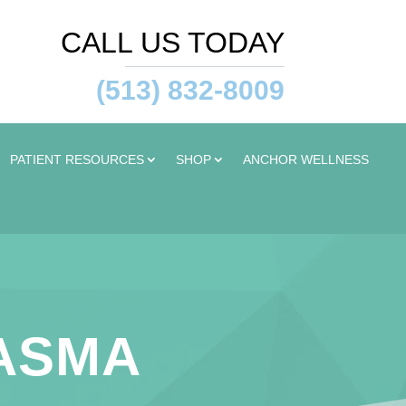
CALL US TODAY
(513) 832-8009
PATIENT RESOURCES
SHOP
ANCHOR WELLNESS
LASMA