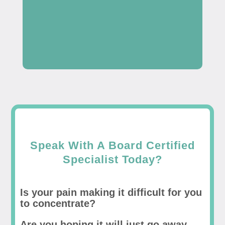
Speak With A Board Certified
Specialist Today?
Is your pain making it difficult for you
to concentrate?
Are you hoping it will just go away