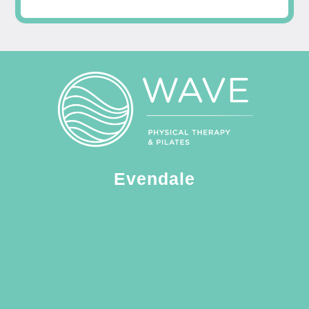
Evendale