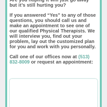
but it’s still hurting you?
If you answered “Yes” to any of those
questions, you should call us and
make an appointment to see one of
our qualified Physical Therapists. We
will interview you, find out your
problem, lay out the customized plan
for you and work with you personally.
Call one of our offices now at
(513)
832-8009
or request an appointment: