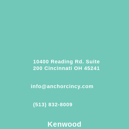
10400 Reading Rd. Suite
200 Cincinnati OH 45241
info@anchorcincy.com
(513) 832-8009
Kenwood