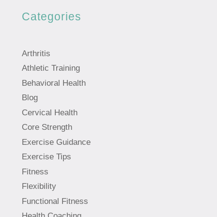
Categories
Arthritis
Athletic Training
Behavioral Health
Blog
Cervical Health
Core Strength
Exercise Guidance
Exercise Tips
Fitness
Flexibility
Functional Fitness
Health Coaching