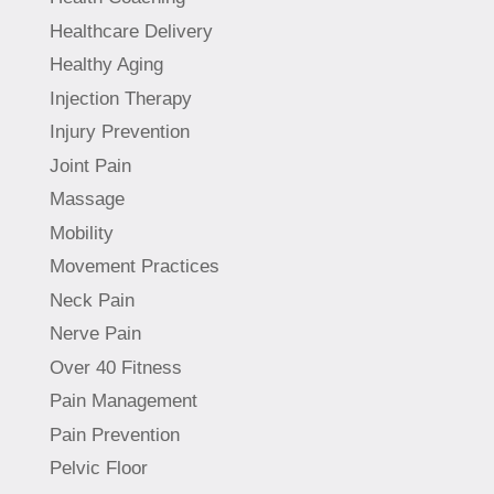
Healthcare Delivery
Healthy Aging
Injection Therapy
Injury Prevention
Joint Pain
Massage
Mobility
Movement Practices
Neck Pain
Nerve Pain
Over 40 Fitness
Pain Management
Pain Prevention
Pelvic Floor