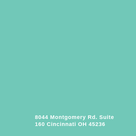
8044 Montgomery Rd. Suite
160 Cincinnati OH 45236