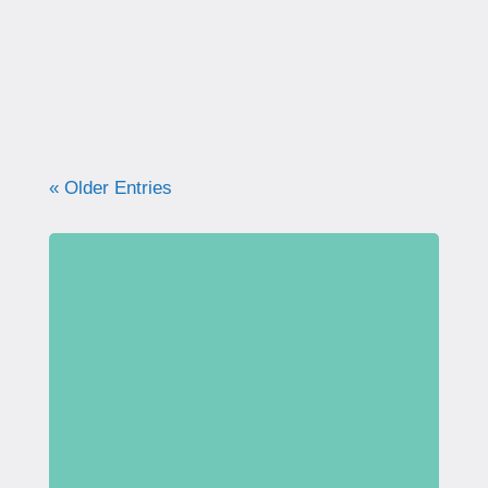
what your pelvic floor really needs for
strength, support, and long-term health.
« Older Entries