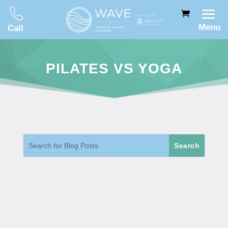
Menu
Call
PILATES VS YOGA