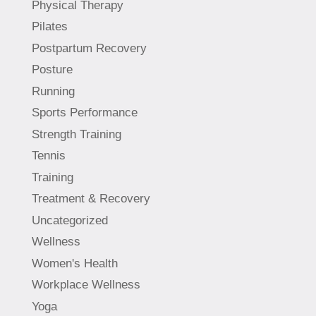
Physical Therapy
Pilates
Postpartum Recovery
Posture
Running
Sports Performance
Strength Training
Tennis
Training
Treatment & Recovery
Uncategorized
Wellness
Women's Health
Workplace Wellness
Yoga