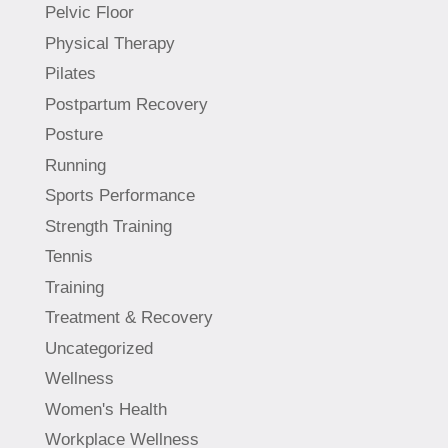
Pelvic Floor
Physical Therapy
Pilates
Postpartum Recovery
Posture
Running
Sports Performance
Strength Training
Tennis
Training
Treatment & Recovery
Uncategorized
Wellness
Women's Health
Workplace Wellness