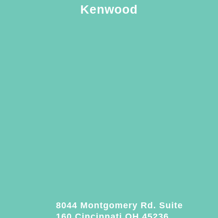
Kenwood
8044 Montgomery Rd. Suite
160 Cincinnati OH 45236