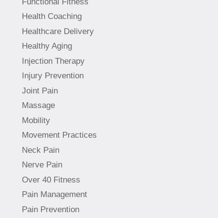
Functional Fitness
Health Coaching
Healthcare Delivery
Healthy Aging
Injection Therapy
Injury Prevention
Joint Pain
Massage
Mobility
Movement Practices
Neck Pain
Nerve Pain
Over 40 Fitness
Pain Management
Pain Prevention