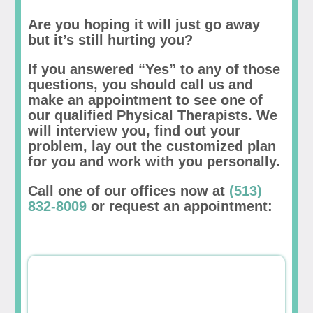
Are you hoping it will just go away
but it’s still hurting you?
If you answered “Yes” to any of those
questions, you should call us and
make an appointment to see one of
our qualified Physical Therapists. We
will interview you, find out your
problem, lay out the customized plan
for you and work with you personally.
Call one of our offices now at
(513)
832-8009
or request an appointment: