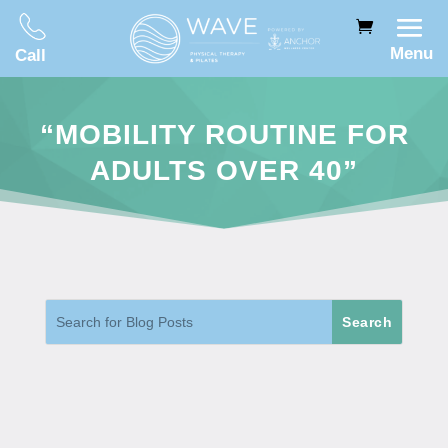
Menu
Call
“MOBILITY ROUTINE FOR
ADULTS OVER 40”