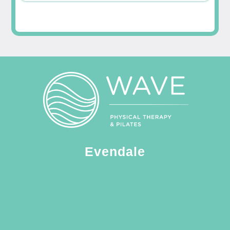
Evendale