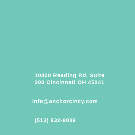
10400 Reading Rd. Suite
200 Cincinnati OH 45241
info@anchorcincy.com
(513) 832-8009