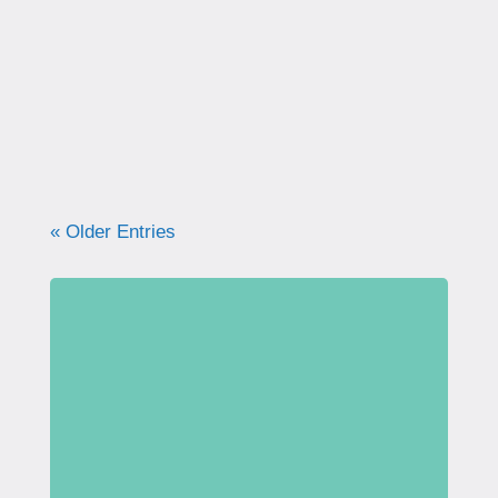
correctly. Learn why proper technique
matters, how to avoid common mistakes, and
what your pelvic floor really needs for
strength, support, and long-term health.
« Older Entries