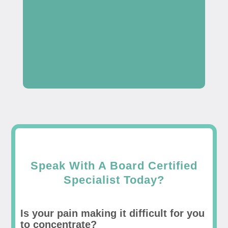
Speak With A Board Certified
Specialist Today?
Is your pain making it difficult for you
to concentrate?