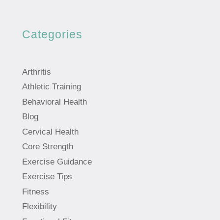
Categories
Arthritis
Athletic Training
Behavioral Health
Blog
Cervical Health
Core Strength
Exercise Guidance
Exercise Tips
Fitness
Flexibility