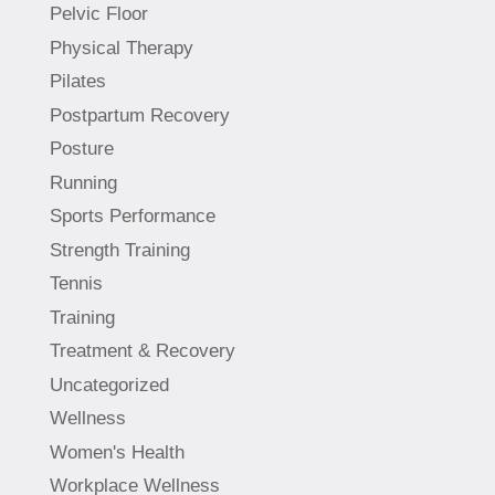
Pelvic Floor
Physical Therapy
Pilates
Postpartum Recovery
Posture
Running
Sports Performance
Strength Training
Tennis
Training
Treatment & Recovery
Uncategorized
Wellness
Women's Health
Workplace Wellness