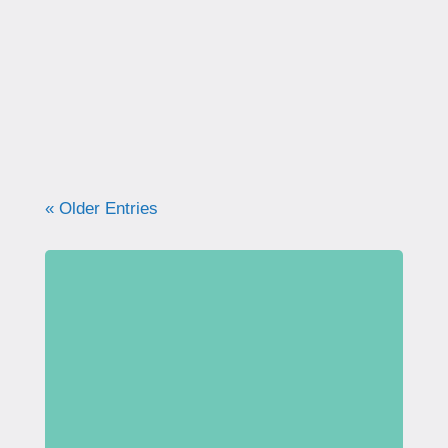
correctly. Learn why proper technique
matters, how to avoid common mistakes, and
what your pelvic floor really needs for
strength, support, and long-term health.
« Older Entries