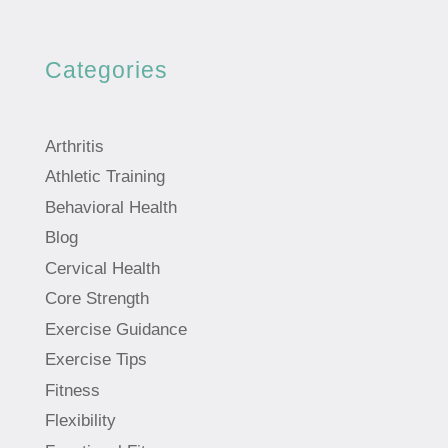
Categories
Arthritis
Athletic Training
Behavioral Health
Blog
Cervical Health
Core Strength
Exercise Guidance
Exercise Tips
Fitness
Flexibility