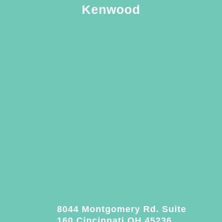
Kenwood
8044 Montgomery Rd. Suite
160 Cincinnati OH 45236