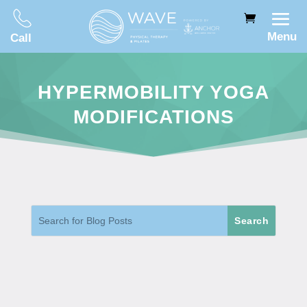
Menu
Call
HYPERMOBILITY YOGA
MODIFICATIONS