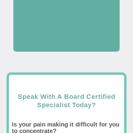
Speak With A Board Certified
Specialist Today?
Is your pain making it difficult for you
to concentrate?