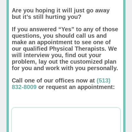
Are you hoping it will just go away
but it’s still hurting you?
If you answered “Yes” to any of those
questions, you should call us and
make an appointment to see one of
our qualified Physical Therapists. We
will interview you, find out your
problem, lay out the customized plan
for you and work with you personally.
Call one of our offices now at
(513)
832-8009
or request an appointment: