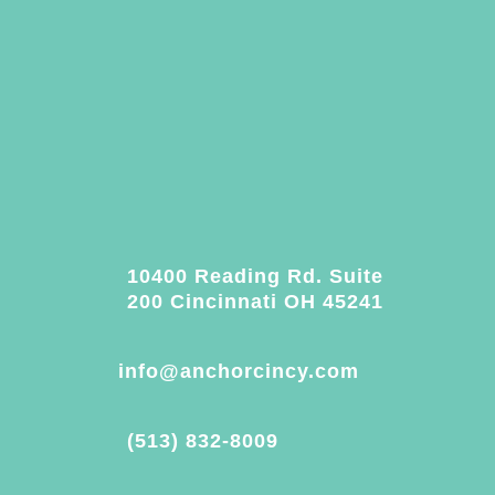
10400 Reading Rd. Suite
200 Cincinnati OH 45241
info@anchorcincy.com
(513) 832-8009