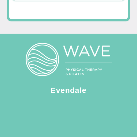
Evendale