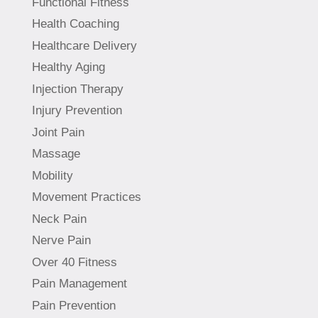
Functional Fitness
Health Coaching
Healthcare Delivery
Healthy Aging
Injection Therapy
Injury Prevention
Joint Pain
Massage
Mobility
Movement Practices
Neck Pain
Nerve Pain
Over 40 Fitness
Pain Management
Pain Prevention