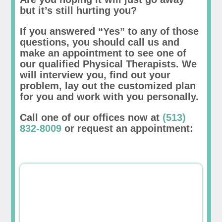
but it’s still hurting you?
If you answered “Yes” to any of those
questions, you should call us and
make an appointment to see one of
our qualified Physical Therapists. We
will interview you, find out your
problem, lay out the customized plan
for you and work with you personally.
Call one of our offices now at
(513)
832-8009
or request an appointment: