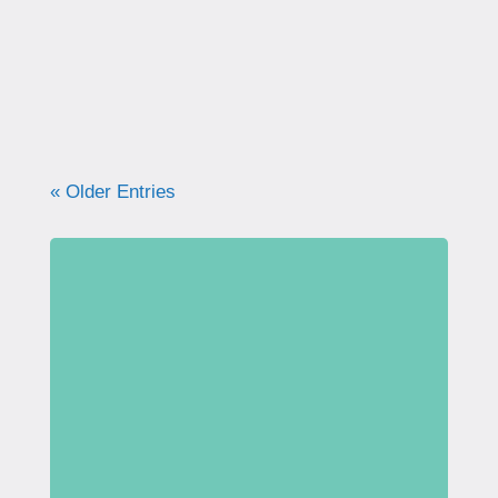
what your pelvic floor really needs for
strength, support, and long-term health.
« Older Entries