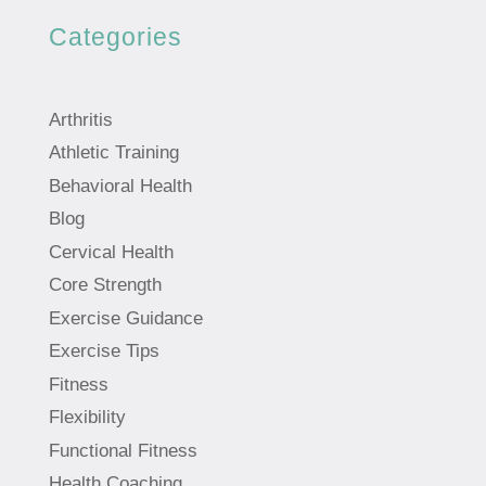
Categories
Arthritis
Athletic Training
Behavioral Health
Blog
Cervical Health
Core Strength
Exercise Guidance
Exercise Tips
Fitness
Flexibility
Functional Fitness
Health Coaching