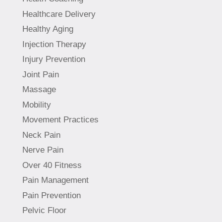
Healthcare Delivery
Healthy Aging
Injection Therapy
Injury Prevention
Joint Pain
Massage
Mobility
Movement Practices
Neck Pain
Nerve Pain
Over 40 Fitness
Pain Management
Pain Prevention
Pelvic Floor