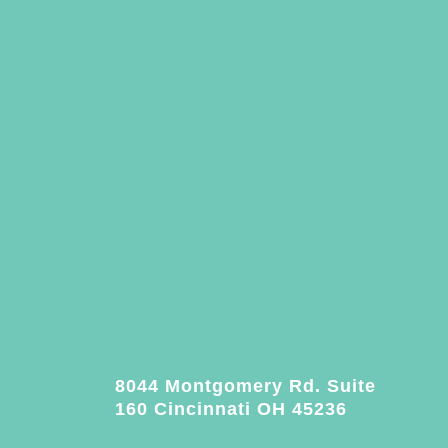
8044 Montgomery Rd. Suite
160 Cincinnati OH 45236