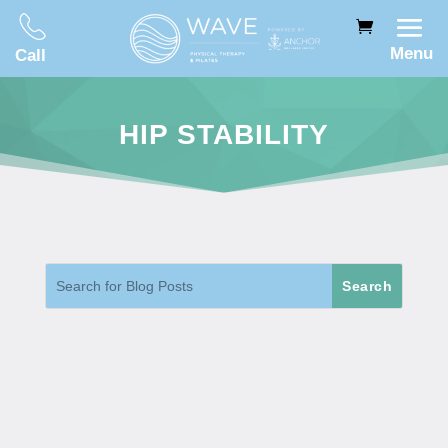
Menu
Call
HIP STABILITY