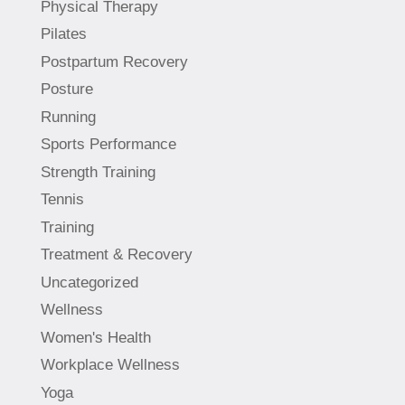
Physical Therapy
Pilates
Postpartum Recovery
Posture
Running
Sports Performance
Strength Training
Tennis
Training
Treatment & Recovery
Uncategorized
Wellness
Women's Health
Workplace Wellness
Yoga