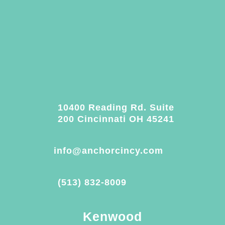
10400 Reading Rd. Suite
200 Cincinnati OH 45241
info@anchorcincy.com
(513) 832-8009
Kenwood