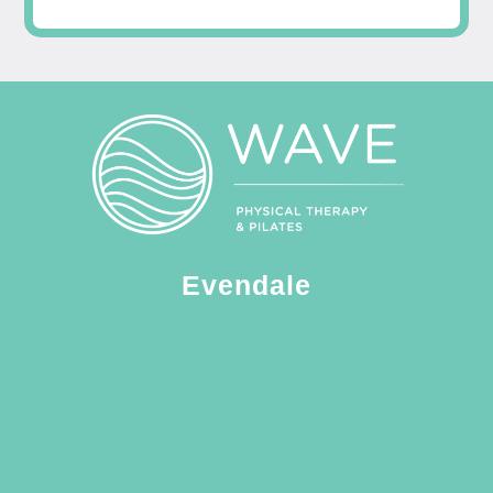
Evendale