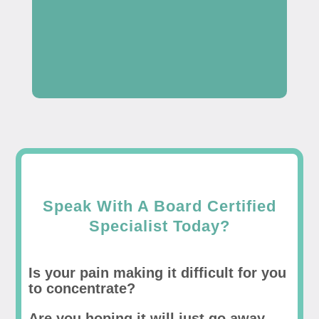
Speak With A Board Certified
Specialist Today?
Is your pain making it difficult for you
to concentrate?
Are you hoping it will just go away