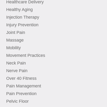
Healthcare Delivery
Healthy Aging
Injection Therapy
Injury Prevention
Joint Pain
Massage
Mobility
Movement Practices
Neck Pain
Nerve Pain
Over 40 Fitness
Pain Management
Pain Prevention
Pelvic Floor