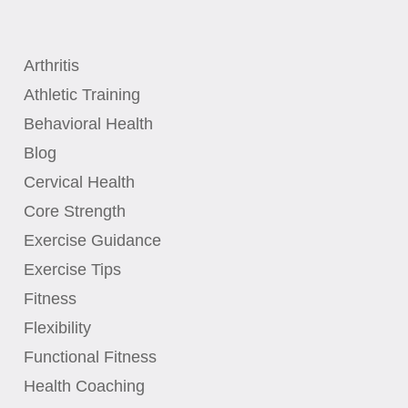
Arthritis
Athletic Training
Behavioral Health
Blog
Cervical Health
Core Strength
Exercise Guidance
Exercise Tips
Fitness
Flexibility
Functional Fitness
Health Coaching