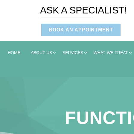
ASK A SPECIALIST!
BOOK AN APPOINTMENT
HOME
ABOUT US
SERVICES
WHAT WE TREAT
FUNCTI