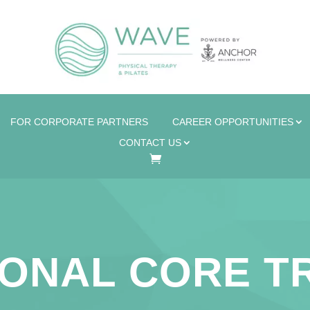
FOR CORPORATE PARTNERS
CAREER OPPORTUNITIES
CONTACT US
ONAL CORE T