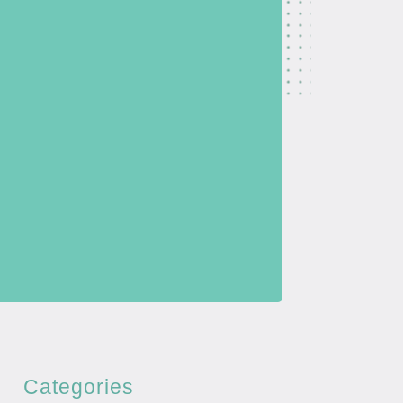
Categories