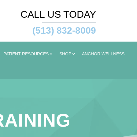
CALL US TODAY
(513) 832-8009
PATIENT RESOURCES
SHOP
ANCHOR WELLNESS
RAINING