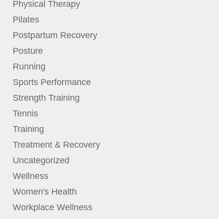
Physical Therapy
Pilates
Postpartum Recovery
Posture
Running
Sports Performance
Strength Training
Tennis
Training
Treatment & Recovery
Uncategorized
Wellness
Women's Health
Workplace Wellness