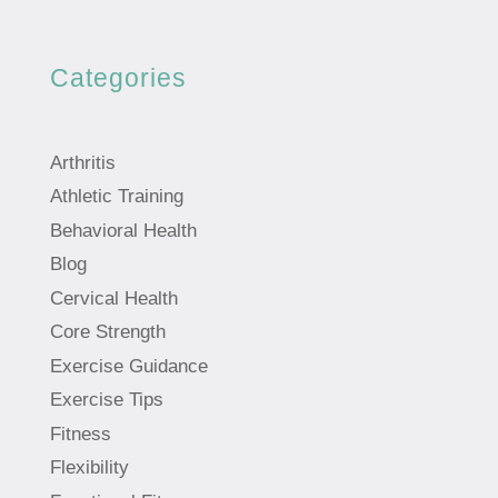
Categories
Arthritis
Athletic Training
Behavioral Health
Blog
Cervical Health
Core Strength
Exercise Guidance
Exercise Tips
Fitness
Flexibility