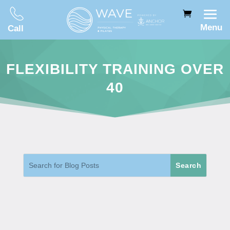
Menu
Call
FLEXIBILITY TRAINING OVER
40