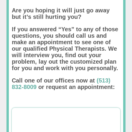
Are you hoping it will just go away
but it’s still hurting you?
If you answered “Yes” to any of those
questions, you should call us and
make an appointment to see one of
our qualified Physical Therapists. We
will interview you, find out your
problem, lay out the customized plan
for you and work with you personally.
Call one of our offices now at
(513)
832-8009
or request an appointment: