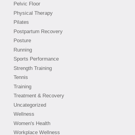
Pelvic Floor
Physical Therapy
Pilates
Postpartum Recovery
Posture
Running
Sports Performance
Strength Training
Tennis
Training
Treatment & Recovery
Uncategorized
Wellness
Women's Health
Workplace Wellness