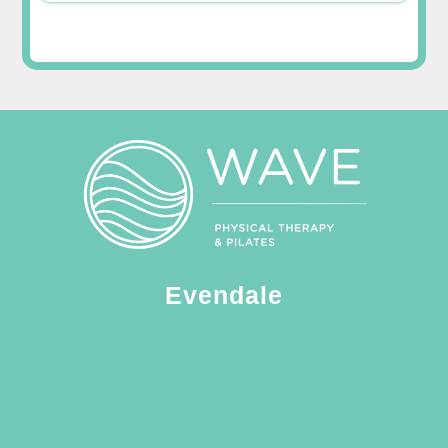
Evendale