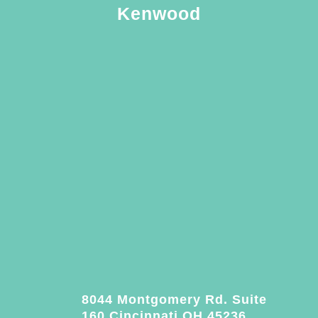
Kenwood
8044 Montgomery Rd. Suite
160 Cincinnati OH 45236