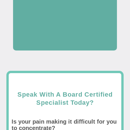
Speak With A Board Certified
Specialist Today?
Is your pain making it difficult for you
to concentrate?