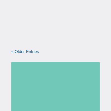
correctly. Learn why proper technique
matters, how to avoid common mistakes, and
what your pelvic floor really needs for
strength, support, and long-term health.
« Older Entries