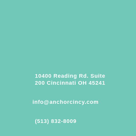
10400 Reading Rd. Suite
200 Cincinnati OH 45241
info@anchorcincy.com
(513) 832-8009