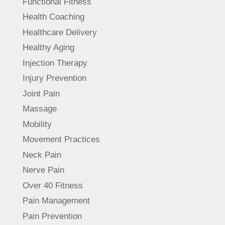
Functional Fitness
Health Coaching
Healthcare Delivery
Healthy Aging
Injection Therapy
Injury Prevention
Joint Pain
Massage
Mobility
Movement Practices
Neck Pain
Nerve Pain
Over 40 Fitness
Pain Management
Pain Prevention