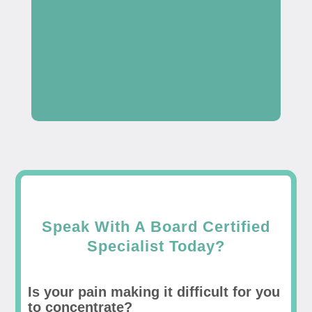
Speak With A Board Certified
Specialist Today?
Is your pain making it difficult for you
to concentrate?