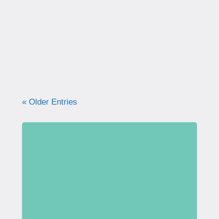
correctly. Learn why proper technique
matters, how to avoid common mistakes, and
what your pelvic floor really needs for
strength, support, and long-term health.
« Older Entries