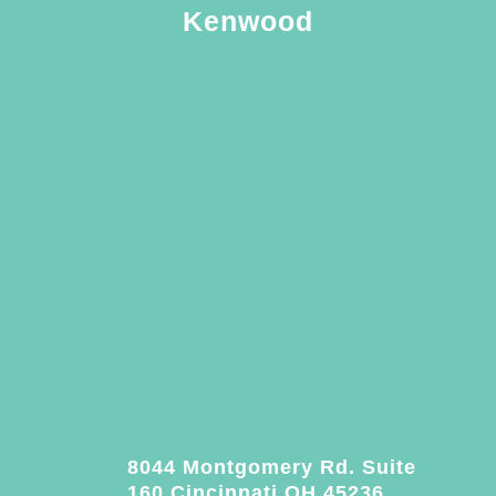
Kenwood
8044 Montgomery Rd. Suite
160 Cincinnati OH 45236