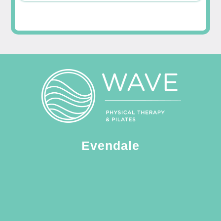
Evendale