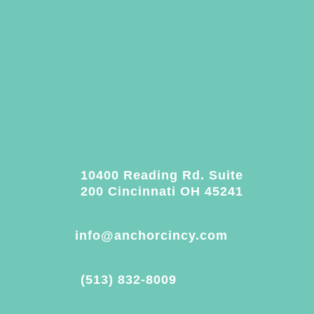
10400 Reading Rd. Suite
200 Cincinnati OH 45241
info@anchorcincy.com
(513) 832-8009