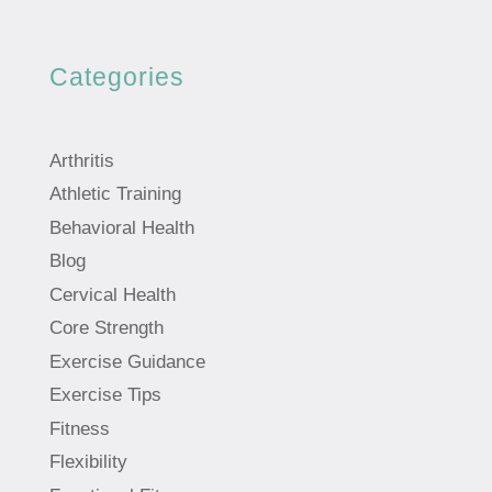
Categories
Arthritis
Athletic Training
Behavioral Health
Blog
Cervical Health
Core Strength
Exercise Guidance
Exercise Tips
Fitness
Flexibility