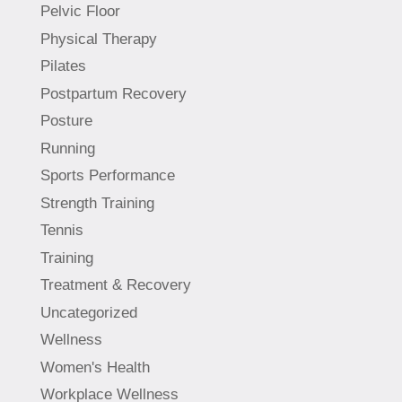
Pelvic Floor
Physical Therapy
Pilates
Postpartum Recovery
Posture
Running
Sports Performance
Strength Training
Tennis
Training
Treatment & Recovery
Uncategorized
Wellness
Women's Health
Workplace Wellness