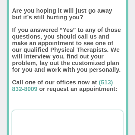
Are you hoping it will just go away
but it’s still hurting you?
If you answered “Yes” to any of those
questions, you should call us and
make an appointment to see one of
our qualified Physical Therapists. We
will interview you, find out your
problem, lay out the customized plan
for you and work with you personally.
Call one of our offices now at
(513)
832-8009
or request an appointment: