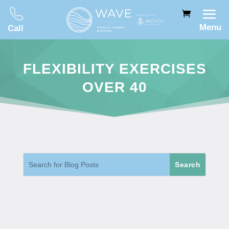
Menu
Call
FLEXIBILITY EXERCISES
OVER 40