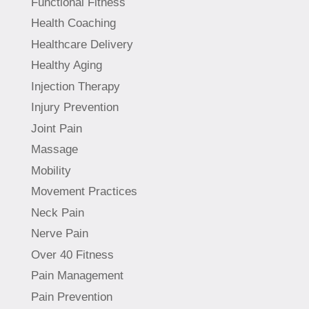
Functional Fitness
Health Coaching
Healthcare Delivery
Healthy Aging
Injection Therapy
Injury Prevention
Joint Pain
Massage
Mobility
Movement Practices
Neck Pain
Nerve Pain
Over 40 Fitness
Pain Management
Pain Prevention