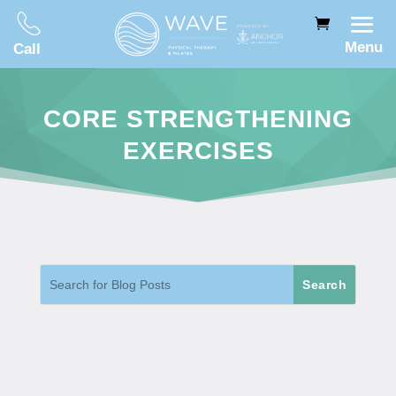
Menu
Call
CORE STRENGTHENING
EXERCISES