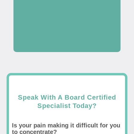
Speak With A Board Certified
Specialist Today?
Is your pain making it difficult for you
to concentrate?