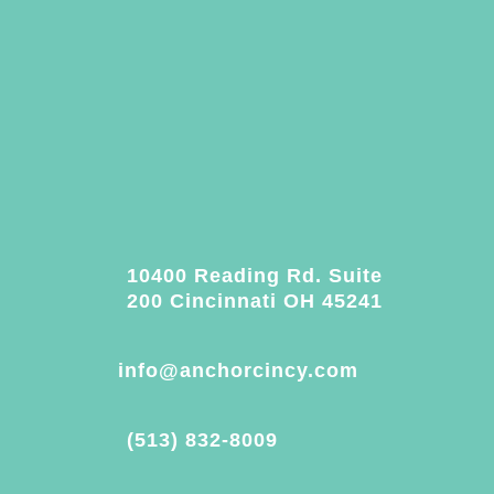
10400 Reading Rd. Suite
200 Cincinnati OH 45241
info@anchorcincy.com
(513) 832-8009