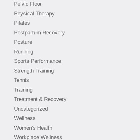
Pelvic Floor
Physical Therapy
Pilates
Postpartum Recovery
Posture
Running
Sports Performance
Strength Training
Tennis
Training
Treatment & Recovery
Uncategorized
Wellness
Women's Health
Workplace Wellness