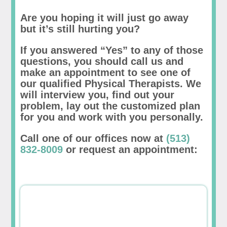
Are you hoping it will just go away
but it’s still hurting you?
If you answered “Yes” to any of those
questions, you should call us and
make an appointment to see one of
our qualified Physical Therapists. We
will interview you, find out your
problem, lay out the customized plan
for you and work with you personally.
Call one of our offices now at
(513)
832-8009
or request an appointment: