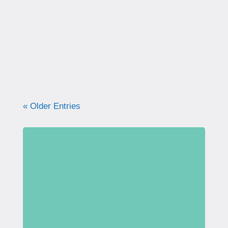
correctly. Learn why proper technique
matters, how to avoid common mistakes, and
what your pelvic floor really needs for
strength, support, and long-term health.
« Older Entries