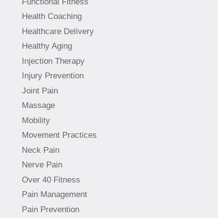
Functional Fitness
Health Coaching
Healthcare Delivery
Healthy Aging
Injection Therapy
Injury Prevention
Joint Pain
Massage
Mobility
Movement Practices
Neck Pain
Nerve Pain
Over 40 Fitness
Pain Management
Pain Prevention