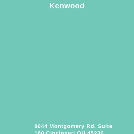
Kenwood
8044 Montgomery Rd. Suite
160 Cincinnati OH 45236