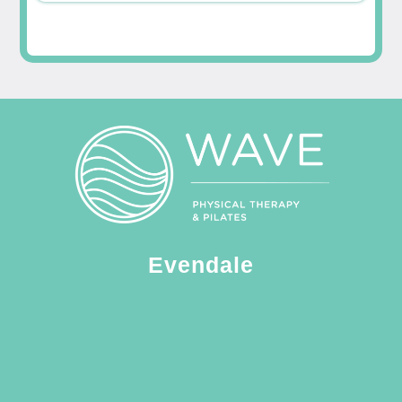
Evendale