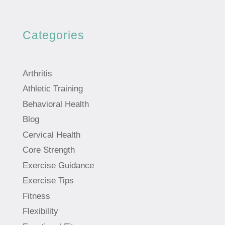
Categories
Arthritis
Athletic Training
Behavioral Health
Blog
Cervical Health
Core Strength
Exercise Guidance
Exercise Tips
Fitness
Flexibility