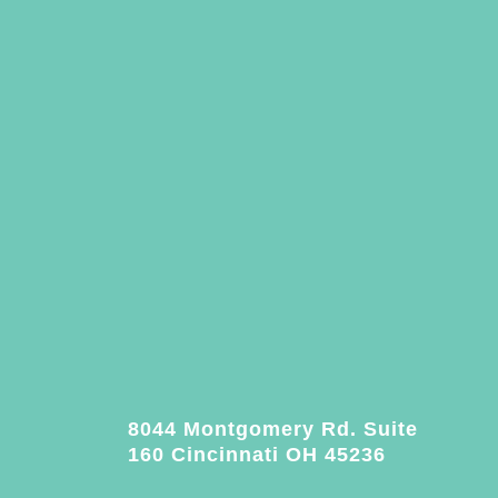
8044 Montgomery Rd. Suite
160 Cincinnati OH 45236