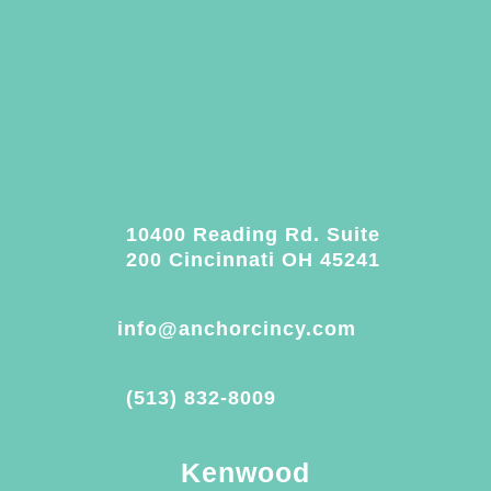
10400 Reading Rd. Suite
200 Cincinnati OH 45241
info@anchorcincy.com
(513) 832-8009
Kenwood