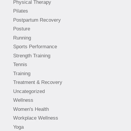
Physical Therapy
Pilates
Postpartum Recovery
Posture
Running
Sports Performance
Strength Training
Tennis
Training
Treatment & Recovery
Uncategorized
Wellness
Women's Health
Workplace Wellness
Yoga