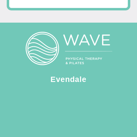
Evendale