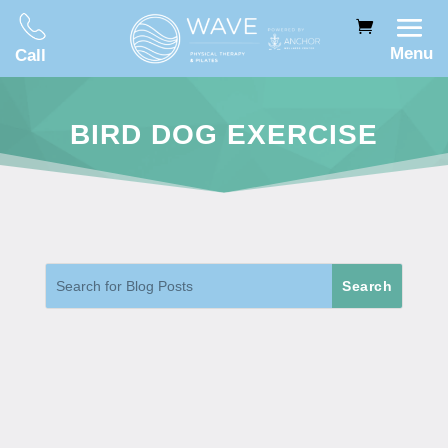
Menu
Call
BIRD DOG EXERCISE