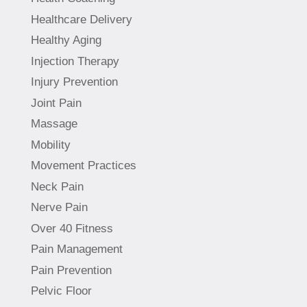
Healthcare Delivery
Healthy Aging
Injection Therapy
Injury Prevention
Joint Pain
Massage
Mobility
Movement Practices
Neck Pain
Nerve Pain
Over 40 Fitness
Pain Management
Pain Prevention
Pelvic Floor