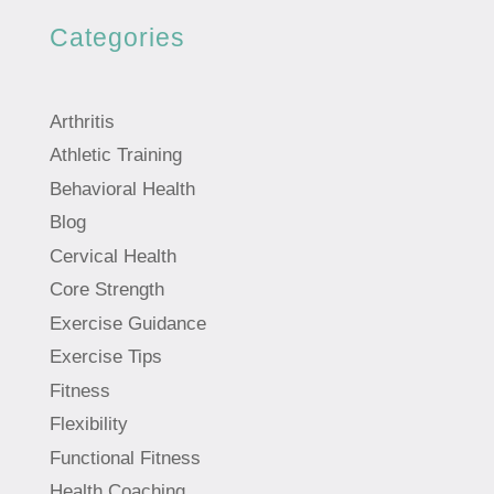
Categories
Arthritis
Athletic Training
Behavioral Health
Blog
Cervical Health
Core Strength
Exercise Guidance
Exercise Tips
Fitness
Flexibility
Functional Fitness
Health Coaching