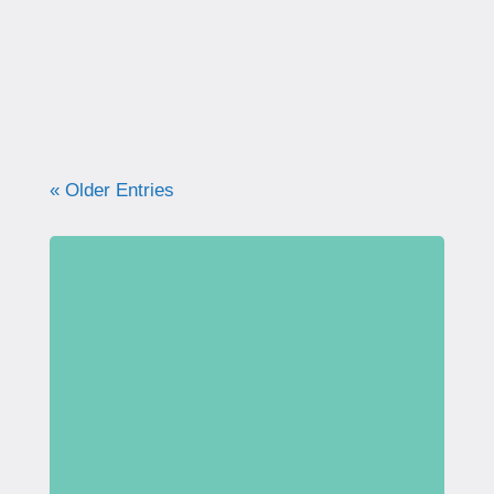
what your pelvic floor really needs for
strength, support, and long-term health.
« Older Entries