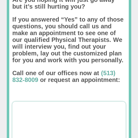
but it’s still hurting you?
If you answered “Yes” to any of those
questions, you should call us and
make an appointment to see one of
our qualified Physical Therapists. We
will interview you, find out your
problem, lay out the customized plan
for you and work with you personally.
Call one of our offices now at
(513)
832-8009
or request an appointment: