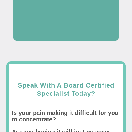
Speak With A Board Certified
Specialist Today?
Is your pain making it difficult for you
to concentrate?
Are you hoping it will just go away