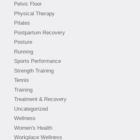
Pelvic Floor
Physical Therapy
Pilates
Postpartum Recovery
Posture
Running
Sports Performance
Strength Training
Tennis
Training
Treatment & Recovery
Uncategorized
Wellness
Women's Health
Workplace Wellness