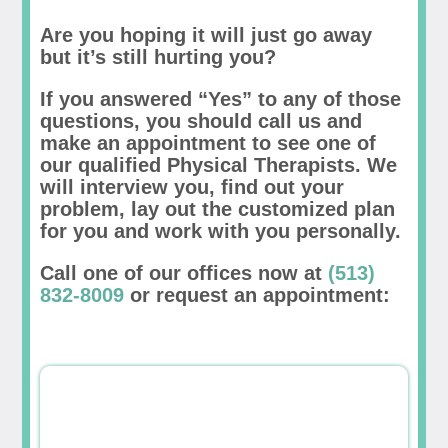
Are you hoping it will just go away
but it’s still hurting you?
If you answered “Yes” to any of those
questions, you should call us and
make an appointment to see one of
our qualified Physical Therapists. We
will interview you, find out your
problem, lay out the customized plan
for you and work with you personally.
Call one of our offices now at
(513)
832-8009
or request an appointment: