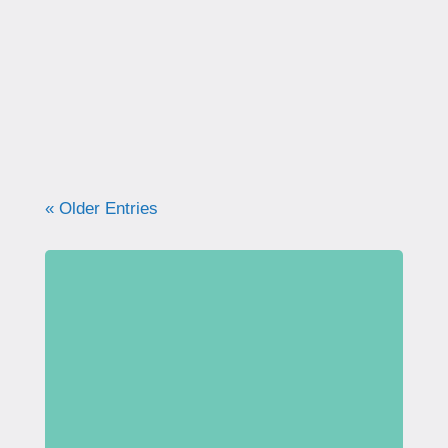
correctly. Learn why proper technique
matters, how to avoid common mistakes, and
what your pelvic floor really needs for
strength, support, and long-term health.
« Older Entries