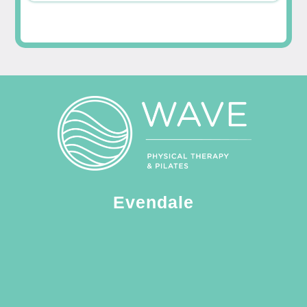
Evendale