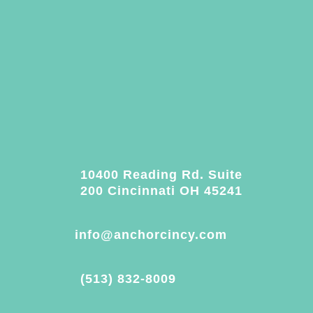
10400 Reading Rd. Suite
200 Cincinnati OH 45241
info@anchorcincy.com
(513) 832-8009