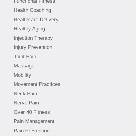
Functional Fitness
Health Coaching
Healthcare Delivery
Healthy Aging
Injection Therapy
Injury Prevention
Joint Pain
Massage
Mobility
Movement Practices
Neck Pain
Nerve Pain
Over 40 Fitness
Pain Management
Pain Prevention