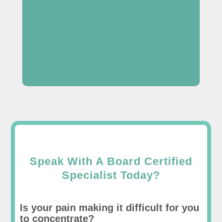
Speak With A Board Certified
Specialist Today?
Is your pain making it difficult for you
to concentrate?