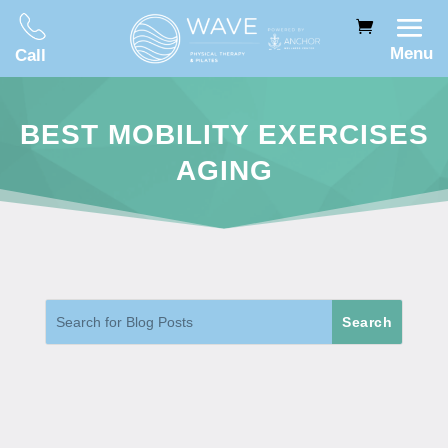
Menu
Call
BEST MOBILITY EXERCISES
AGING