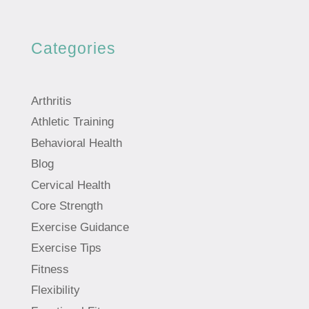
Categories
Arthritis
Athletic Training
Behavioral Health
Blog
Cervical Health
Core Strength
Exercise Guidance
Exercise Tips
Fitness
Flexibility