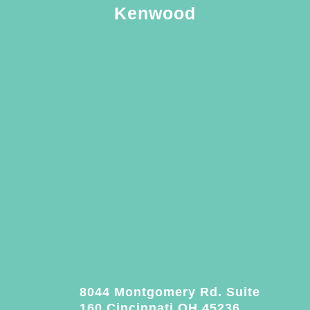
Kenwood
8044 Montgomery Rd. Suite
160 Cincinnati OH 45236