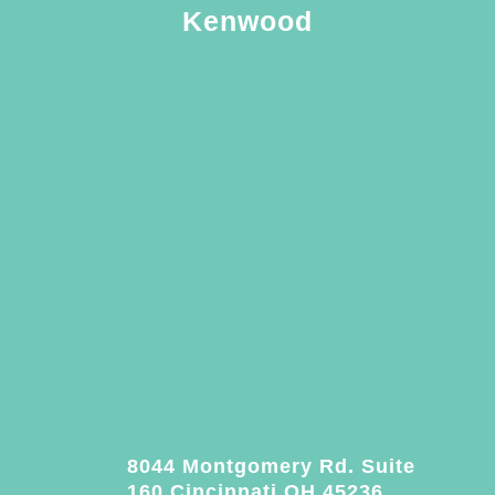
Kenwood
8044 Montgomery Rd. Suite
160 Cincinnati OH 45236