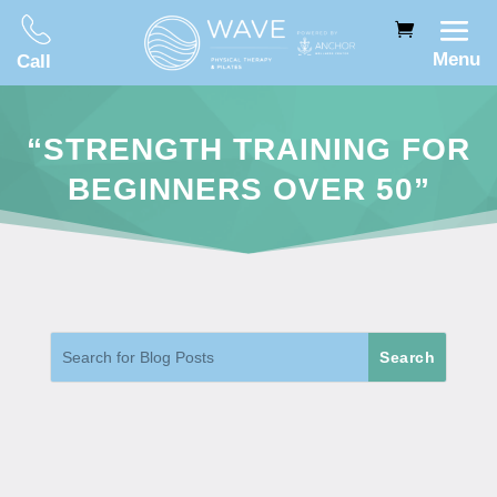
Menu
Call
“STRENGTH TRAINING FOR
BEGINNERS OVER 50”