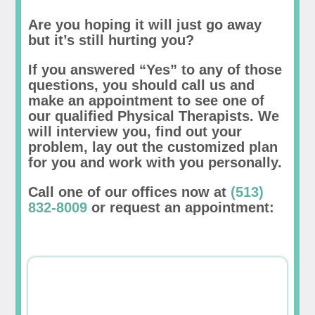
Are you hoping it will just go away
but it’s still hurting you?
If you answered “Yes” to any of those
questions, you should call us and
make an appointment to see one of
our qualified Physical Therapists. We
will interview you, find out your
problem, lay out the customized plan
for you and work with you personally.
Call one of our offices now at
(513)
832-8009
or request an appointment: