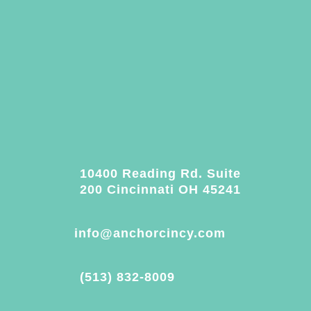
10400 Reading Rd. Suite
200 Cincinnati OH 45241
info@anchorcincy.com
(513) 832-8009