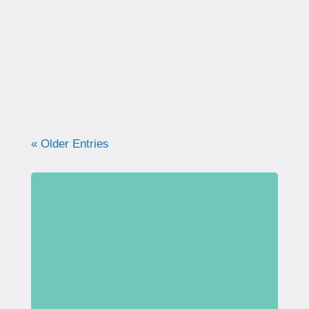
correctly. Learn why proper technique
matters, how to avoid common mistakes, and
what your pelvic floor really needs for
strength, support, and long-term health.
« Older Entries