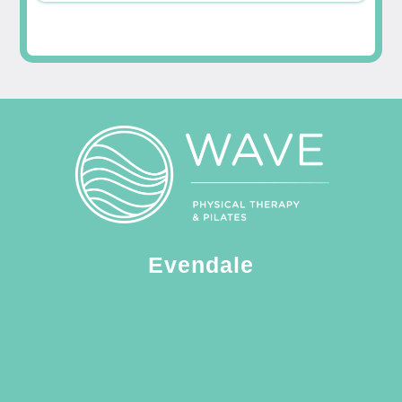
Evendale