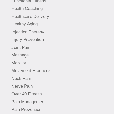
Functional Fitness
Health Coaching
Healthcare Delivery
Healthy Aging
Injection Therapy
Injury Prevention
Joint Pain
Massage
Mobility
Movement Practices
Neck Pain
Nerve Pain
Over 40 Fitness
Pain Management
Pain Prevention