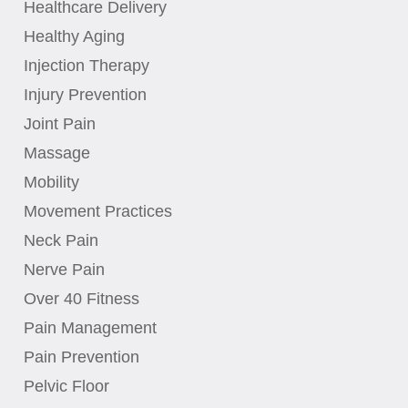
Healthcare Delivery
Healthy Aging
Injection Therapy
Injury Prevention
Joint Pain
Massage
Mobility
Movement Practices
Neck Pain
Nerve Pain
Over 40 Fitness
Pain Management
Pain Prevention
Pelvic Floor