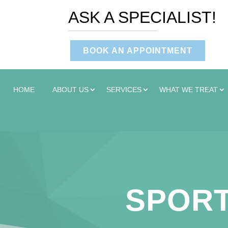
ASK A SPECIALIST!
BOOK AN APPOINTMENT
HOME
ABOUT US
SERVICES
WHAT WE TREAT
SPORT