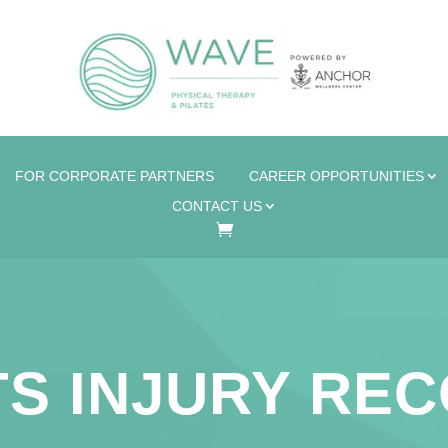
FOR CORPORATE PARTNERS
CAREER OPPORTUNITIES
CONTACT US
S INJURY RE