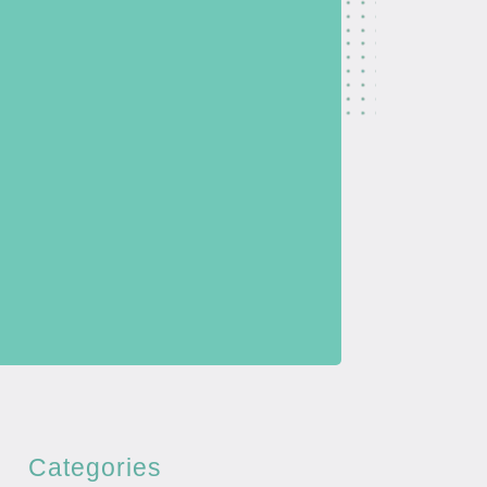
Categories