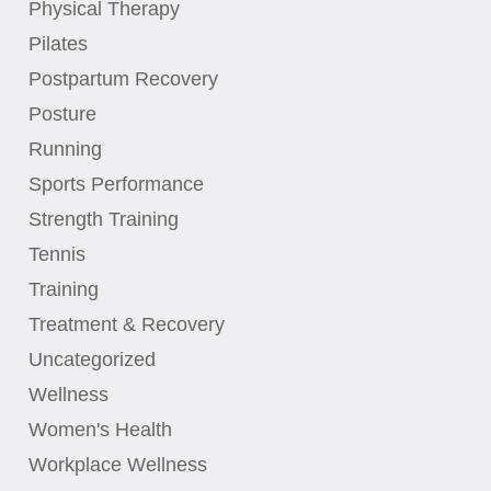
Physical Therapy
Pilates
Postpartum Recovery
Posture
Running
Sports Performance
Strength Training
Tennis
Training
Treatment & Recovery
Uncategorized
Wellness
Women's Health
Workplace Wellness