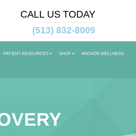
CALL US TODAY
(513) 832-8009
PATIENT RESOURCES
SHOP
ANCHOR WELLNESS
COVERY