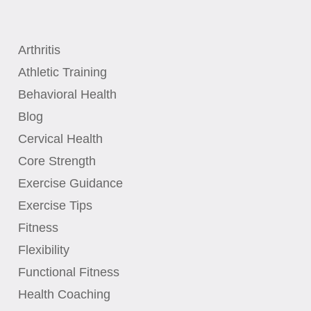
Arthritis
Athletic Training
Behavioral Health
Blog
Cervical Health
Core Strength
Exercise Guidance
Exercise Tips
Fitness
Flexibility
Functional Fitness
Health Coaching