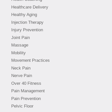
Healthcare Delivery
Healthy Aging
Injection Therapy
Injury Prevention
Joint Pain
Massage
Mobility
Movement Practices
Neck Pain
Nerve Pain
Over 40 Fitness
Pain Management
Pain Prevention
Pelvic Floor