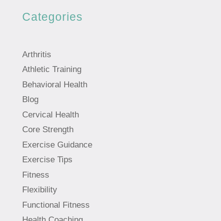
Categories
Arthritis
Athletic Training
Behavioral Health
Blog
Cervical Health
Core Strength
Exercise Guidance
Exercise Tips
Fitness
Flexibility
Functional Fitness
Health Coaching