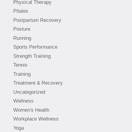
Physical Therapy
Pilates
Postpartum Recovery
Posture
Running
Sports Performance
Strength Training
Tennis
Training
Treatment & Recovery
Uncategorized
Wellness
Women's Health
Workplace Wellness
Yoga