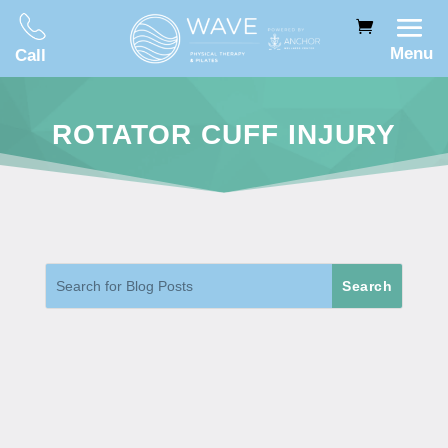
Menu
Call
ROTATOR CUFF INJURY