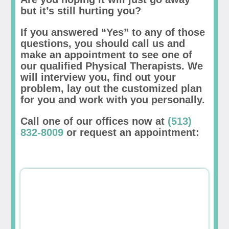
but it’s still hurting you?
If you answered “Yes” to any of those
questions, you should call us and
make an appointment to see one of
our qualified Physical Therapists. We
will interview you, find out your
problem, lay out the customized plan
for you and work with you personally.
Call one of our offices now at
(513)
832-8009
or request an appointment: