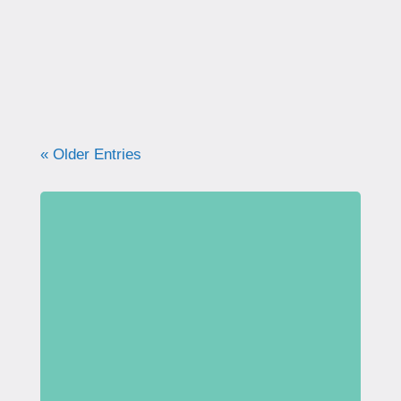
what your pelvic floor really needs for
strength, support, and long-term health.
« Older Entries