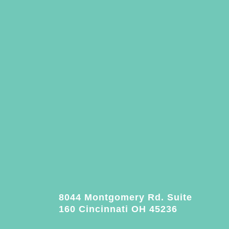
8044 Montgomery Rd. Suite
160 Cincinnati OH 45236