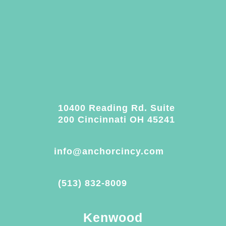
10400 Reading Rd. Suite
200 Cincinnati OH 45241
info@anchorcincy.com
(513) 832-8009
Kenwood