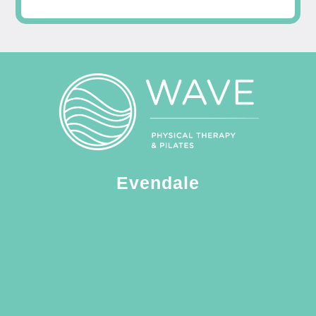
Evendale