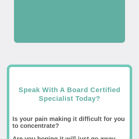
Speak With A Board Certified
Specialist Today?
Is your pain making it difficult for you
to concentrate?
Are you hoping it will just go away