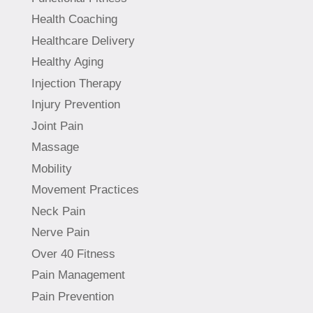
Health Coaching
Healthcare Delivery
Healthy Aging
Injection Therapy
Injury Prevention
Joint Pain
Massage
Mobility
Movement Practices
Neck Pain
Nerve Pain
Over 40 Fitness
Pain Management
Pain Prevention