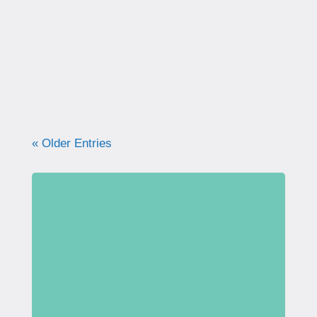
correctly. Learn why proper technique
matters, how to avoid common mistakes, and
what your pelvic floor really needs for
strength, support, and long-term health.
« Older Entries