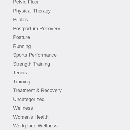
Pelvic Floor
Physical Therapy
Pilates
Postpartum Recovery
Posture
Running
Sports Performance
Strength Training
Tennis
Training
Treatment & Recovery
Uncategorized
Wellness
Women's Health
Workplace Wellness