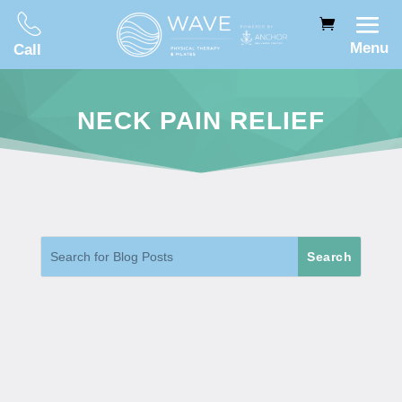
Menu
Call
NECK PAIN RELIEF