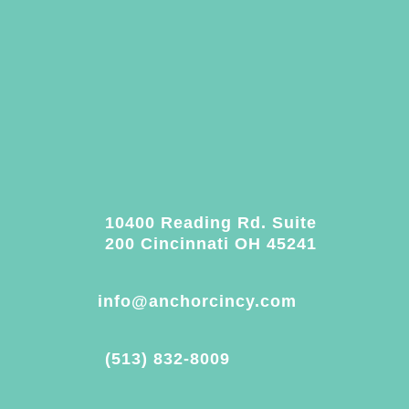
10400 Reading Rd. Suite
200 Cincinnati OH 45241
info@anchorcincy.com
(513) 832-8009