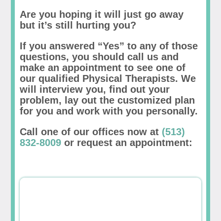
Are you hoping it will just go away
but it’s still hurting you?
If you answered “Yes” to any of those
questions, you should call us and
make an appointment to see one of
our qualified Physical Therapists. We
will interview you, find out your
problem, lay out the customized plan
for you and work with you personally.
Call one of our offices now at
(513)
832-8009
or request an appointment: