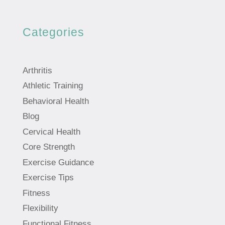
Categories
Arthritis
Athletic Training
Behavioral Health
Blog
Cervical Health
Core Strength
Exercise Guidance
Exercise Tips
Fitness
Flexibility
Functional Fitness