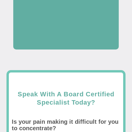
Speak With A Board Certified
Specialist Today?
Is your pain making it difficult for you
to concentrate?