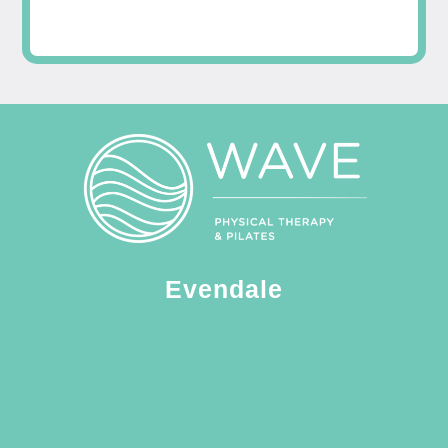
Evendale