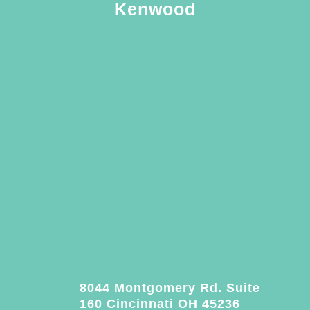
Kenwood
8044 Montgomery Rd. Suite
160 Cincinnati OH 45236