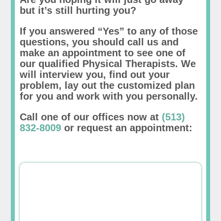
but it’s still hurting you?
If you answered “Yes” to any of those
questions, you should call us and
make an appointment to see one of
our qualified Physical Therapists. We
will interview you, find out your
problem, lay out the customized plan
for you and work with you personally.
Call one of our offices now at
(513)
832-8009
or request an appointment: