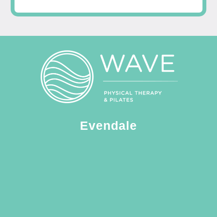
Evendale