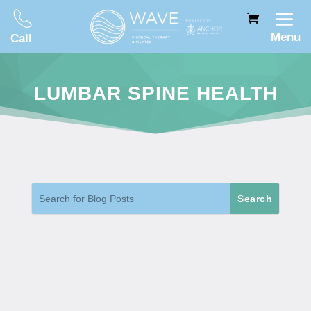
Menu
Call
LUMBAR SPINE HEALTH