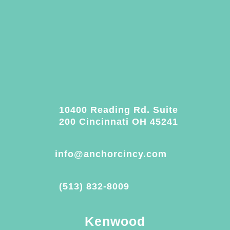
10400 Reading Rd. Suite
200 Cincinnati OH 45241
info@anchorcincy.com
(513) 832-8009
Kenwood