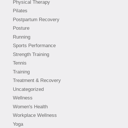
Physical Therapy
Pilates
Postpartum Recovery
Posture
Running
Sports Performance
Strength Training
Tennis
Training
Treatment & Recovery
Uncategorized
Wellness
Women's Health
Workplace Wellness
Yoga