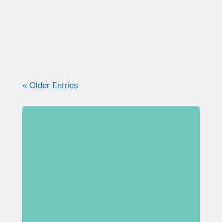
what your pelvic floor really needs for
strength, support, and long-term health.
« Older Entries