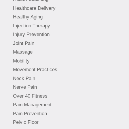
Healthcare Delivery
Healthy Aging
Injection Therapy
Injury Prevention
Joint Pain
Massage
Mobility
Movement Practices
Neck Pain
Nerve Pain
Over 40 Fitness
Pain Management
Pain Prevention
Pelvic Floor