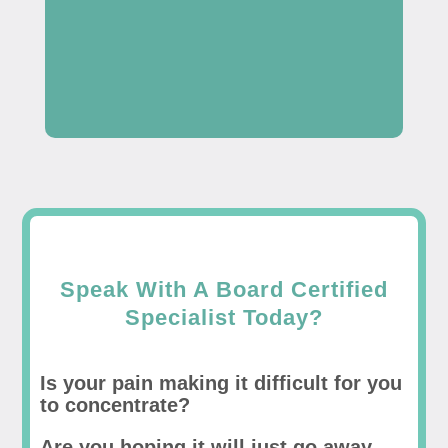
Speak With A Board Certified
Specialist Today?
Is your pain making it difficult for you
to concentrate?
Are you hoping it will just go away