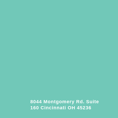
8044 Montgomery Rd. Suite
160 Cincinnati OH 45236