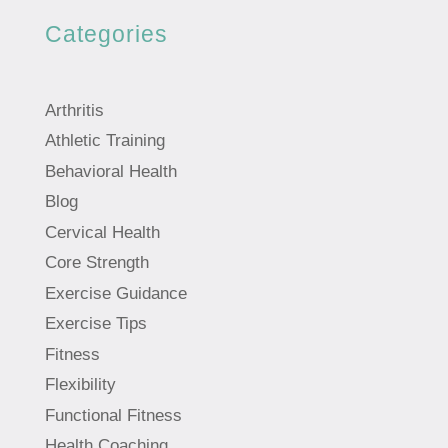
Categories
Arthritis
Athletic Training
Behavioral Health
Blog
Cervical Health
Core Strength
Exercise Guidance
Exercise Tips
Fitness
Flexibility
Functional Fitness
Health Coaching