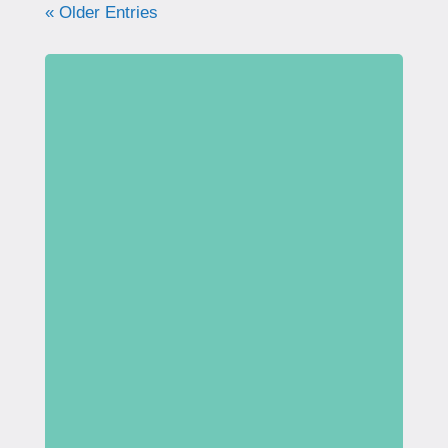
« Older Entries