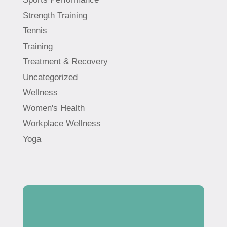
Strength Training
Tennis
Training
Treatment & Recovery
Uncategorized
Wellness
Women's Health
Workplace Wellness
Yoga