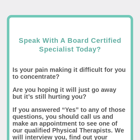
Speak With A Board Certified
Specialist Today?
Is your pain making it difficult for you
to concentrate?
Are you hoping it will just go away
but it’s still hurting you?
If you answered “Yes” to any of those
questions, you should call us and
make an appointment to see one of
our qualified Physical Therapists. We
will interview you, find out your