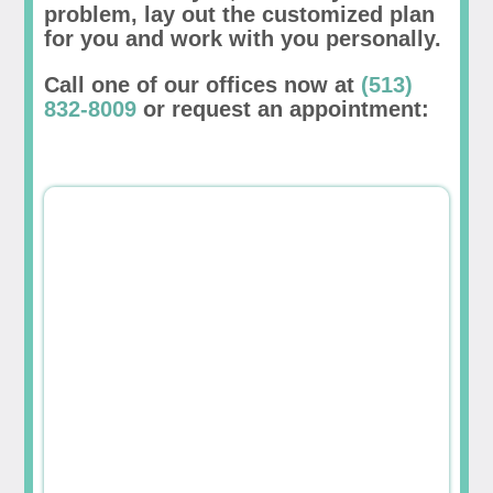
problem, lay out the customized plan
for you and work with you personally.
Call one of our offices now at
(513)
832-8009
or request an appointment: