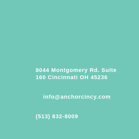
8044 Montgomery Rd. Suite
160 Cincinnati OH 45236
info@anchorcincy.com
(513) 832-8009