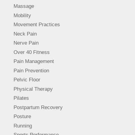
Massage
Mobility
Movement Practices
Neck Pain
Nerve Pain
Over 40 Fitness
Pain Management
Pain Prevention
Pelvic Floor
Physical Therapy
Pilates
Postpartum Recovery
Posture
Running
Sports Performance