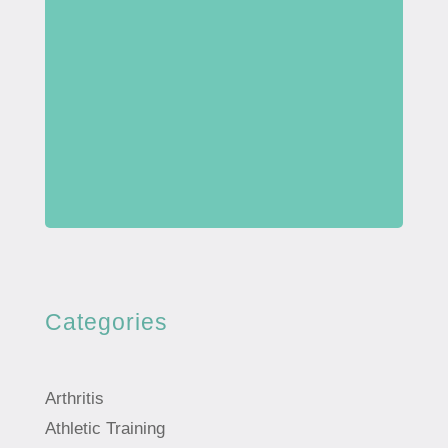
Categories
Arthritis
Athletic Training