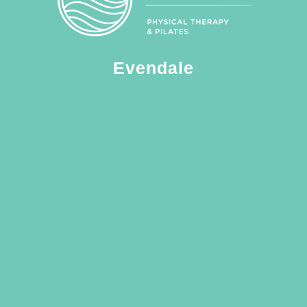
Evendale