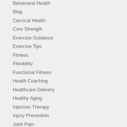
Behavioral Health
Blog
Cervical Health
Core Strength
Exercise Guidance
Exercise Tips
Fitness
Flexibility
Functional Fitness
Health Coaching
Healthcare Delivery
Healthy Aging
Injection Therapy
Injury Prevention
Joint Pain