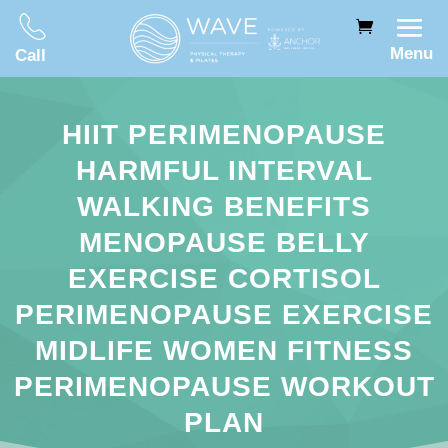
Menu
Call
HIIT PERIMENOPAUSE
HARMFUL INTERVAL
WALKING BENEFITS
MENOPAUSE BELLY
EXERCISE CORTISOL
PERIMENOPAUSE EXERCISE
MIDLIFE WOMEN FITNESS
PERIMENOPAUSE WORKOUT
PLAN