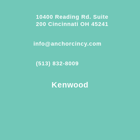
10400 Reading Rd. Suite
200 Cincinnati OH 45241
info@anchorcincy.com
(513) 832-8009
Kenwood