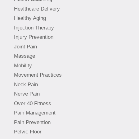
Healthcare Delivery
Healthy Aging
Injection Therapy
Injury Prevention
Joint Pain
Massage
Mobility
Movement Practices
Neck Pain
Nerve Pain
Over 40 Fitness
Pain Management
Pain Prevention
Pelvic Floor