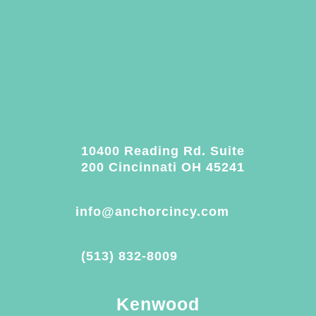
10400 Reading Rd. Suite
200 Cincinnati OH 45241
info@anchorcincy.com
(513) 832-8009
Kenwood