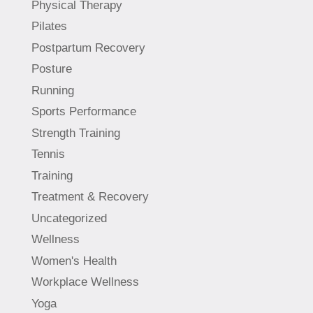
Physical Therapy
Pilates
Postpartum Recovery
Posture
Running
Sports Performance
Strength Training
Tennis
Training
Treatment & Recovery
Uncategorized
Wellness
Women's Health
Workplace Wellness
Yoga