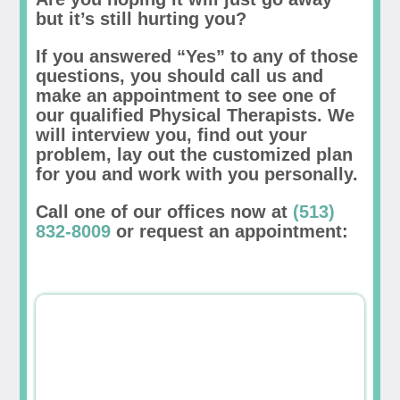
but it’s still hurting you?
If you answered “Yes” to any of those
questions, you should call us and
make an appointment to see one of
our qualified Physical Therapists. We
will interview you, find out your
problem, lay out the customized plan
for you and work with you personally.
Call one of our offices now at
(513)
832-8009
or request an appointment: