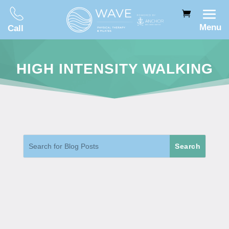
Menu
Call
HIGH INTENSITY WALKING