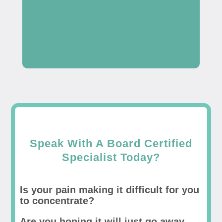
Speak With A Board Certified
Specialist Today?
Is your pain making it difficult for you
to concentrate?
Are you hoping it will just go away