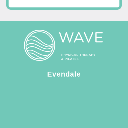
Evendale