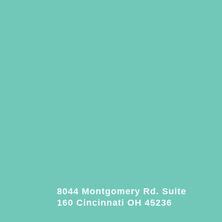
8044 Montgomery Rd. Suite
160 Cincinnati OH 45236