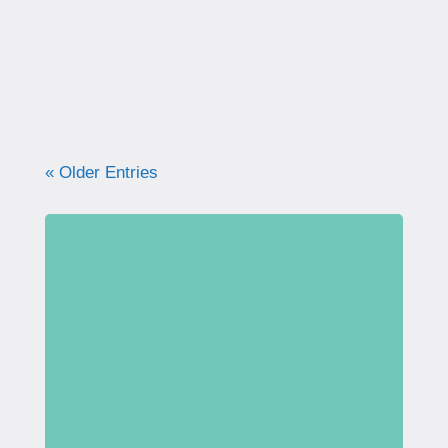
what your pelvic floor really needs for
strength, support, and long-term health.
« Older Entries