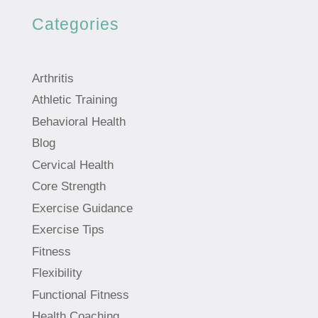
Categories
Arthritis
Athletic Training
Behavioral Health
Blog
Cervical Health
Core Strength
Exercise Guidance
Exercise Tips
Fitness
Flexibility
Functional Fitness
Health Coaching