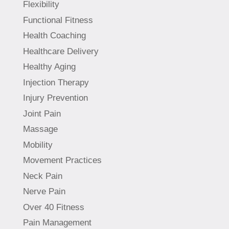
Flexibility
Functional Fitness
Health Coaching
Healthcare Delivery
Healthy Aging
Injection Therapy
Injury Prevention
Joint Pain
Massage
Mobility
Movement Practices
Neck Pain
Nerve Pain
Over 40 Fitness
Pain Management