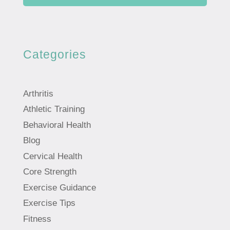
Categories
Arthritis
Athletic Training
Behavioral Health
Blog
Cervical Health
Core Strength
Exercise Guidance
Exercise Tips
Fitness