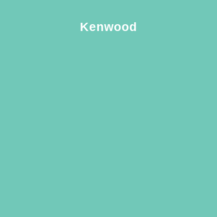
Kenwood