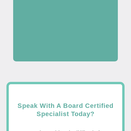
Speak With A Board Certified
Specialist Today?