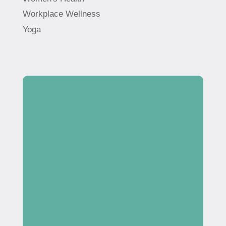
Workplace Wellness
Yoga