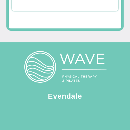
Evendale