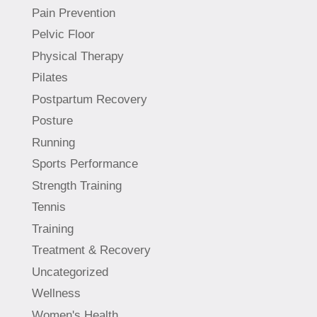
Pain Prevention
Pelvic Floor
Physical Therapy
Pilates
Postpartum Recovery
Posture
Running
Sports Performance
Strength Training
Tennis
Training
Treatment & Recovery
Uncategorized
Wellness
Women's Health