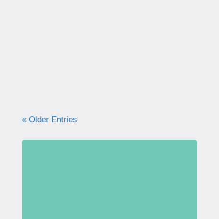
Kegels are often recommended—but most
women were never taught how to do them
correctly. Learn why proper technique
matters, how to avoid common mistakes, and
what your pelvic floor really needs for
strength, support, and long-term health.
« Older Entries