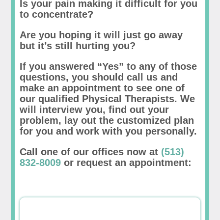
Is your pain making it difficult for you
to concentrate?
Are you hoping it will just go away
but it’s still hurting you?
If you answered “Yes” to any of those
questions, you should call us and
make an appointment to see one of
our qualified Physical Therapists. We
will interview you, find out your
problem, lay out the customized plan
for you and work with you personally.
Call one of our offices now at
(513)
832-8009
or request an appointment: