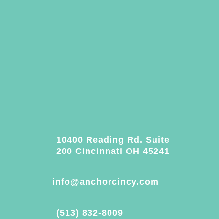
10400 Reading Rd. Suite
200 Cincinnati OH 45241
info@anchorcincy.com
(513) 832-8009