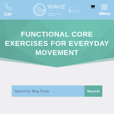
Menu
Call
FUNCTIONAL CORE
EXERCISES FOR EVERYDAY
MOVEMENT