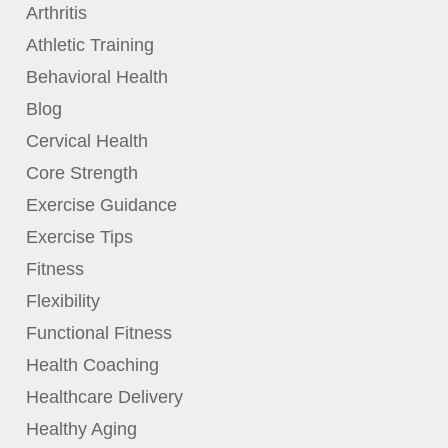
Arthritis
Athletic Training
Behavioral Health
Blog
Cervical Health
Core Strength
Exercise Guidance
Exercise Tips
Fitness
Flexibility
Functional Fitness
Health Coaching
Healthcare Delivery
Healthy Aging