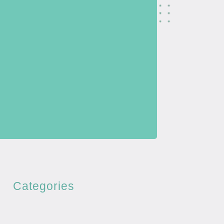
Categories