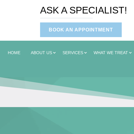
ASK A SPECIALIST!
BOOK AN APPOINTMENT
HOME
ABOUT US
SERVICES
WHAT WE TREAT