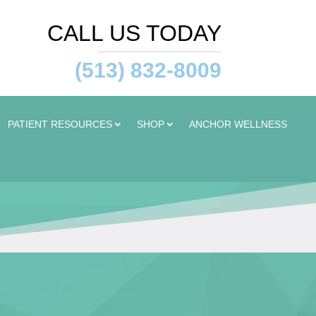
CALL US TODAY
(513) 832-8009
PATIENT RESOURCES
SHOP
ANCHOR WELLNESS