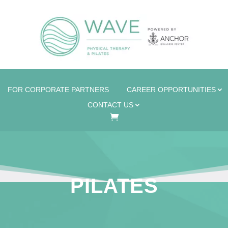
FOR CORPORATE PARTNERS
CAREER OPPORTUNITIES
CONTACT US
PILATES