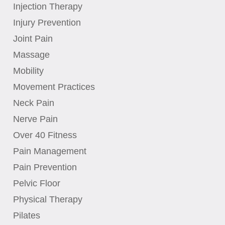
Injection Therapy
Injury Prevention
Joint Pain
Massage
Mobility
Movement Practices
Neck Pain
Nerve Pain
Over 40 Fitness
Pain Management
Pain Prevention
Pelvic Floor
Physical Therapy
Pilates