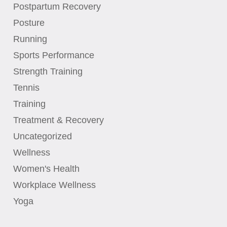
Postpartum Recovery
Posture
Running
Sports Performance
Strength Training
Tennis
Training
Treatment & Recovery
Uncategorized
Wellness
Women's Health
Workplace Wellness
Yoga