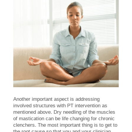
Another important aspect is addressing
involved structures with PT intervention as
mentioned above. Dry needling of the muscles
of mastication can be life changing for chronic
clenchers. The most important thing is to get to
the root cause so that you and your clinician