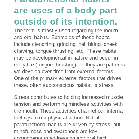
are uses of a body part
outside of its intention.
The term is mostly used regarding the mouth
and oral habits. Examples of these habits
include clenching, grinding, nail biting, cheek
chewing, tongue thrusting, etc. These habits
may be developmental in nature and occur in
early life (tongue thrusting), or they are patterns
we develop over time from external factors.
One of the primary external factors that drives
these, often subconscious habits, is stress.
Stress contributes to holding increased muscle
tension and performing mindless activities with
the mouth. These activities channel our internal
feelings into a physical action. Not all
parafunctional habits are driven by stress, but
mindfulness and awareness are key
components to addressing any oral habit.