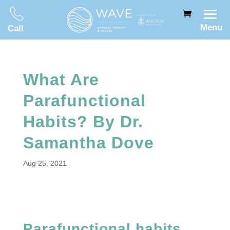
Menu
Call
What Are
Parafunctional
Habits? By Dr.
Samantha Dove
Aug 25, 2021
Parafunctional habits