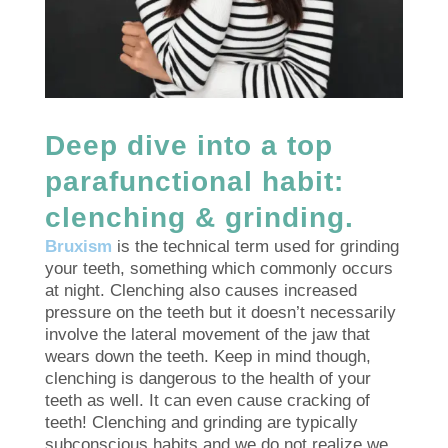
Deep dive into a top
parafunctional habit:
clenching & grinding.
Bruxism
is the technical term used for grinding
your teeth, something which commonly occurs
at night. Clenching also causes increased
pressure on the teeth but it doesn’t necessarily
involve the lateral movement of the jaw that
wears down the teeth. Keep in mind though,
clenching is dangerous to the health of your
teeth as well. It can even cause cracking of
teeth! Clenching and grinding are typically
subconscious habits and we do not realize we