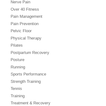
Nerve Pain
Over 40 Fitness
Pain Management
Pain Prevention
Pelvic Floor
Physical Therapy
Pilates
Postpartum Recovery
Posture
Running
Sports Performance
Strength Training
Tennis
Training
Treatment & Recovery