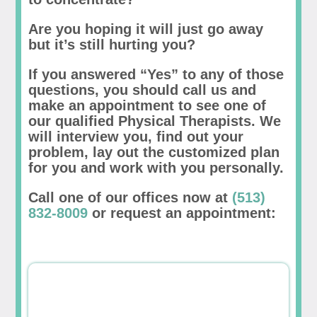
Are you hoping it will just go away
but it’s still hurting you?
If you answered “Yes” to any of those
questions, you should call us and
make an appointment to see one of
our qualified Physical Therapists. We
will interview you, find out your
problem, lay out the customized plan
for you and work with you personally.
Call one of our offices now at
(513)
832-8009
or request an appointment: