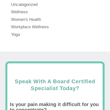
Uncategorized
Wellness
Women's Health
Workplace Wellness
Yoga
Speak With A Board Certified
Specialist Today?
Is your pain making it difficult for you
to concentrate?