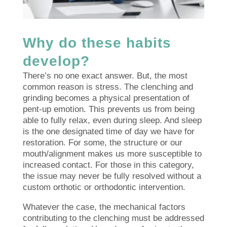
Why do these habits
develop?
There’s no one exact answer. But, the most
common reason is stress. The clenching and
grinding becomes a physical presentation of
pent-up emotion. This prevents us from being
able to fully relax, even during sleep. And sleep
is the one designated time of day we have for
restoration. For some, the structure or our
mouth/alignment makes us more susceptible to
increased contact. For those in this category,
the issue may never be fully resolved without a
custom orthotic or orthodontic intervention.
Whatever the case, the mechanical factors
contributing to the clenching must be addressed