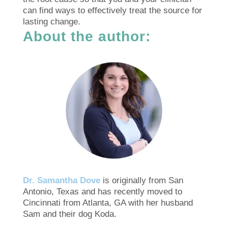
can find ways to effectively treat the source for
lasting change.
About the author:
Dr. Samantha Dove
is originally from San
Antonio, Texas and has recently moved to
Cincinnati from Atlanta, GA with her husband
Sam and their dog Koda.