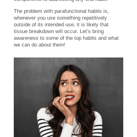
The problem with parafunctional habits is,
whenever you use something repetitively
outside of its intended use, it is likely that
tissue breakdown will occur. Let’s bring
awareness to some of the top habits and what
we can do about them!