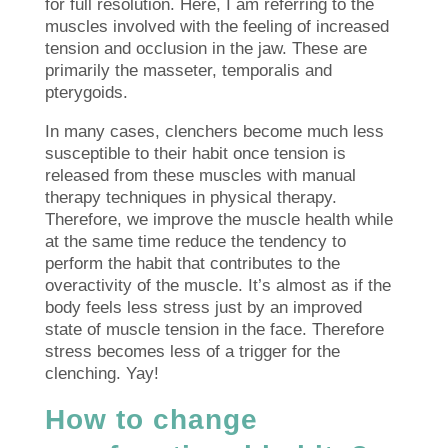
for full resolution. Here, I am referring to the
muscles involved with the feeling of increased
tension and occlusion in the jaw. These are
primarily the masseter, temporalis and
pterygoids.
In many cases, clenchers become much less
susceptible to their habit once tension is
released from these muscles with manual
therapy techniques in physical therapy.
Therefore, we improve the muscle health while
at the same time reduce the tendency to
perform the habit that contributes to the
overactivity of the muscle. It’s almost as if the
body feels less stress just by an improved
state of muscle tension in the face. Therefore
stress becomes less of a trigger for the
clenching. Yay!
How to change