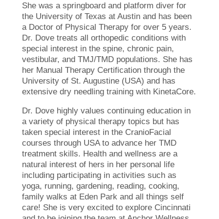
She was a springboard and platform diver for
the University of Texas at Austin and has been
a Doctor of Physical Therapy for over 5 years.
Dr. Dove treats all orthopedic conditions with
special interest in the spine, chronic pain,
vestibular, and TMJ/TMD populations. She has
her Manual Therapy Certification through the
University of St. Augustine (USA) and has
extensive dry needling training with KinetaCore.
Dr. Dove highly values continuing education in
a variety of physical therapy topics but has
taken special interest in the CranioFacial
courses through USA to advance her TMD
treatment skills. Health and wellness are a
natural interest of hers in her personal life
including participating in activities such as
yoga, running, gardening, reading, cooking,
family walks at Eden Park and all things self
care! She is very excited to explore Cincinnati
and to be joining the team at Anchor Wellness