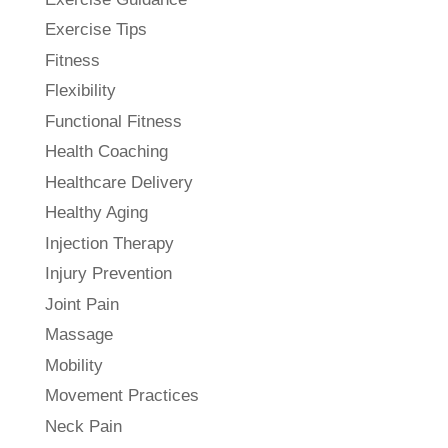
Exercise Tips
Fitness
Flexibility
Functional Fitness
Health Coaching
Healthcare Delivery
Healthy Aging
Injection Therapy
Injury Prevention
Joint Pain
Massage
Mobility
Movement Practices
Neck Pain