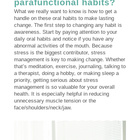
parafunctional habits?
What we really want to know is how to get a
handle on these oral habits to make lasting
change. The first step to changing any habit is
awareness. Start by paying attention to your
daily oral habits and notice if you have any
abnormal activities of the mouth. Because
stress is the biggest contributor, stress
management is key to making change. Whether
that’s meditation, exercise, journaling, talking to
a therapist, doing a hobby, or making sleep a
priority, getting serious about stress
management is so valuable for your overall
health. It is especially helpful in reducing
unnecessary muscle tension or the
face/shoulders/neck/jaw.