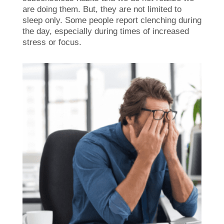
are doing them. But, they are not limited to
sleep only. Some people report clenching during
the day, especially during times of increased
stress or focus.