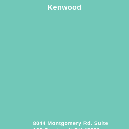
Kenwood
8044 Montgomery Rd. Suite