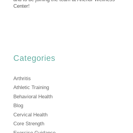
Center!
Categories
Arthritis
Athletic Training
Behavioral Health
Blog
Cervical Health
Core Strength
Exercise Guidance