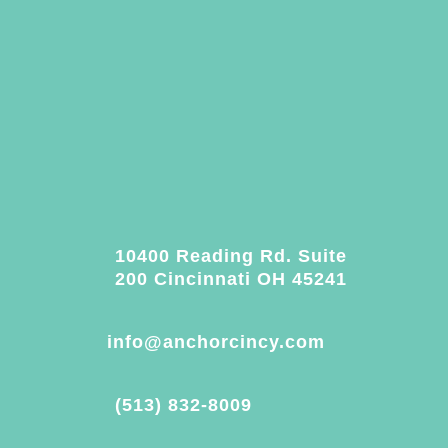
10400 Reading Rd. Suite
200 Cincinnati OH 45241
info@anchorcincy.com
(513) 832-8009