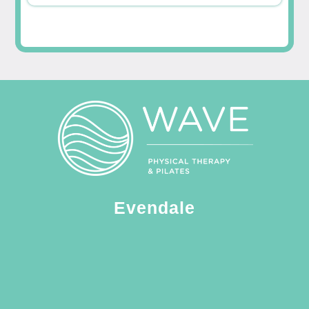
Evendale