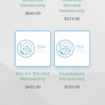
Membership
Blended
Membership
$
940.00
$
374.00
Elevate Blended
Foundations
Membership
Membership
$
432.00
$
153.00