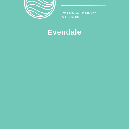
Evendale