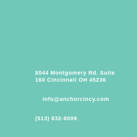
8044 Montgomery Rd. Suite
160 Cincinnati OH 45236
info@anchorcincy.com
(513) 832-8009