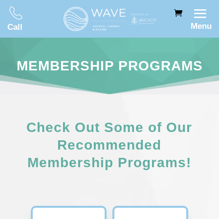
Menu
Call
MEMBERSHIP PROGRAMS
Check Out Some of Our
Recommended
Membership Programs!