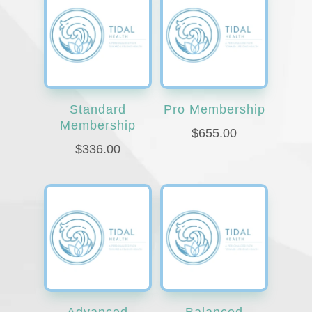
Standard
Pro Membership
Membership
$
655.00
$
336.00
Advanced
Balanced