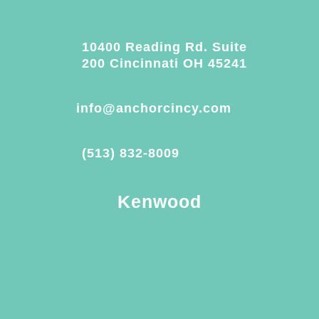
10400 Reading Rd. Suite
200 Cincinnati OH 45241
info@anchorcincy.com
(513) 832-8009
Kenwood