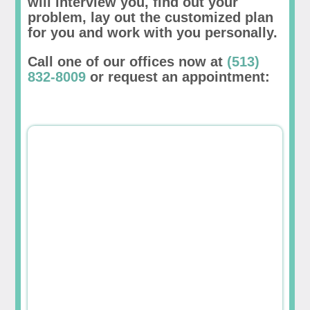
will interview you, find out your
problem, lay out the customized plan
for you and work with you personally.
Call one of our offices now at
(513)
832-8009
or request an appointment: