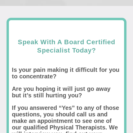
Speak With A Board Certified
Specialist Today?
Is your pain making it difficult for you
to concentrate?
Are you hoping it will just go away
but it’s still hurting you?
If you answered “Yes” to any of those
questions, you should call us and
make an appointment to see one of
our qualified Physical Therapists. We