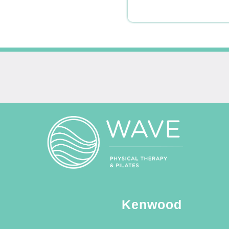
Kenwood