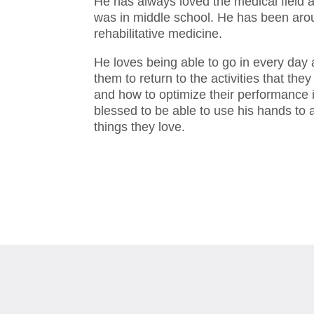
He has always loved the medical field 
was in middle school. He has been aroun
rehabilitative medicine.
He loves being able to go in every day 
them to return to the activities that t
and how to optimize their performance i
blessed to be able to use his hands to a
things they love.