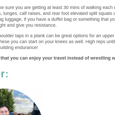
ake sure you are getting at least 30 mins of walking each
s, lunges, calf raises, and rear foot elevated split squats
g luggage, if you have a duffel bag or something that y
ght and give you resistance.
houlder taps in a plank can be great options for an upper
these you can start on your knees as well. High reps unti
uilding endurance!
that you can enjoy your travel instead of wrestling w
r: