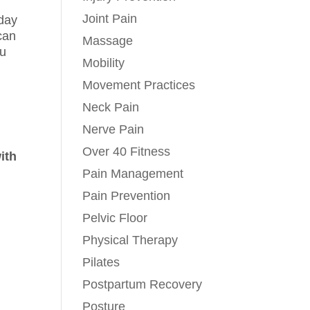
Joint Pain
 day
 can
Massage
ou
Mobility
Movement Practices
Neck Pain
l
Nerve Pain
Over 40 Fitness
ith
Pain Management
Pain Prevention
Pelvic Floor
Physical Therapy
Pilates
Postpartum Recovery
Posture