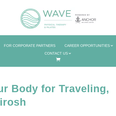
FOR CORPORATE PARTNERS
CAREER OPPORTUNITIES
CONTACT US
r Body for Traveling,
irosh