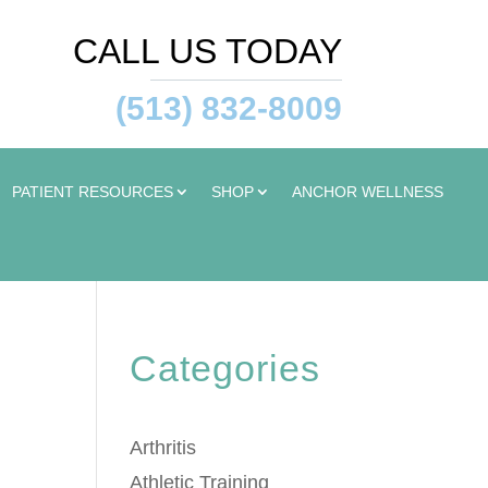
CALL US TODAY
(513) 832-8009
PATIENT RESOURCES
SHOP
ANCHOR WELLNESS
Categories
Arthritis
Athletic Training