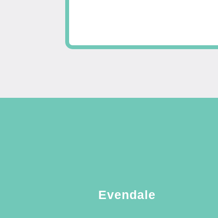
Evendale