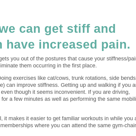
we can get stiff and
 have increased pain.
ts you out of the postures that cause your stiffness/pa
minate them occurring in the first place.
 Doing exercises like cat/cows, trunk rotations, side bends
e) can improve stiffness. Getting up and walking if you a
a, even though it seems inconvenient. If you are driving,
 for a few minutes as well as performing the same mobili
, it makes it easier to get familiar workouts in while you 
g memberships where you can attend the same gym-chain