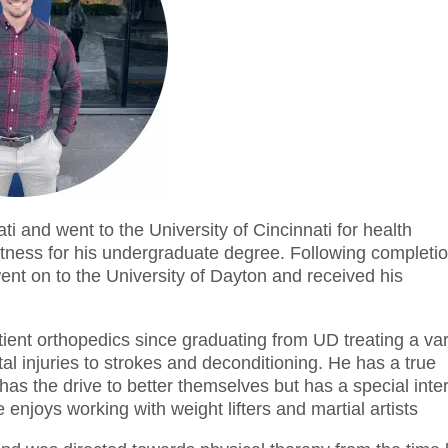
i and went to the University of Cincinnati for health
itness for his undergraduate degree. Following completi
ent on to the University of Dayton and received his
tient orthopedics since graduating from UD treating a var
al injuries to strokes and deconditioning. He has a true
 has the drive to better themselves but has a special inte
he enjoys working with weight lifters and martial artists