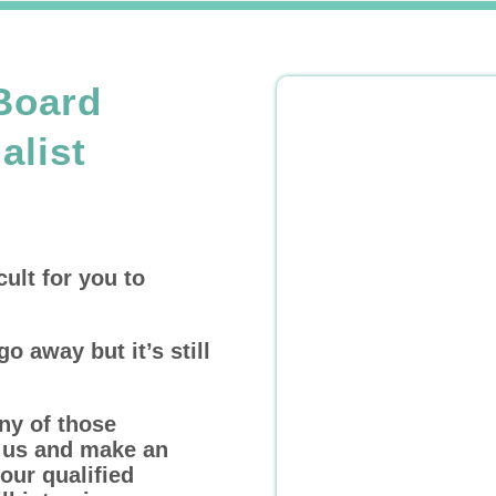
Board
alist
cult for you to
go away but it’s still
ny of those
l us and make an
our qualified