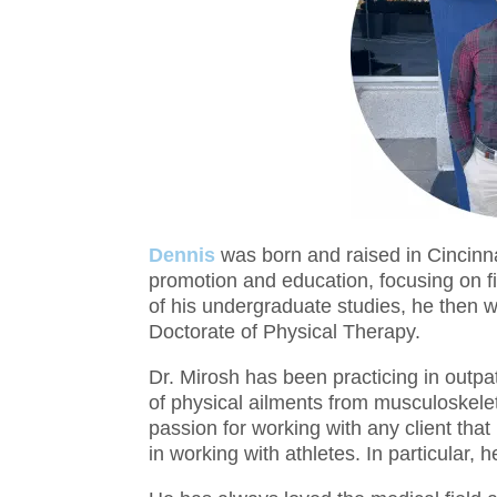
Dennis
was born and raised in Cincinnat
promotion and education, focusing on f
of his undergraduate studies, he then w
Doctorate of Physical Therapy.
Dr. Mirosh has been practicing in outpa
of physical ailments from musculoskelet
passion for working with any client that
in working with athletes. In particular, 