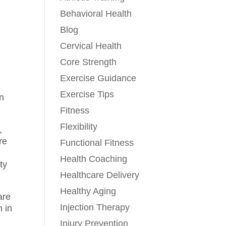
Behavioral Health
Blog
Cervical Health
Core Strength
Exercise Guidance
Exercise Tips
in
Fitness
Flexibility
,
re
Functional Fitness
Health Coaching
ty
Healthcare Delivery
Healthy Aging
are
Injection Therapy
 in
Injury Prevention