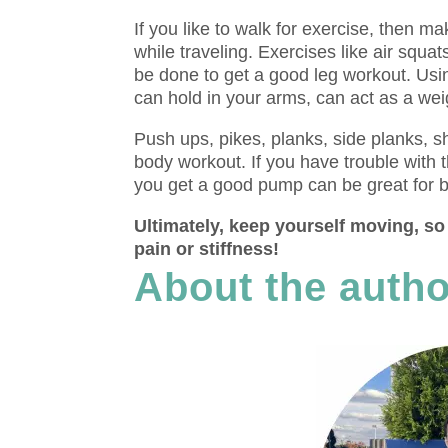
If you like to walk for exercise, then m
while traveling. Exercises like air squat
be done to get a good leg workout. Usin
can hold in your arms, can act as a wei
Push ups, pikes, planks, side planks, s
body workout. If you have trouble with 
you get a good pump can be great for b
Ultimately, keep yourself moving, so 
pain or stiffness!
About the autho