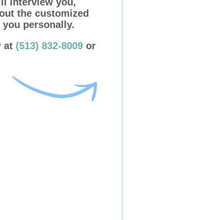
ll interview you,
 out the customized
 you personally.
w at
(513) 832-8009
or