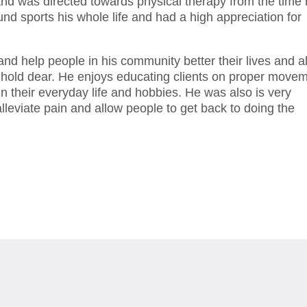
and was directed towards physical therapy from the time
d sports his whole life and had a high appreciation for
and help people in his community better their lives and a
hey hold dear. He enjoys educating clients on proper move
n their everyday life and hobbies. He was also is very
lleviate pain and allow people to get back to doing the