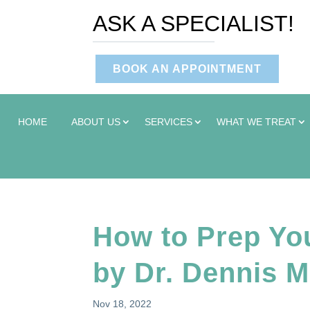
ASK A SPECIALIST!
BOOK AN APPOINTMENT
HOME
ABOUT US
SERVICES
WHAT WE TREAT
How to Prep You
by Dr. Dennis M
Nov 18, 2022