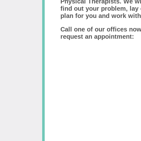
Physical Therapists. We wi
find out your problem, lay
plan for you and work with
Call one of our offices no
request an appointment: