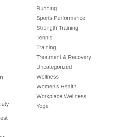
Running
Sports Performance
Strength Training
Tennis
Training
Treatment & Recovery
Uncategorized
Wellness
on
Women's Health
Workplace Wellness
iety
Yoga
rest