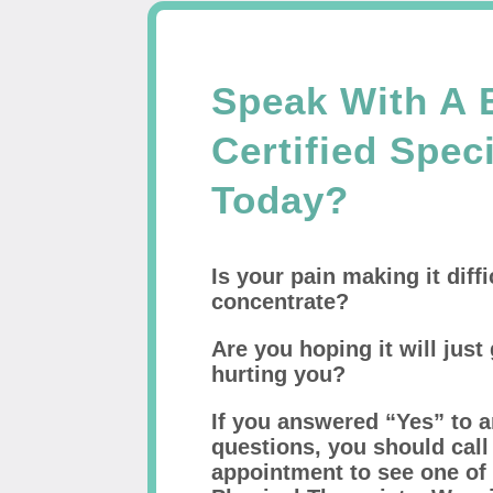
Speak With A 
Certified Speci
Today?
Is your pain making it diffi
concentrate?
Are you hoping it will just 
hurting you?
If you answered “Yes” to a
questions, you should cal
appointment to see one of 