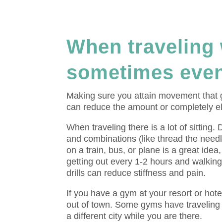
When traveling 
sometimes even
Making sure you attain movement that ge
can reduce the amount or completely eli
When traveling there is a lot of sitting.
and combinations (like thread the needl
on a train, bus, or plane is a great ide
getting out every 1-2 hours and walking
drills can reduce stiffness and pain.
If you have a gym at your resort or hotel
out of town. Some gyms have travelin
a different city while you are there.