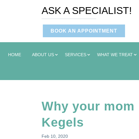
ASK A SPECIALIST!
BOOK AN APPOINTMENT
HOME
ABOUT US
SERVICES
WHAT WE TREAT
Why your mom 
Kegels
Feb 10, 2020