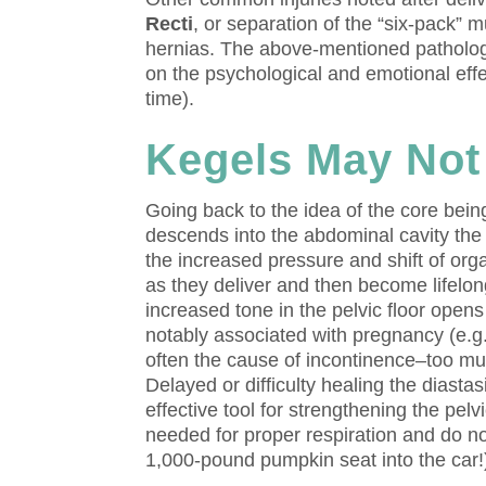
Recti
, or separation of the “six-pack” m
hernias. The above-mentioned pathologi
on the psychological and emotional effe
time).
Kegels May Not
Going back to the idea of the core bei
descends into the abdominal cavity the
the increased pressure and shift of or
as they deliver and then become lifelong
increased tone in the pelvic floor open
notably associated with pregnancy (e.g.
often the cause of incontinence–too mu
Delayed or difficulty healing the diastas
effective tool for strengthening the pel
needed for proper respiration and do no
1,000-pound pumpkin seat into the car!