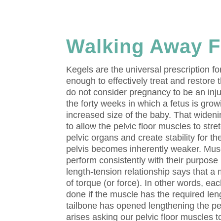
Walking Away F
Kegels are the universal prescription fo
enough to effectively treat and restore 
do not consider pregnancy to be an inj
the forty weeks in which a fetus is gro
increased size of the baby. That widenin
to allow the pelvic floor muscles to stre
pelvic organs and create stability for t
pelvis becomes inherently weaker. Musc
perform consistently with their purpose
length-tension relationship says that a
of torque (or force). In other words, e
done if the muscle has the required len
tailbone has opened lengthening the pelv
arises asking our pelvic floor muscles