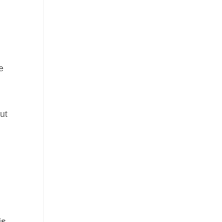
e
ut
is