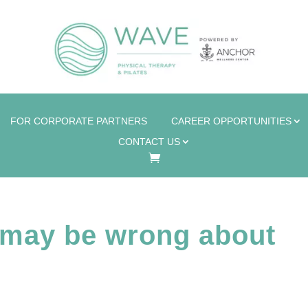
FOR CORPORATE PARTNERS
CAREER OPPORTUNITIES
CONTACT US
may be wrong about