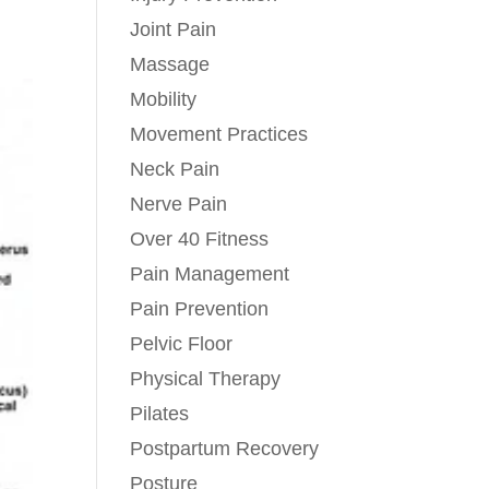
Joint Pain
Massage
Mobility
Movement Practices
Neck Pain
Nerve Pain
Over 40 Fitness
Pain Management
Pain Prevention
Pelvic Floor
Physical Therapy
Pilates
Postpartum Recovery
Posture