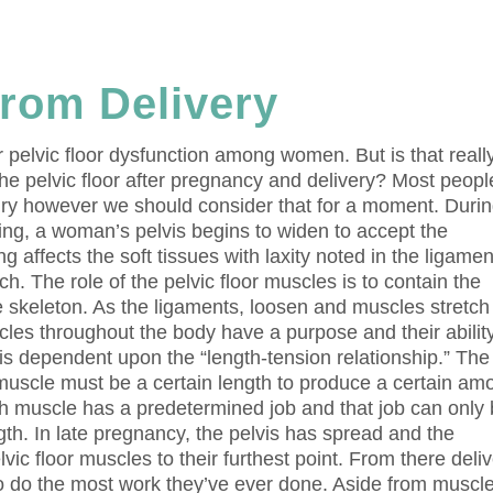
rom Delivery
r pelvic floor dysfunction among women. But is that reall
the pelvic floor after pregnancy and delivery? Most peopl
ury however we should consider that for a moment. Duri
wing, a woman’s pelvis begins to widen to accept the
g affects the soft tissues with laxity noted in the ligame
tch. The role of the pelvic floor muscles is to contain the
he skeleton. As the ligaments, loosen and muscles stretch
les throughout the body have a purpose and their ability
 is dependent upon the “length-tension relationship.” The
 muscle must be a certain length to produce a certain am
ach muscle has a predetermined job and that job can only
gth. In late pregnancy, the pelvis has spread and the
ic floor muscles to their furthest point. From there deli
 to do the most work they’ve ever done. Aside from muscl