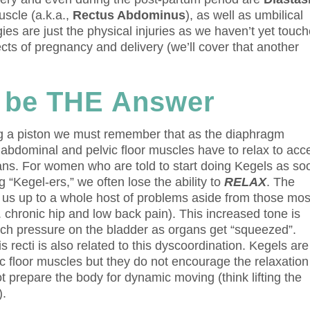
uscle (a.k.a.,
Rectus Abdominus
), as well as umbilical
es are just the physical injuries as we haven’t yet touc
cts of pregnancy and delivery (we’ll cover that another
 be THE Answer
ng a piston we must remember that as the diaphragm
 abdominal and pelvic floor muscles have to relax to acc
gans. For women who are told to start doing Kegels as so
 “Kegel-ers,” we often lose the ability to
RELAX
. The
s us up to a whole host of problems aside from those mos
 chronic hip and low back pain). This increased tone is
ch pressure on the bladder as organs get “squeezed”.
is recti is also related to this dyscoordination. Kegels ar
vic floor muscles but they do not encourage the relaxation
t prepare the body for dynamic moving (think lifting the
).