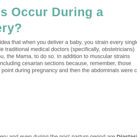
es Occur During a
ery?
 idea that when you deliver a baby, you strain every singl
 traditional medical doctors (specifically, obstetricians)
you, the Mama, to do so. In addition to muscular strains
 (including cesarian sections because, remember, those
st point during pregnancy and then the abdominals were c
very and even during the post-partum period are
Diastas