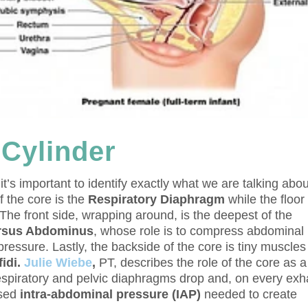
 Cylinder
t’s important to identify exactly what we are talking abou
 the core is the
Respiratory Diaphragm
while the floor 
 The front side, wrapping around, is the deepest of the
rsus Abdominus
, whose role is to compress abdominal
ressure. Lastly, the backside of the core is tiny muscles
fidi.
Julie Wiebe
,
PT, describes the role of the core as a
respiratory and pelvic diaphragms drop and, on every exh
ased
intra-abdominal pressure (IAP)
needed to create