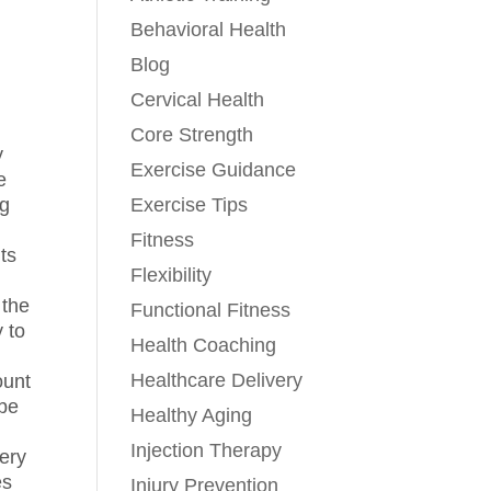
Behavioral Health
Blog
Cervical Health
Core Strength
y
Exercise Guidance
e
Exercise Tips
ng
Fitness
nts
Flexibility
 the
Functional Fitness
 to
Health Coaching
Healthcare Delivery
ount
 be
Healthy Aging
Injection Therapy
very
es
Injury Prevention