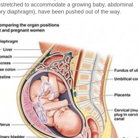
y stretched to accommodate a growing baby, abdominal
tory diaphragm), have been pushed out of the way.