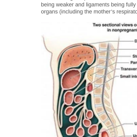
being weaker and ligaments being full
organs (including the mother’s respira