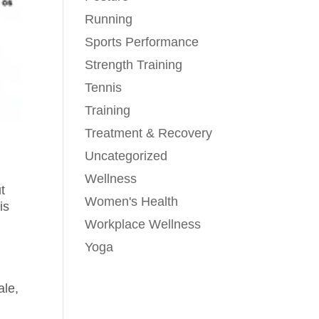
Running
Sports Performance
Strength Training
Tennis
Training
Treatment & Recovery
Uncategorized
Wellness
t
Women's Health
is
Workplace Wellness
Yoga
ale,