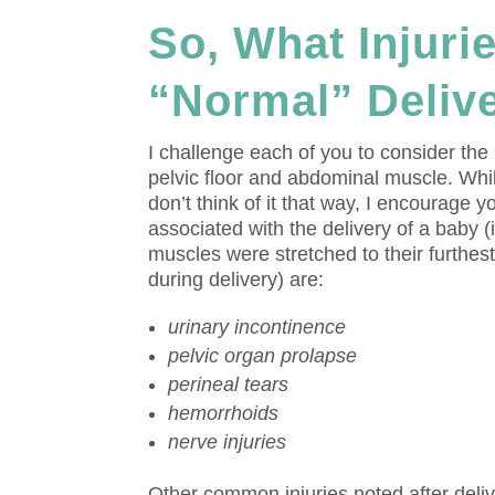
So, What Injuri
“Normal” Deliv
I challenge each of you to consider the
pelvic floor and abdominal muscle. While
don’t think of it that way, I encourage 
associated with the delivery of a baby
muscles were stretched to their furthe
during delivery) are:
urinary incontinence
pelvic organ prolapse
perineal tears
hemorrhoids
nerve injuries
Other common injuries noted after deli