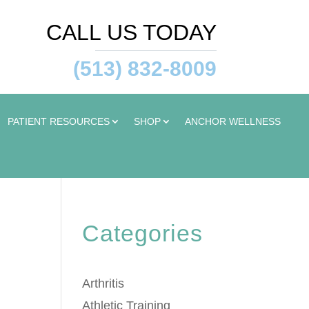
CALL US TODAY
(513) 832-8009
PATIENT RESOURCES
SHOP
ANCHOR WELLNESS
Categories
Arthritis
Athletic Training