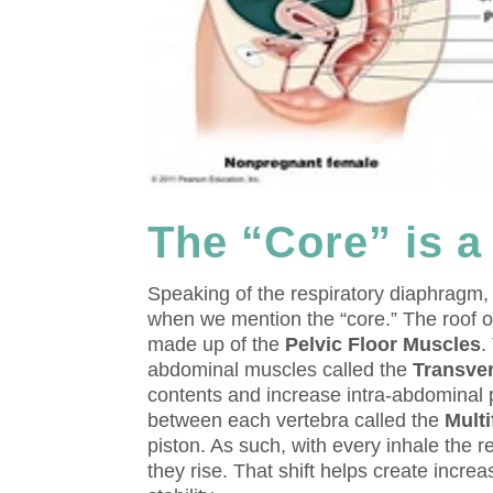
The “Core” is a
Speaking of the respiratory diaphragm, i
when we mention the “core.” The roof of
made up of the
Pelvic Floor Muscles
.
abdominal muscles called the
Transve
contents and increase intra-abdominal p
between each vertebra called the
Multi
piston. As such, with every inhale the 
they rise. That shift helps create incre