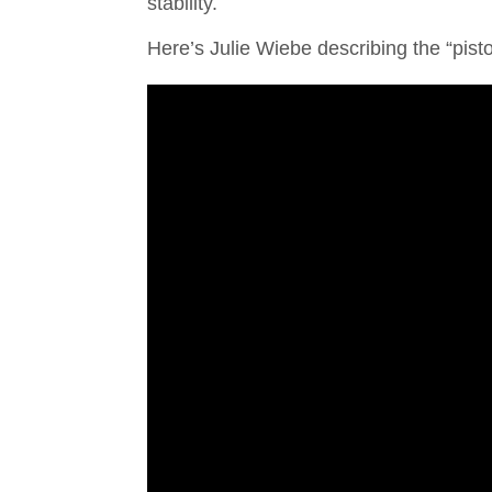
stability.
Here’s Julie Wiebe describing the “pisto