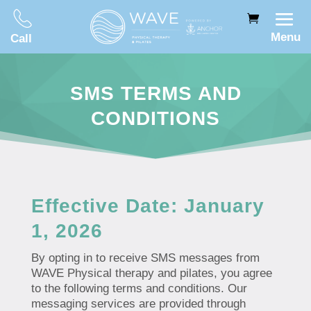
Menu
Call
SMS TERMS AND
CONDITIONS
Effective Date: January
1, 2026
By opting in to receive SMS messages from
WAVE Physical therapy and pilates, you agree
to the following terms and conditions. Our
messaging services are provided through