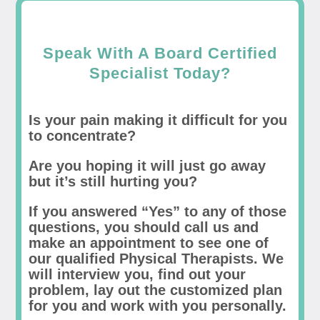
Speak With A Board Certified
Specialist Today?
Is your pain making it difficult for you
to concentrate?
Are you hoping it will just go away
but it’s still hurting you?
If you answered “Yes” to any of those
questions, you should call us and
make an appointment to see one of
our qualified Physical Therapists. We
will interview you, find out your
problem, lay out the customized plan
for you and work with you personally.