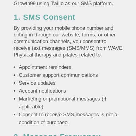
Growth99 using Twilio as our SMS platform.
1. SMS Consent
By providing your mobile phone number and
opting in through our website, forms, or other
communication channels, you consent to
receive text messages (SMS/MMS) from WAVE
Physical therapy and pilates related to:
Appointment reminders
Customer support communications
Service updates
Account notifications
Marketing or promotional messages (if
applicable)
Consent to receive SMS messages is not a
condition of purchase.