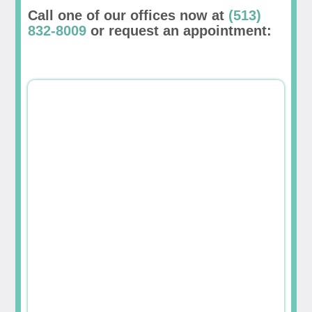
Call one of our offices now at
(513)
832-8009
or request an appointment: