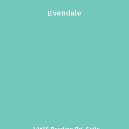
Evendale
10400 Reading Rd. Suite