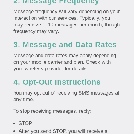
2. Message Frequency
Message frequency will vary depending on your
interaction with our services. Typically, you
may receive 1–10 messages per month, though
frequency may vary.
3. Message and Data Rates
Message and data rates may apply depending
on your mobile carrier and plan. Check with
your wireless provider for details.
4. Opt-Out Instructions
You may opt out of receiving SMS messages at
any time.
To stop receiving messages, reply:
STOP
After you send STOP, you will receive a