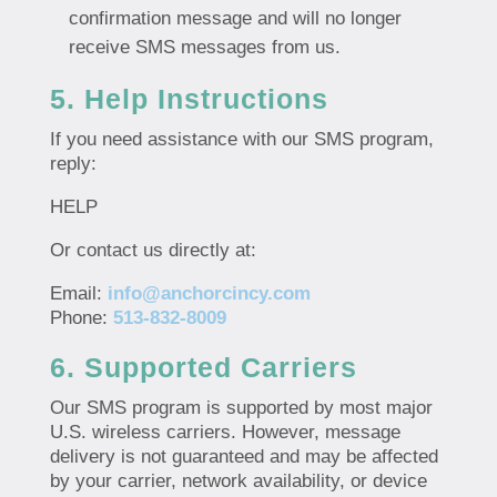
confirmation message and will no longer
receive SMS messages from us.
5. Help Instructions
If you need assistance with our SMS program,
reply:
HELP
Or contact us directly at:
Email:
info@anchorcincy.com
Phone:
513-832-8009
6. Supported Carriers
Our SMS program is supported by most major
U.S. wireless carriers. However, message
delivery is not guaranteed and may be affected
by your carrier, network availability, or device