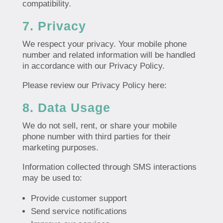
compatibility.
7. Privacy
We respect your privacy. Your mobile phone
number and related information will be handled
in accordance with our Privacy Policy.
Please review our Privacy Policy here:
8. Data Usage
We do not sell, rent, or share your mobile
phone number with third parties for their
marketing purposes.
Information collected through SMS interactions
may be used to:
Provide customer support
Send service notifications