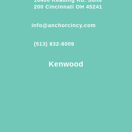
200 Cincinnati OH 45241
info@anchorcincy.com
(513) 832-8009
Kenwood