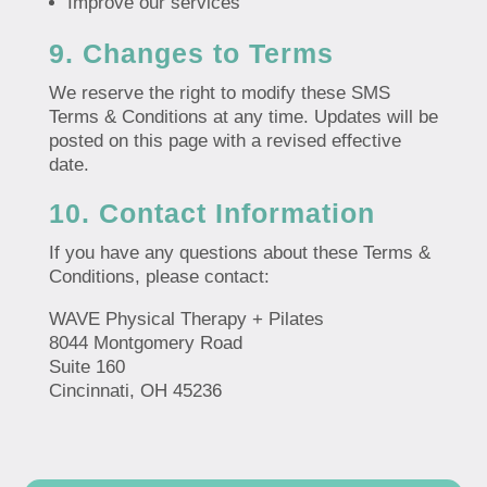
Improve our services
9. Changes to Terms
We reserve the right to modify these SMS
Terms & Conditions at any time. Updates will be
posted on this page with a revised effective
date.
10. Contact Information
If you have any questions about these Terms &
Conditions, please contact:
WAVE Physical Therapy + Pilates
8044 Montgomery Road
Suite 160
Cincinnati, OH 45236