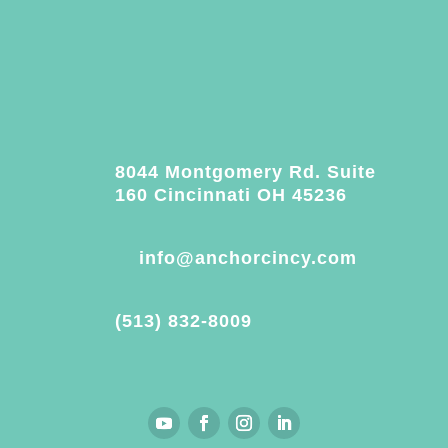
8044 Montgomery Rd. Suite
160 Cincinnati OH 45236
info@anchorcincy.com
(513) 832-8009