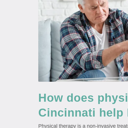
How does physic
Cincinnati help
Physical therapy is a non-invasive trea