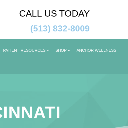
CALL US TODAY
(513) 832-8009
PATIENT RESOURCES
SHOP
ANCHOR WELLNESS
CINNATI