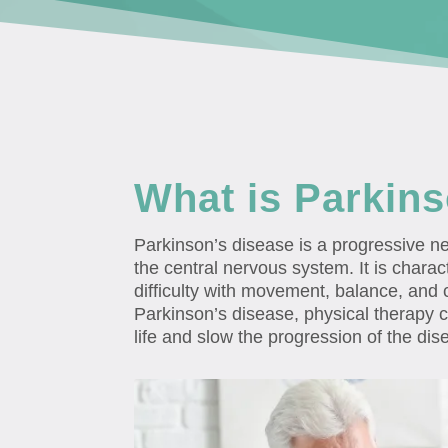
What is Parkin
Parkinson’s disease is a progressive ne
the central nervous system. It is charact
difficulty with movement, balance, and c
Parkinson’s disease, physical therapy c
life and slow the progression of the dis