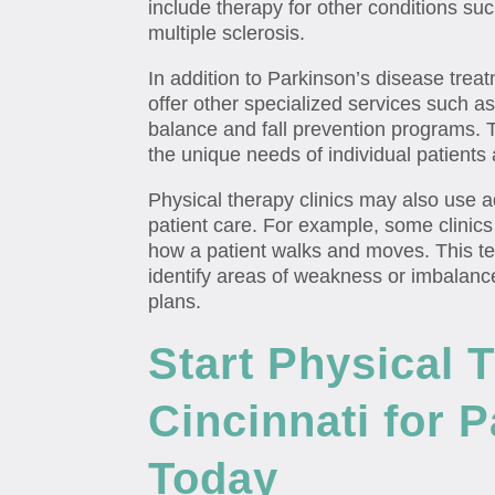
include therapy for other conditions such
multiple sclerosis.
In addition to Parkinson’s disease trea
offer other specialized services such a
balance and fall prevention programs.
the unique needs of individual patients
Physical therapy clinics may also use
patient care. For example, some clinics
how a patient walks and moves. This te
identify areas of weakness or imbalanc
plans.
Start Physical 
Cincinnati for 
Today