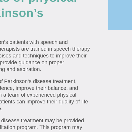
kinson’s
on’s patients with speech and
herapists are trained in speech therapy
cises and techniques to improve their
 provide guidance on proper
ng and aspiration.
t of Parkinson’s disease treatment,
ndence, improve their balance, and
ith a team of experienced physical
atients can improve their quality of life
e.
’s disease treatment may be provided
ilitation program. This program may