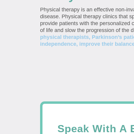
Physical therapy is an effective non-in
disease. Physical therapy clinics that sp
provide patients with the personalized c
of life and slow the progression of the 
physical therapists, Parkinson’s pati
independence, improve their balance, 
Speak With A 