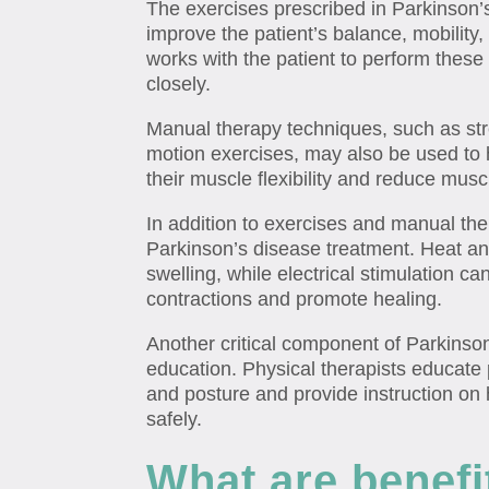
The exercises prescribed in Parkinson’
improve the patient’s balance, mobility,
works with the patient to perform these
closely.
Manual therapy techniques, such as st
motion exercises, may also be used to 
their muscle flexibility and reduce muscl
In addition to exercises and manual the
Parkinson’s disease treatment. Heat a
swelling, while electrical stimulation c
contractions and promote healing.
Another critical component of Parkinson
education. Physical therapists educate
and posture and provide instruction on 
safely.
What are benefi