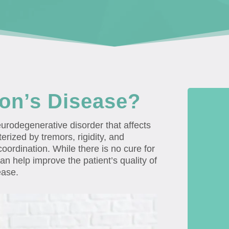
son’s Disease?
urodegenerative disorder that affects
erized by tremors, rigidity, and
oordination. While there is no cure for
an help improve the patient’s quality of
ease.