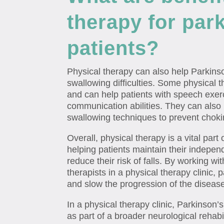
therapy for par
patients?
Physical therapy can also help Parkins
swallowing difficulties. Some physical t
and can help patients with speech exer
communication abilities. They can also
swallowing techniques to prevent choki
Overall, physical therapy is a vital par
helping patients maintain their indepe
reduce their risk of falls. By working w
therapists in a physical therapy clinic, p
and slow the progression of the diseas
In a physical therapy clinic, Parkinson
as part of a broader neurological rehab