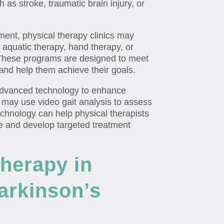
 as stroke, traumatic brain injury, or
tment, physical therapy clinics may
s aquatic therapy, hand therapy, or
 These programs are designed to meet
 and help them achieve their goals.
 advanced technology to enhance
 may use video gait analysis to assess
chnology can help physical therapists
e and develop targeted treatment
Therapy in
Parkinson’s