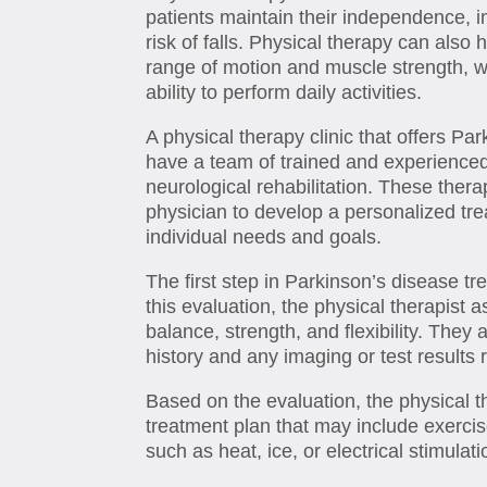
patients maintain their independence, i
risk of falls. Physical therapy can also 
range of motion and muscle strength, w
ability to perform daily activities.
A physical therapy clinic that offers Par
have a team of trained and experienced 
neurological rehabilitation. These thera
physician to develop a personalized tre
individual needs and goals.
The first step in Parkinson’s disease tre
this evaluation, the physical therapist
balance, strength, and flexibility. They 
history and any imaging or test results 
Based on the evaluation, the physical 
treatment plan that may include exerci
such as heat, ice, or electrical stimulati