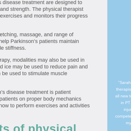
s disease treatment are designed to
 and strength. The physical therapist
 exercises and monitors their progress
retching, massage, and range of
help Parkinson’s patients maintain
e stiffness.
rapy, modalities may also be used in
nd ice may be used to reduce pain and
an be used to stimulate muscle
“Sarah 
therapis
’s disease treatment is patient
all new 
 patients on proper body mechanics
in PT
how to perform exercises and activities
inj
competen
my
ts of physical