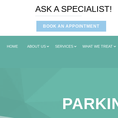
ASK A SPECIALIST!
BOOK AN APPOINTMENT
HOME
ABOUT US
SERVICES
WHAT WE TREAT
PARKIN