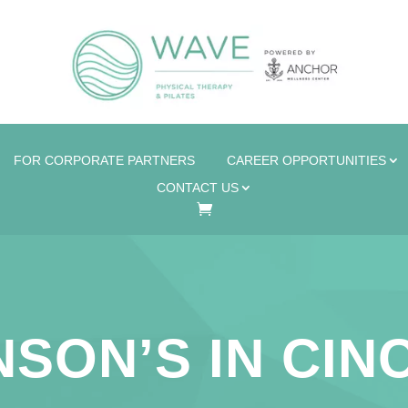
FOR CORPORATE PARTNERS
CAREER OPPORTUNITIES
CONTACT US
SON’S IN CIN