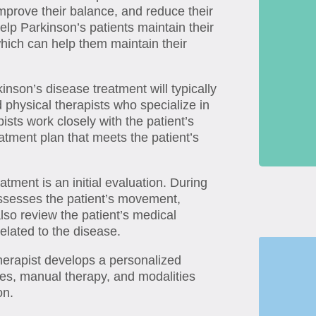
mprove their balance, and reduce their
help Parkinson’s patients maintain their
hich can help them maintain their
kinson’s disease treatment will typically
physical therapists who specialize in
pists work closely with the patient’s
atment plan that meets the patient’s
atment is an initial evaluation. During
 assesses the patient’s movement,
also review the patient’s medical
related to the disease.
therapist develops a personalized
ses, manual therapy, and modalities
on.