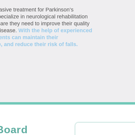
vasive treatment for Parkinson’s
ecialize in neurological rehabilitation
are they need to improve their quality
disease.
With the help of experienced
ents can maintain their
and reduce their risk of falls.
Board