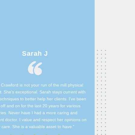
Sarah J
Crawford is not your run of the mill physical
t. She’s exceptional. Sarah stays current with
techniques to better help her clients. I’ve been
 off and on for the last 20 years for various
uries. Never have I had a more caring and
t doctor. I value and respect her opinions on
 care. She is a valuable asset to have.”