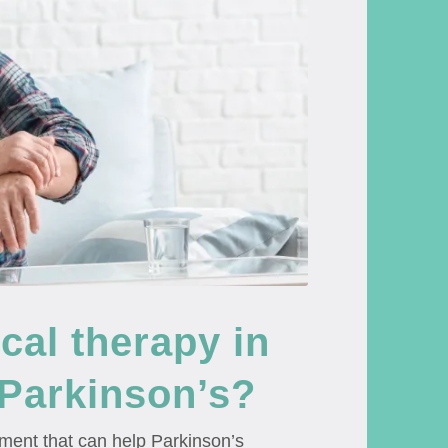
al therapy in
 Parkinson’s?
tment that can help Parkinson’s