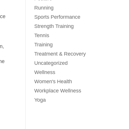
Running
nce
Sports Performance
Strength Training
Tennis
Training
n,
Treatment & Recovery
the
Uncategorized
Wellness
Women's Health
Workplace Wellness
Yoga