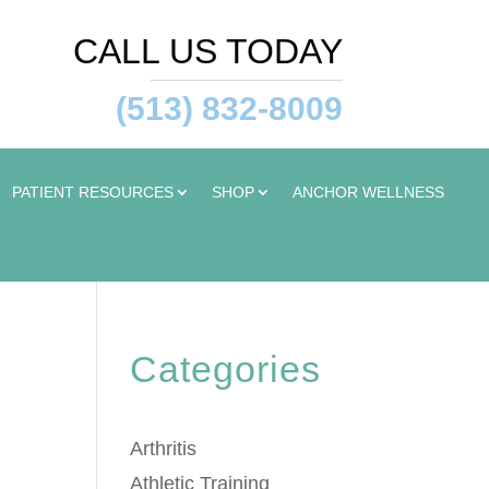
CALL US TODAY
(513) 832-8009
PATIENT RESOURCES
SHOP
ANCHOR WELLNESS
Categories
Arthritis
Athletic Training