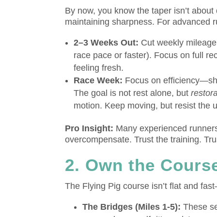
By now, you know the taper isn’t about
maintaining sharpness. For advanced r
2–3 Weeks Out:
Cut weekly mileage b
race pace or faster). Focus on full r
feeling fresh.
Race Week:
Focus on efficiency—shor
The goal is not rest alone, but
restor
motion. Keep moving, but resist the u
Pro Insight:
Many experienced runners f
overcompensate. Trust the training. Tru
2. Own the Course
The Flying Pig course isn’t flat and fas
The Bridges (Miles 1-5):
These sec