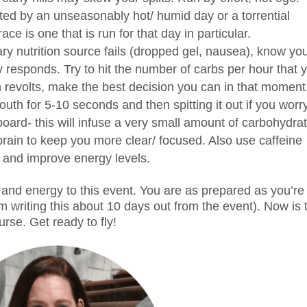
ted by an unseasonably hot/ humid day or a torrential
e is one that is run for that day in particular.
ary nutrition source fails (dropped gel, nausea), know yo
responds. Try to hit the number of carbs per hour that 
m revolts, make the best decision you can in that moment
th for 5-10 seconds and then spitting it out if you worr
board- this will infuse a very small amount of carbohydra
 brain to keep you more clear/ focused. Also use caffeine
y and improve energy levels.
 and energy to this event. You are as prepared as you’re
’m writing this about 10 days out from the event). Now is 
urse. Get ready to fly!