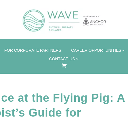
FOR CORPORATE PARTNERS
CAREER OPPORTUNITIES
CONTACT US
e at the Flying Pig: A
ist’s Guide for