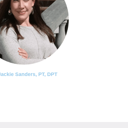
Jackie Sanders, PT, DPT