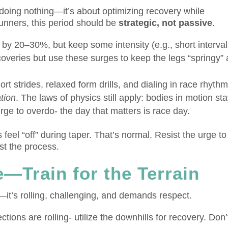
 doing nothing—it’s about optimizing recovery while
unners, this period should be
strategic, not passive
.
y 20–30%, but keep some intensity (e.g., short interval
ecoveries but use these surges to keep the legs “springy”
t strides, relaxed form drills, and dialing in race rhythm
ation
. The laws of physics still apply: bodies in motion sta
rge to overdo- the day that matters is race day.
eel “off” during taper. That’s normal. Resist the urge to
st the process.
—Train for the Terrain
t—it’s rolling, challenging, and demands respect.
tions are rolling- utilize the downhills for recovery. Don’