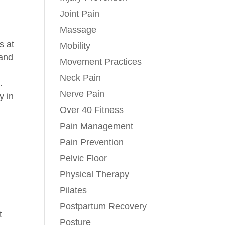
Joint Pain
Massage
s at
Mobility
 and
Movement Practices
Neck Pain
.
Nerve Pain
y in
Over 40 Fitness
Pain Management
Pain Prevention
Pelvic Floor
Physical Therapy
Pilates
Postpartum Recovery
t
Posture