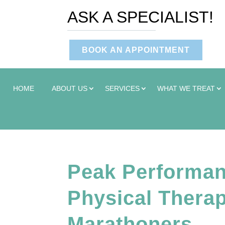
ASK A SPECIALIST!
BOOK AN APPOINTMENT
HOME
ABOUT US
SERVICES
WHAT WE TREAT
Peak Performanc
Physical Therap
Marathoners