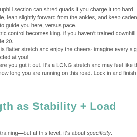
uphill section can shred quads if you charge it too hard.
de, lean slightly forward from the ankles, and keep cade
e to guide you here, versus pace.
ic control becomes king. If you haven’t trained downhill
le 20.
is flatter stretch and enjoy the cheers- imagine every sig
ected at you!
ere you gut it out. It’s a LONG stretch and may feel like 
 how long you are running on this road. Lock in and finish
th as Stability + Load
raining—but at this level, it’s about
specificity
.