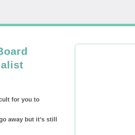
Board
alist
cult for you to
go away but it’s still