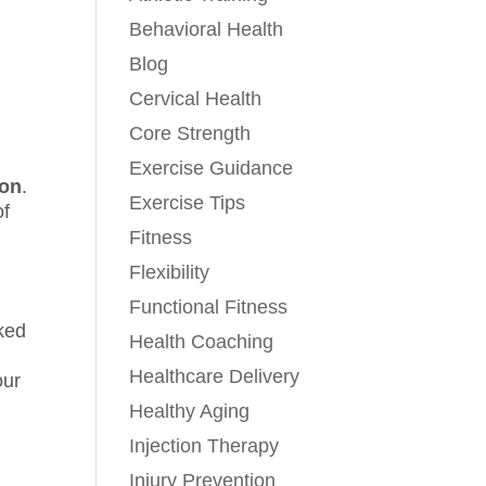
Behavioral Health
Blog
Cervical Health
Core Strength
Exercise Guidance
hon
.
Exercise Tips
of
Fitness
Flexibility
Functional Fitness
rked
Health Coaching
Healthcare Delivery
our
Healthy Aging
Injection Therapy
Injury Prevention