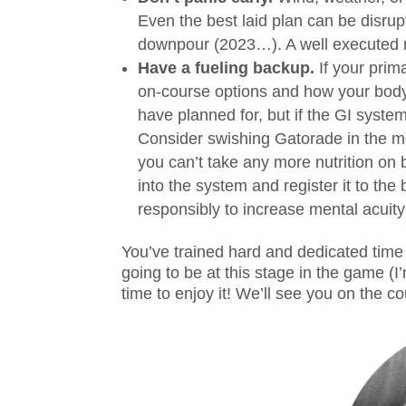
Even the best laid plan can be disrup
downpour (2023…). A well executed rac
Have a fueling backup.
If your prim
on-course options and how your body 
have planned for, but if the GI syste
Consider swishing Gatorade in the mou
you can’t take any more nutrition on 
into the system and register it to the
responsibly to increase mental acuit
You’ve trained hard and dedicated time
going to be at this stage in the game (I
time to enjoy it! We’ll see you on the co