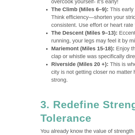
overcook yourself- it’s early!
The Climb (Miles 6–9):
This early 
Think efficiency—shorten your stri
consistent. Use effort or heart rat
The Descent (Miles 9–13):
Eccentr
running, your legs may feel it by mi
Mariemont (Miles 15-18):
Enjoy th
clap or whistle was specifically dir
Riverside (Miles 20 +):
This is wh
city is not getting closer no matter
strong.
3. Redefine Streng
Tolerance
You already know the value of strength t