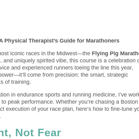
 A Physical Therapist’s Guide for Marathoners
 most iconic races in the Midwest—the
Flying Pig Marat
s, and uniquely spirited vibe, this course is a celebration 
ice and experienced runners toeing the line this year,
ower—it’ll come from precision: the smart, strategic
 of training.
zation in endurance sports and running medicine, I’ve wo
h to peak performance. Whether you’re chasing a Boston
fect execution of your race plan, here’s how to fine-tune y
.
nt, Not Fear