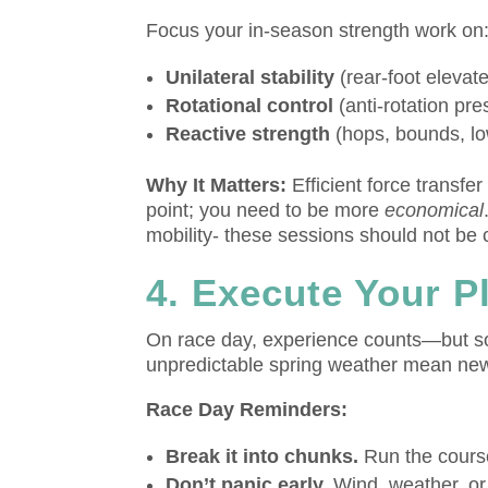
Focus your in-season strength work on
Unilateral stability
(rear-foot elevate
Rotational control
(anti-rotation pre
Reactive strength
(hops, bounds, lo
Why It Matters:
Efficient force transfe
point; you need to be more
economical
mobility- these sessions should not be c
4. Execute Your 
On race day, experience counts—but so
unpredictable spring weather mean new
Race Day Reminders:
Break it into chunks.
Run the course
Don’t panic early.
Wind, weather, or 