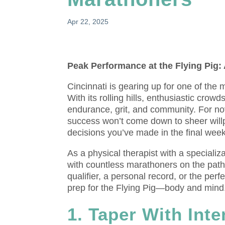
Apr 22, 2025
Peak Performance at the Flying Pig:
Cincinnati is gearing up for one of the
With its rolling hills, enthusiastic crowd
endurance, grit, and community. For nov
success won’t come down to sheer willp
decisions you’ve made in the final weeks
As a physical therapist with a speciali
with countless marathoners on the pat
qualifier, a personal record, or the per
prep for the Flying Pig—body and mind
1. Taper With Inte