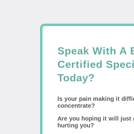
Speak With A 
Certified Speci
Today?
Is your pain making it diffi
concentrate?
Are you hoping it will just 
hurting you?