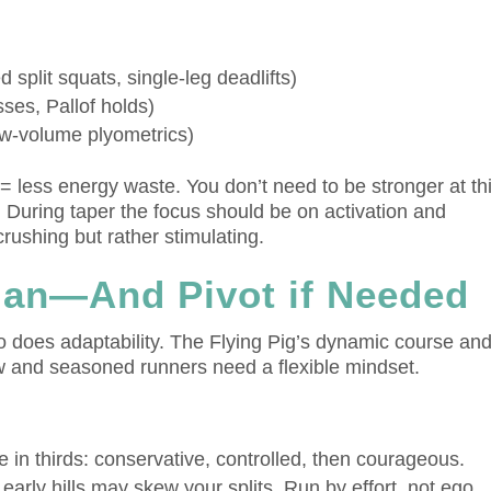
:
d split squats, single-leg deadlifts)
sses, Pallof holds)
w-volume plyometrics)
r = less energy waste. You don’t need to be stronger at th
. During taper the focus should be on activation and
rushing but rather stimulating.
Plan—And Pivot if Needed
 does adaptability. The Flying Pig’s dynamic course an
 and seasoned runners need a flexible mindset.
 in thirds: conservative, controlled, then courageous.
early hills may skew your splits. Run by effort, not ego.