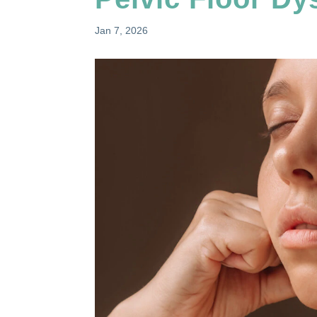
Jan 7, 2026