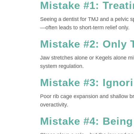
Mistake #1: Treat
Seeing a dentist for TMJ and a pelvic s
—often leads to short-term relief only.
Mistake #2: Only 
Jaw stretches alone or Kegels alone mis
system regulation.
Mistake #3: Ignor
Poor rib cage expansion and shallow bre
overactivity.
Mistake #4: Being 