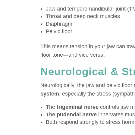
Jaw and temporomandibular joint (T
Throat and deep neck muscles
Diaphragm
Pelvic floor
This means tension in your jaw can trav
floor tone—and vice versa.
Neurological & S
Neurologically, the jaw and pelvic floor 
system
, especially the stress (sympath
The
trigeminal nerve
controls jaw m
The
pudendal nerve
innervates much
Both respond strongly to stress hor