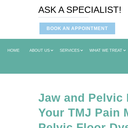
ASK A SPECIALIST!
BOOK AN APPOINTMENT
HOME
ABOUT US
SERVICES
WHAT WE TREAT
Jaw and Pelvic
Your TMJ Pain M
Pelvic Floor Dy