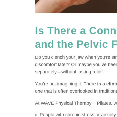
Is There a Con
and the Pelvic 
Do you clench your jaw when you’re stre
discomfort later? Or maybe you’ve bee
separately—without lasting relief.
You’re not imagining it. There
is a clin
one that is often overlooked in tradition
At WAVE Physical Therapy + Pilates, we
People with chronic stress or anxiety