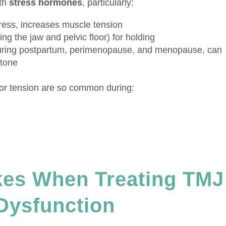
ith
stress hormones
, particularly:
ress, increases muscle tension
ng the jaw and pelvic floor) for holding
ing postpartum, perimenopause, and menopause, can
 tone
loor tension are so common during:
es When Treating TMJ
 Dysfunction