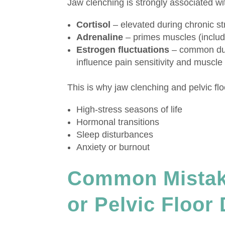
Jaw clenching is strongly associated w
Cortisol
– elevated during chronic st
Adrenaline
– primes muscles (includi
Estrogen fluctuations
– common dur
influence pain sensitivity and muscle
This is why jaw clenching and pelvic f
High-stress seasons of life
Hormonal transitions
Sleep disturbances
Anxiety or burnout
Common Mistak
or Pelvic Floor