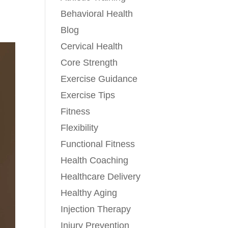
Behavioral Health
Blog
Cervical Health
Core Strength
Exercise Guidance
Exercise Tips
Fitness
Flexibility
Functional Fitness
Health Coaching
Healthcare Delivery
Healthy Aging
Injection Therapy
Injury Prevention