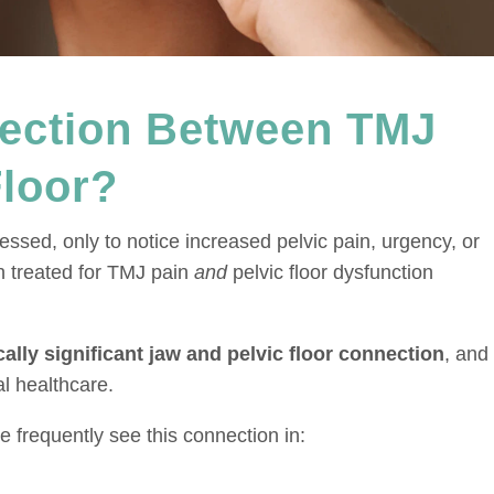
nection Between TMJ
Floor?
ssed, only to notice increased pelvic pain, urgency, or
n treated for TMJ pain
and
pelvic floor dysfunction
ically significant jaw and pelvic floor connection
, and 
al healthcare.
 frequently see this connection in: