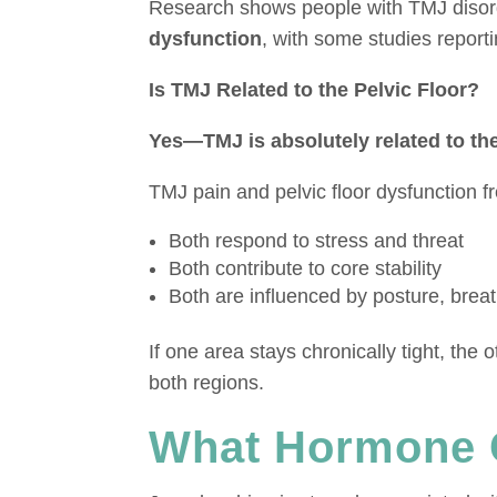
Research shows people with TMJ diso
dysfunction
, with some studies report
Is TMJ Related to the Pelvic Floor?
Yes—TMJ is absolutely related to the 
TMJ pain and pelvic floor dysfunction f
Both respond to stress and threat
Both contribute to core stability
Both are influenced by posture, brea
If one area stays chronically tight, th
both regions.
What Hormone 