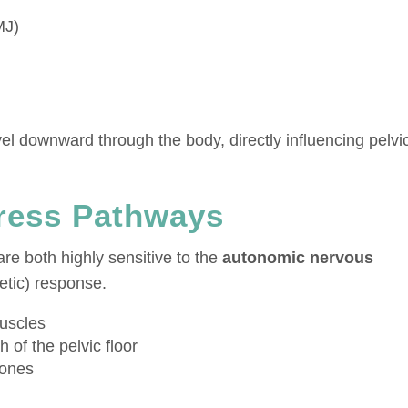
MJ)
el downward through the body, directly influencing pelvi
tress Pathways
are both highly sensitive to the
autonomic nervous
etic) response.
uscles
 of the pelvic floor
mones