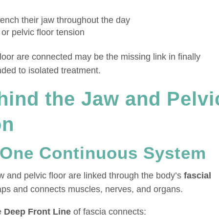
ench their jaw throughout the day
or pelvic floor tension
oor are connected may be the missing link in finally
ded to isolated treatment.
hind the Jaw and Pelvi
on
 One Continuous System
 and pelvic floor are linked through the body’s
fascial
aps and connects muscles, nerves, and organs.
he
Deep Front Line
of fascia connects: