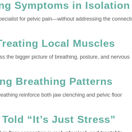
ing Symptoms in Isolation
pecialist for pelvic pain—without addressing the connect
Treating Local Muscles
s the bigger picture of breathing, posture, and nervous
ing Breathing Patterns
athing reinforce both jaw clenching and pelvic floor
Told “It’s Just Stress”