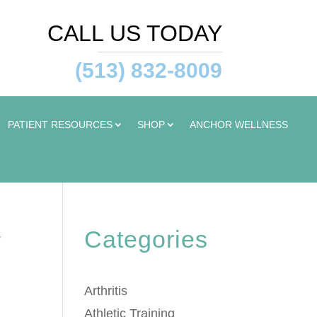
CALL US TODAY
(513) 832-8009
PATIENT RESOURCES
SHOP
ANCHOR WELLNESS
Categories
y
Arthritis
Athletic Training