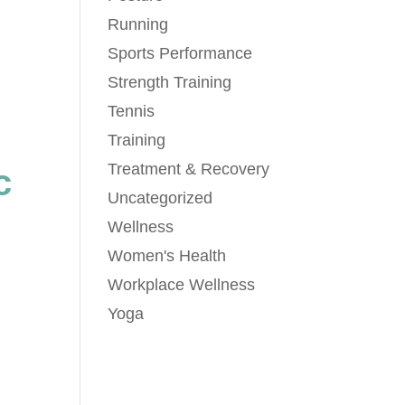
Running
Sports Performance
Strength Training
Tennis
Training
Treatment & Recovery
c
Uncategorized
Wellness
Women's Health
Workplace Wellness
Yoga