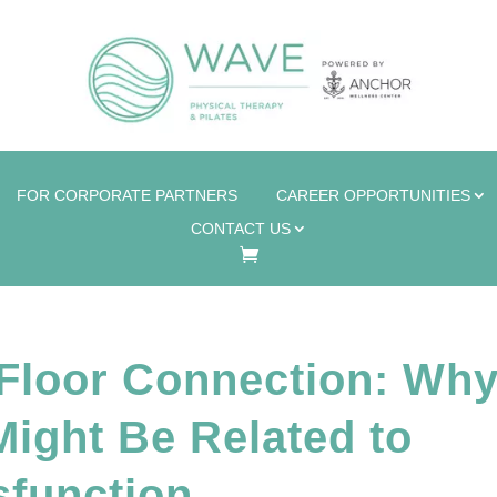
FOR CORPORATE PARTNERS
CAREER OPPORTUNITIES
CONTACT US
 Floor Connection: Wh
ight Be Related to
sfunction