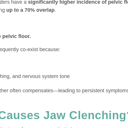
rders have a
significantly higher incidence of pelvic f
ing
up to a 70% overlap
.
pelvic floor.
requently co-exist because:
thing, and nervous system tone
e other often compensates—leading to persistent symptoms
Causes Jaw Clenching