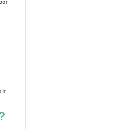
loor
 in
?