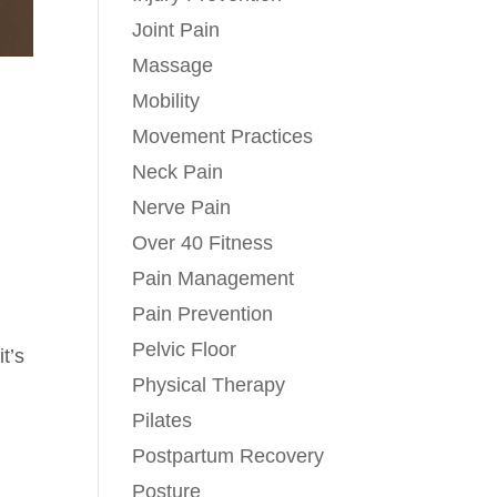
Joint Pain
Massage
Mobility
Movement Practices
Neck Pain
Nerve Pain
Over 40 Fitness
Pain Management
Pain Prevention
Pelvic Floor
it’s
Physical Therapy
Pilates
Postpartum Recovery
Posture