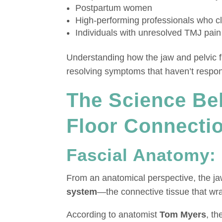
Postpartum women
High-performing professionals who cl
Individuals with unresolved TMJ pain 
Understanding how the jaw and pelvic fl
resolving symptoms that haven’t respon
The Science Be
Floor Connecti
Fascial Anatomy:
From an anatomical perspective, the jaw
system
—the connective tissue that wr
According to anatomist
Tom Myers
, t