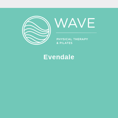
Evendale