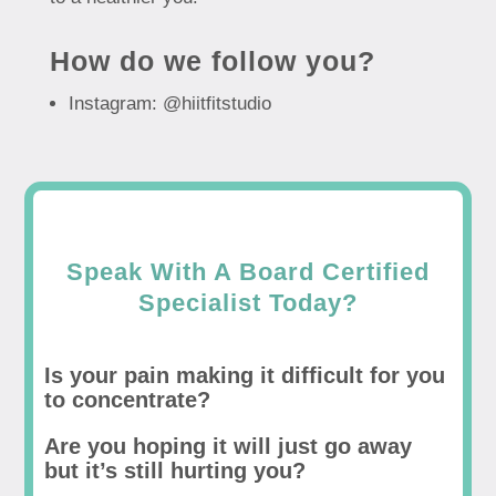
How do we follow you?
Instagram: @hiitfitstudio
Speak With A Board Certified
Specialist Today?
Is your pain making it difficult for you
to concentrate?
Are you hoping it will just go away
but it’s still hurting you?