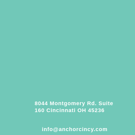
8044 Montgomery Rd. Suite
160 Cincinnati OH 45236
info@anchorcincy.com