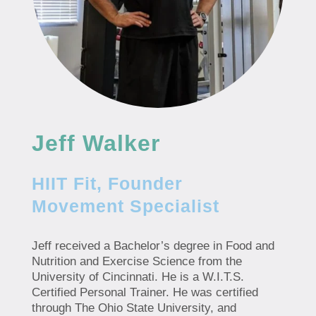
Jeff Walker
HIIT Fit, Founder
Movement Specialist
Jeff received a Bachelor’s degree in Food and
Nutrition and Exercise Science from the
University of Cincinnati. He is a W.I.T.S.
Certified Personal Trainer. He was certified
through The Ohio State University, and