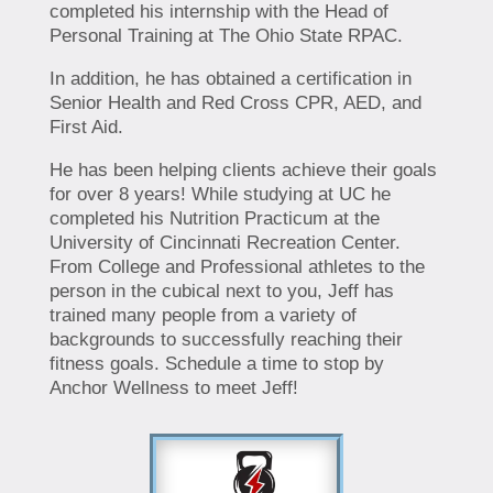
completed his internship with the Head of
Personal Training at The Ohio State RPAC.
In addition, he has obtained a certification in
Senior Health and Red Cross CPR, AED, and
First Aid.
He has been helping clients achieve their goals
for over 8 years! While studying at UC he
completed his Nutrition Practicum at the
University of Cincinnati Recreation Center.
From College and Professional athletes to the
person in the cubical next to you, Jeff has
trained many people from a variety of
backgrounds to successfully reaching their
fitness goals. Schedule a time to stop by
Anchor Wellness to meet Jeff!