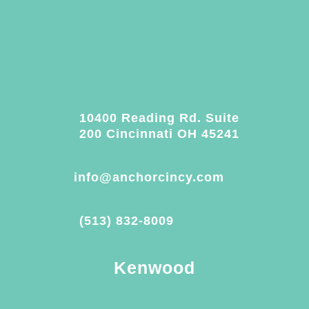
10400 Reading Rd. Suite
200 Cincinnati OH 45241
info@anchorcincy.com
(513) 832-8009
Kenwood