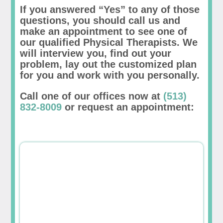
If you answered “Yes” to any of those
questions, you should call us and
make an appointment to see one of
our qualified Physical Therapists. We
will interview you, find out your
problem, lay out the customized plan
for you and work with you personally.
Call one of our offices now at
(513)
832-8009
or request an appointment: