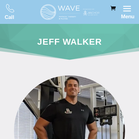
Menu
Call
JEFF WALKER