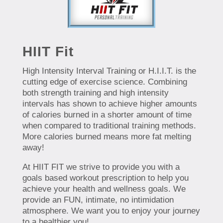
HIIT Fit
High Intensity Interval Training or H.I.I.T. is the
cutting edge of exercise science. Combining
both strength training and high intensity
intervals has shown to achieve higher amounts
of calories burned in a shorter amount of time
when compared to traditional training methods.
More calories burned means more fat melting
away!
At HIIT FIT we strive to provide you with a
goals based workout prescription to help you
achieve your health and wellness goals. We
provide an FUN, intimate, no intimidation
atmosphere. We want you to enjoy your journey
to a healthier you!