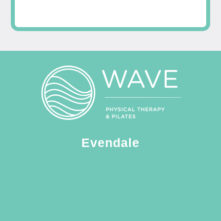
Evendale