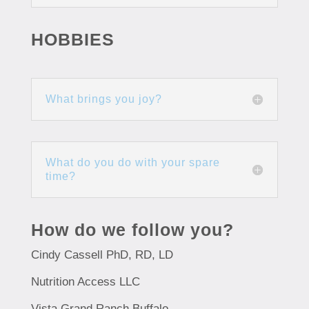
HOBBIES
What brings you joy?
What do you do with your spare
time?
How do we follow you?
Cindy Cassell PhD, RD, LD
Nutrition Access LLC
Vista Grand Ranch Buffalo