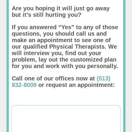
Are you hoping it will just go away
but it’s still hurting you?
If you answered “Yes” to any of those
questions, you should call us and
make an appointment to see one of
our qualified Physical Therapists. We
will interview you, find out your
problem, lay out the customized plan
for you and work with you personally.
Call one of our offices now at
(513)
832-8009
or request an appointment: