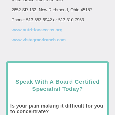
2652 SR 132, New Richmond, Ohio 45157
Phone: 513.553.6942 or 513.310.7963
www.nutritionaccess.org
www.vistagrandranch.com
Speak With A Board Certified
Specialist Today?
Is your pain making it difficult for you
to concentrate?