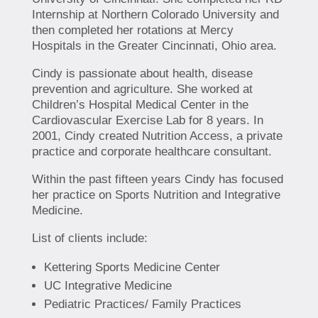
Internship at Northern Colorado University and
then completed her rotations at Mercy
Hospitals in the Greater Cincinnati, Ohio area.
Cindy is passionate about health, disease
prevention and agriculture. She worked at
Children’s Hospital Medical Center in the
Cardiovascular Exercise Lab for 8 years. In
2001, Cindy created Nutrition Access, a private
practice and corporate healthcare consultant.
Within the past fifteen years Cindy has focused
her practice on Sports Nutrition and Integrative
Medicine.
List of clients include:
Kettering Sports Medicine Center
UC Integrative Medicine
Pediatric Practices/ Family Practices