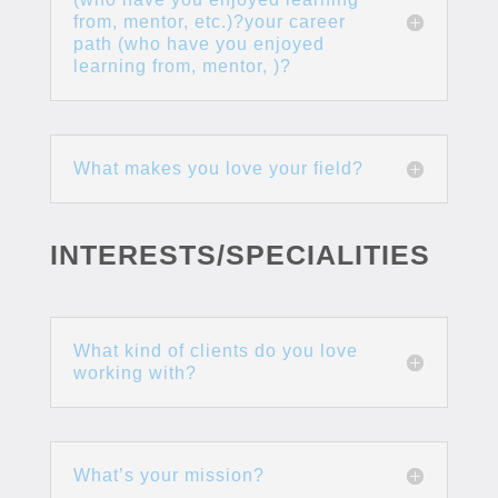
from, mentor, etc.)?your career
path (who have you enjoyed
learning from, mentor, )?
What makes you love your field?
INTERESTS/SPECIALITIES
What kind of clients do you love
working with?
What’s your mission?