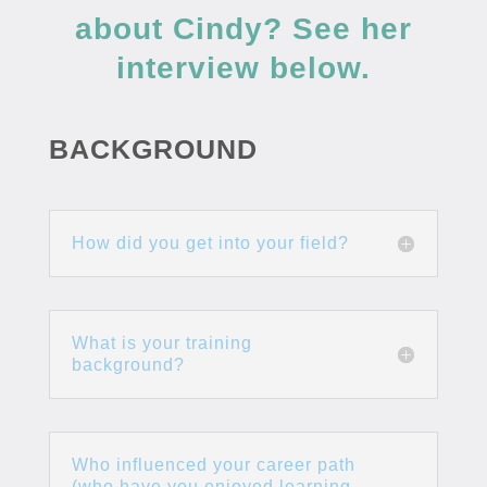
about Cindy? See her
interview below.
BACKGROUND
How did you get into your field?
What is your training
background?
Who influenced your career path
(who have you enjoyed learning