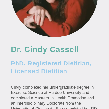
Dr. Cindy Cassell
PhD, Registered Dietitian,
Licensed Dietitian
Cindy completed her undergraduate degree in
Exercise Science at Purdue University and
completed a Masters in Health Promotion and
an Interdisciplinary Doctorate from the
University of Cincinnati. She completed her RD