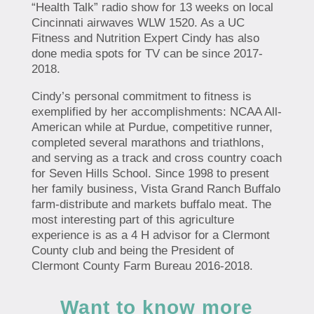
“Health Talk” radio show for 13 weeks on local
Cincinnati airwaves WLW 1520. As a UC
Fitness and Nutrition Expert Cindy has also
done media spots for TV can be since 2017-
2018.
Cindy’s personal commitment to fitness is
exemplified by her accomplishments: NCAA All-
American while at Purdue, competitive runner,
completed several marathons and triathlons,
and serving as a track and cross country coach
for Seven Hills School. Since 1998 to present
her family business, Vista Grand Ranch Buffalo
farm-distribute and markets buffalo meat. The
most interesting part of this agriculture
experience is as a 4 H advisor for a Clermont
County club and being the President of
Clermont County Farm Bureau 2016-2018.
Want to know more