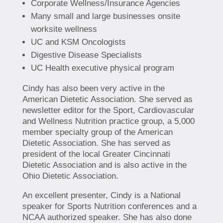
Corporate Wellness/Insurance Agencies
Many small and large businesses onsite
worksite wellness
UC and KSM Oncologists
Digestive Disease Specialists
UC Health executive physical program
Cindy has also been very active in the
American Dietetic Association. She served as
newsletter editor for the Sport, Cardiovascular
and Wellness Nutrition practice group, a 5,000
member specialty group of the American
Dietetic Association. She has served as
president of the local Greater Cincinnati
Dietetic Association and is also active in the
Ohio Dietetic Association.
An excellent presenter, Cindy is a National
speaker for Sports Nutrition conferences and a
NCAA authorized speaker. She has also done