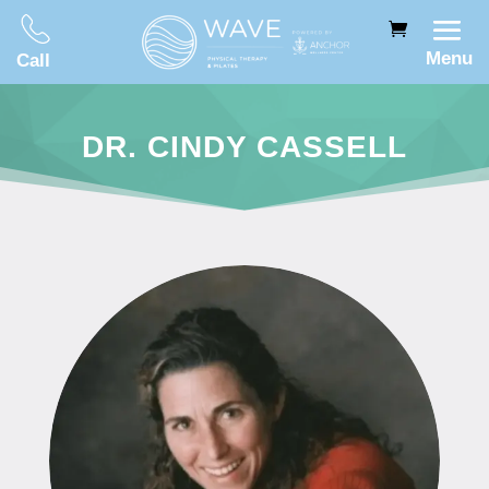
Menu
Call
DR. CINDY CASSELL