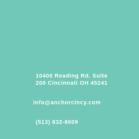
10400 Reading Rd. Suite
200 Cincinnati OH 45241
info@anchorcincy.com
(513) 832-8009