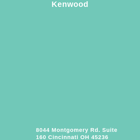
Kenwood
8044 Montgomery Rd. Suite
160 Cincinnati OH 45236