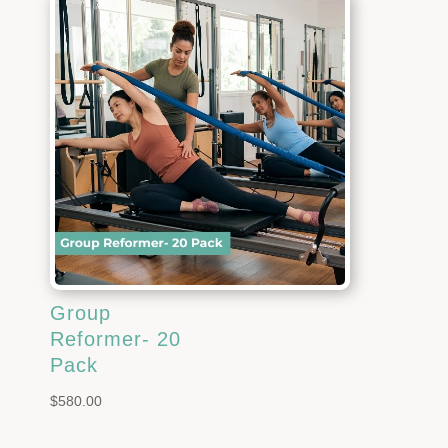
Group
Reformer- 20
Pack
$
580.00