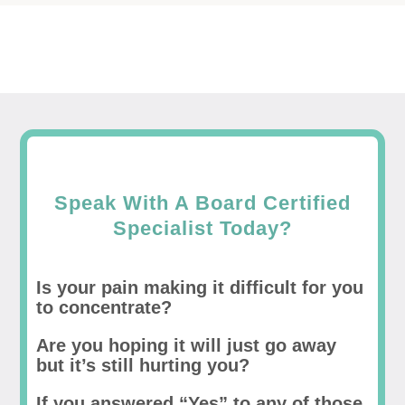
Speak With A Board Certified
Specialist Today?
Is your pain making it difficult for you
to concentrate?
Are you hoping it will just go away
but it’s still hurting you?
If you answered “Yes” to any of those