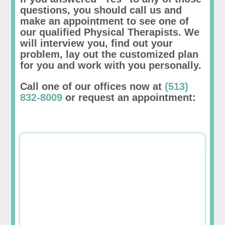
questions, you should call us and
make an appointment to see one of
our qualified Physical Therapists. We
will interview you, find out your
problem, lay out the customized plan
for you and work with you personally.
Call one of our offices now at
(513)
832-8009
or request an appointment: