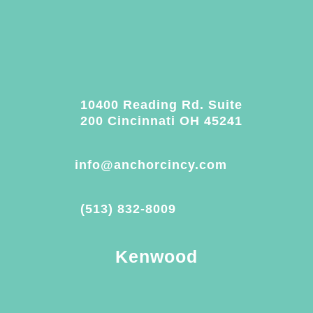
10400 Reading Rd. Suite
200 Cincinnati OH 45241
info@anchorcincy.com
(513) 832-8009
Kenwood