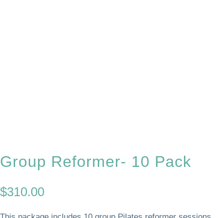
Group Reformer- 10 Pack
$
310.00
This package includes 10 group Pilates reformer sessions