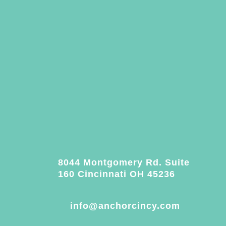
8044 Montgomery Rd. Suite
160 Cincinnati OH 45236
info@anchorcincy.com