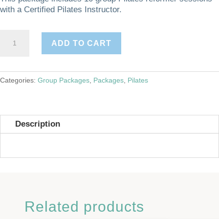
with a Certified Pilates Instructor.
Group
ADD TO CART
Reformer-
10
Pack
quantity
Categories:
Group Packages
,
Packages
,
Pilates
Description
Related products