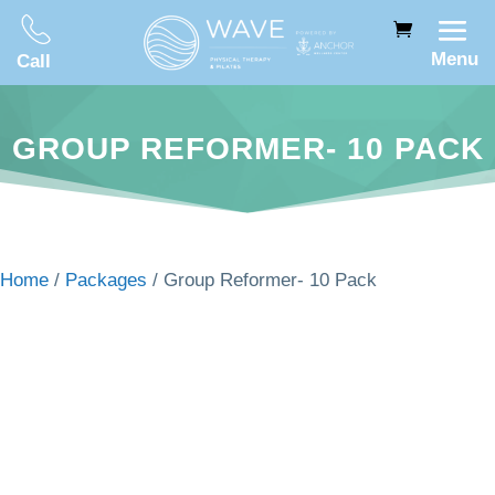
Menu
Call
GROUP REFORMER- 10 PACK
Home
/
Packages
/ Group Reformer- 10 Pack