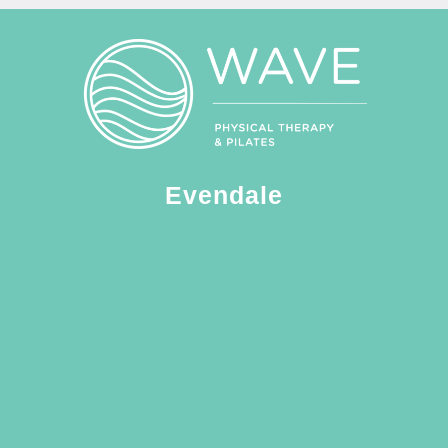
Evendale