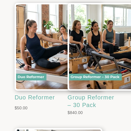
Duo Reformer
Group Reformer
– 30 Pack
$
50.00
$
840.00