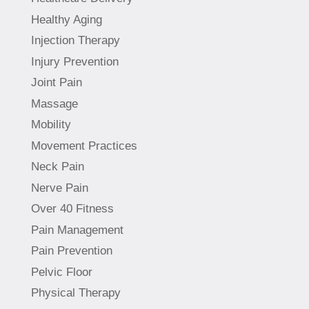
Healthy Aging
Injection Therapy
Injury Prevention
Joint Pain
Massage
Mobility
Movement Practices
Neck Pain
Nerve Pain
Over 40 Fitness
Pain Management
Pain Prevention
Pelvic Floor
Physical Therapy