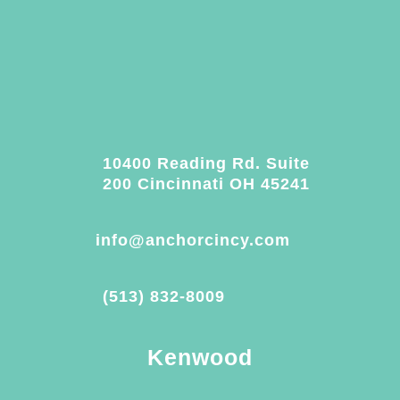
10400 Reading Rd. Suite
200 Cincinnati OH 45241
info@anchorcincy.com
(513) 832-8009
Kenwood