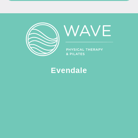
Evendale