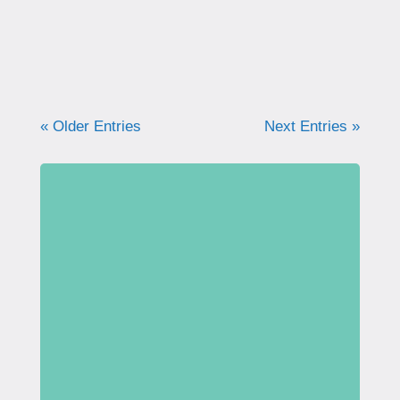
I was recently interviewed by...
« Older Entries
Next Entries »