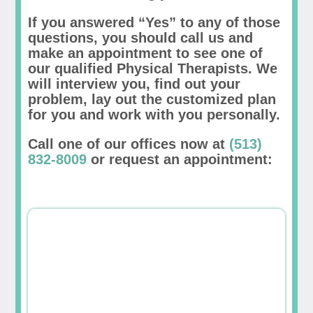
If you answered “Yes” to any of those
questions, you should call us and
make an appointment to see one of
our qualified Physical Therapists. We
will interview you, find out your
problem, lay out the customized plan
for you and work with you personally.
Call one of our offices now at
(513)
832-8009
or request an appointment: