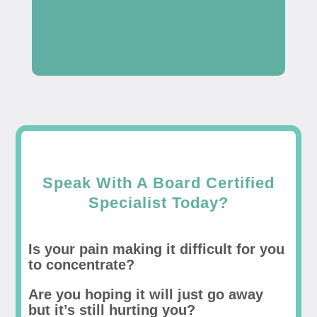
Speak With A Board Certified
Specialist Today?
Is your pain making it difficult for you
to concentrate?
Are you hoping it will just go away
but it’s still hurting you?