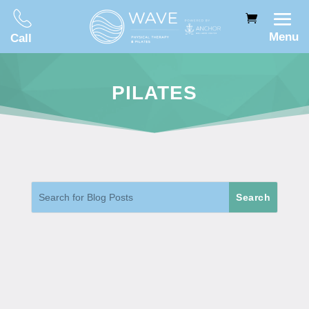
Menu
Call
PILATES