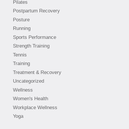
Pilates
Postpartum Recovery
Posture
Running
Sports Performance
Strength Training
Tennis
Training
Treatment & Recovery
Uncategorized
Wellness
Women's Health
Workplace Wellness
Yoga