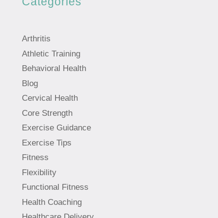
Categories
Arthritis
Athletic Training
Behavioral Health
Blog
Cervical Health
Core Strength
Exercise Guidance
Exercise Tips
Fitness
Flexibility
Functional Fitness
Health Coaching
Healthcare Delivery