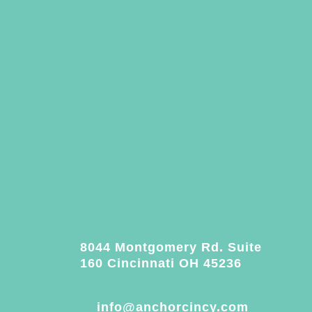
8044 Montgomery Rd. Suite
160 Cincinnati OH 45236
info@anchorcincy.com