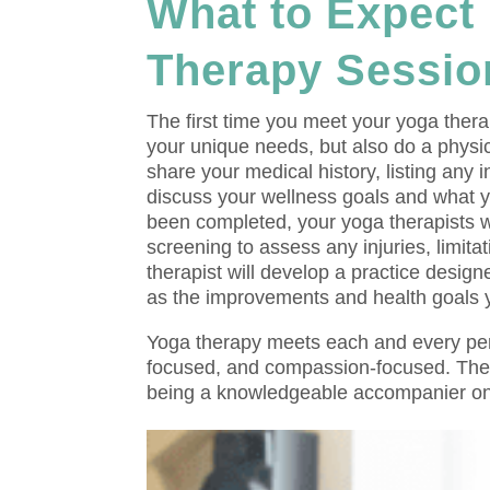
What to Expect 
Therapy Sessio
The first time you meet your yoga therap
your unique needs, but also do a physic
share your medical history, listing any 
discuss your wellness goals and what 
been completed, your yoga therapists w
screening to assess any injuries, limit
therapist will develop a practice desig
as the improvements and health goals yo
Yoga therapy meets each and every pers
focused, and compassion-focused. The cl
being a knowledgeable accompanier on 