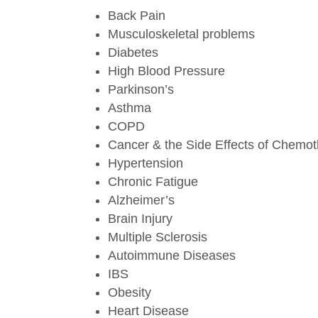
Back Pain
Musculoskeletal problems
Diabetes
High Blood Pressure
Parkinson’s
Asthma
COPD
Cancer & the Side Effects of Chemo
Hypertension
Chronic Fatigue
Alzheimer’s
Brain Injury
Multiple Sclerosis
Autoimmune Diseases
IBS
Obesity
Heart Disease