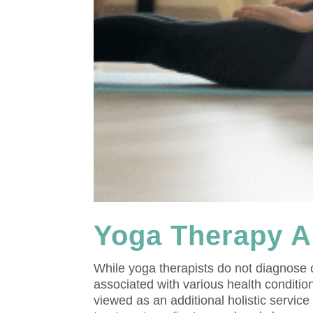
Yoga Therapy A
While yoga therapists do not diagnose
associated with various health condition
viewed as an additional holistic servic