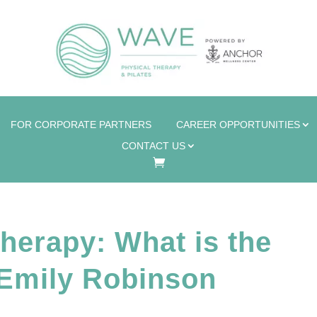
FOR CORPORATE PARTNERS
CAREER OPPORTUNITIES
CONTACT US
herapy: What is the
 Emily Robinson