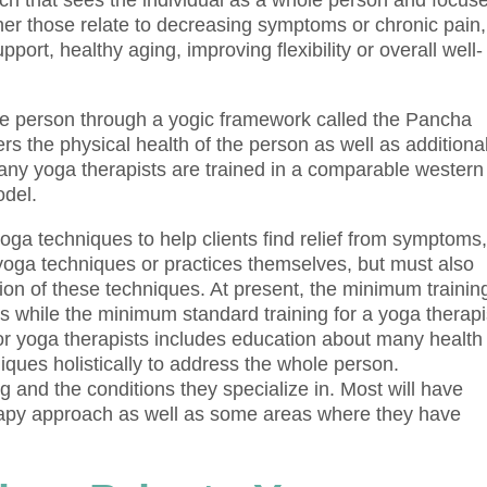
ach that sees the individual as a whole person and focus
er those relate to decreasing symptoms or chronic pain,
pport, healthy aging, improving flexibility or overall well-
le person through a yogic framework called the Pancha
 the physical health of the person as well as additiona
Many yoga therapists are trained in a comparable western
odel.
ga techniques to help clients find relief from symptoms
 yoga techniques or practices themselves, but must also
tion of these techniques. At present, the minimum trainin
s while the minimum standard training for a yoga therapi
 for yoga therapists includes education about many health
ques holistically to address the whole person.
ng and the conditions they specialize in. Most will have
erapy approach as well as some areas where they have