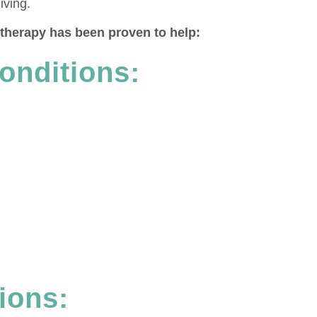
iving.
a therapy has been proven to help:
onditions:
ions: