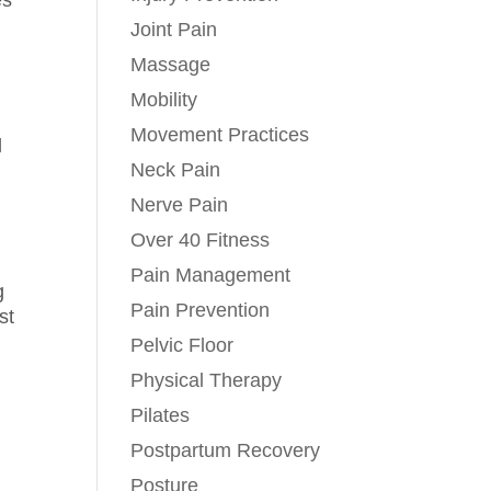
es
Joint Pain
Massage
Mobility
Movement Practices
l
Neck Pain
Nerve Pain
Over 40 Fitness
,
Pain Management
g
Pain Prevention
st
Pelvic Floor
Physical Therapy
Pilates
Postpartum Recovery
Posture