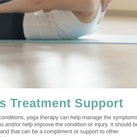
s Treatment Support
 conditions, yoga therapy can help manage the symptom
s and/or help improve the condition or injury. It should b
e and that can be a compliment or support to other