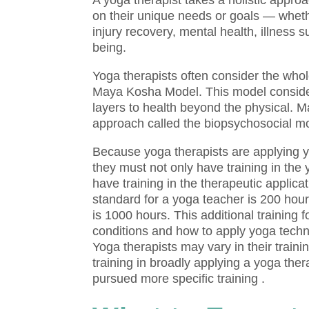
A yoga therapist takes a holistic appro
on their unique needs or goals — wheth
injury recovery, mental health, illness su
being.
Yoga therapists often consider the who
Maya Kosha Model. This model considers
layers to health beyond the physical. 
approach called the biopsychosocial m
Because yoga therapists are applying yo
they must not only have training in the
have training in the therapeutic applica
standard for a yoga teacher is 200 hour
is 1000 hours. This additional training
conditions and how to apply yoga techni
Yoga therapists may vary in their traini
training in broadly applying a yoga th
pursued more specific training .