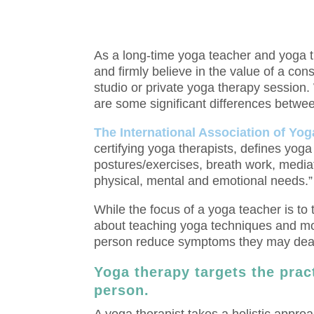
As a long-time yoga teacher and yoga th
and firmly believe in the value of a con
studio or private yoga therapy session. W
are some significant differences betwe
The International Association of Yog
certifying yoga therapists, defines yoga
postures/exercises, breath work, media
physical, mental and emotional needs.”
While the focus of a yoga teacher is to 
about teaching yoga techniques and mor
person reduce symptoms they may dealin
Yoga therapy targets the pract
person.