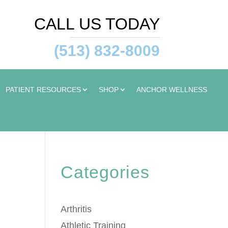
CALL US TODAY
(513) 832-8009
PATIENT RESOURCES
SHOP
ANCHOR WELLNESS
Categories
Arthritis
Athletic Training