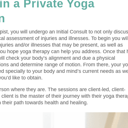
in a Private Yoga
n
ist, you will undergo an Initial Consult to not only discu
al assessment of injuries and illnesses. To begin you wil
injuries and/or illnesses that may be present, as well as
you hope yoga therapy can help you address. Once that 
ill check your body’s alignment and due a physical
ations and determine range of motion. From there, your y
ned specially to your body and mind’s current needs as we
u’d like to obtain.
on where they are. The sessions are client-led, client-
ient is the master of their journey with their yoga thera
their path towards health and healing.