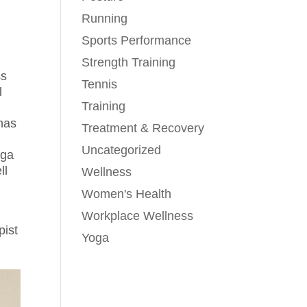
Running
Sports Performance
Strength Training
ss
Tennis
l
Training
has
Treatment & Recovery
Uncategorized
oga
ll
Wellness
Women's Health
Workplace Wellness
pist
Yoga