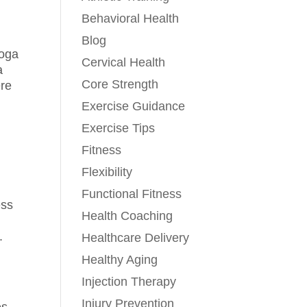
Behavioral Health
Blog
yoga
Cervical Health
a
Core Strength
ere
Exercise Guidance
Exercise Tips
Fitness
Flexibility
Functional Fitness
ess
Health Coaching
.
Healthcare Delivery
Healthy Aging
Injection Therapy
Injury Prevention