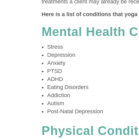
treatments a client may already be rece
Here is a list of conditions that yog
Mental Health C
Stress
Depression
Anxiety
PTSD
ADHD
Eating Disorders
Addiction
Autism
Post-Natal Depression
Physical Condit