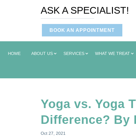
ASK A SPECIALIST!
BOOK AN APPOINTMENT
HOME
ABOUT US
SERVICES
WHAT WE TREAT
Yoga vs. Yoga T
Difference? By
Oct 27, 2021