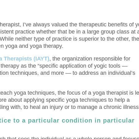
erapist, I’ve always valued the therapeutic benefits of 
sistent practice whether that be in a large group class at 
hile neither type of practice is superior to the other, th
en yoga and yoga therapy.
a Therapists (IAYT)
, the organization responsible for
 therapy as the “specific application of yogic tools —
tion techniques, and more — to address an individual’s
teach yoga techniques, the focus of a yoga therapist is l
e about applying specific yoga techniques to help a
g with, to heal an injury or to manage a chronic illness
ice to a particular condition in particular