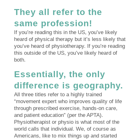
They all refer to the
same profession!
If you’re reading this in the US, you’ve likely
heard of physical therapy but it’s less likely that
you’ve heard of physiotherapy. If you’re reading
this outside of the US, you’ve likely heard of
both.
Essentially, the only
difference is geography.
All three titles refer to a highly trained
“movement expert who improves quality of life
through prescribed exercise, hands-on care,
and patient education” (per the APTA).
Physiotherapist or physio is what most of the
world calls that individual. We, of course as
Americans, like to mix things up and started