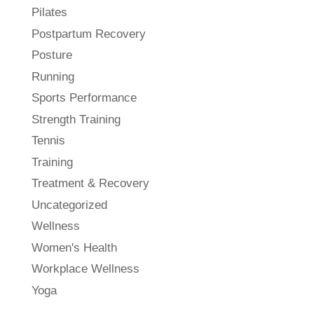
Pilates
Postpartum Recovery
Posture
Running
Sports Performance
Strength Training
Tennis
Training
Treatment & Recovery
Uncategorized
Wellness
Women's Health
Workplace Wellness
Yoga