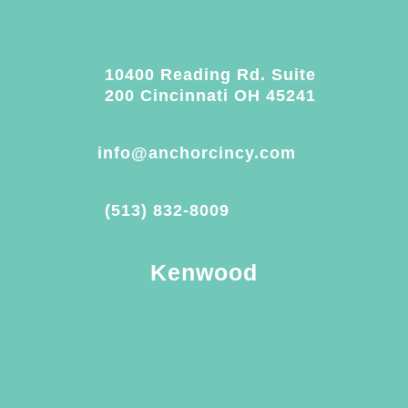
10400 Reading Rd. Suite
200 Cincinnati OH 45241
info@anchorcincy.com
(513) 832-8009
Kenwood