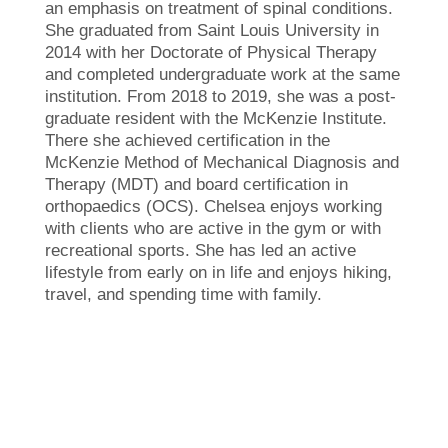
an emphasis on treatment of spinal conditions.
She graduated from Saint Louis University in
2014 with her Doctorate of Physical Therapy
and completed undergraduate work at the same
institution. From 2018 to 2019, she was a post-
graduate resident with the McKenzie Institute.
There she achieved certification in the
McKenzie Method of Mechanical Diagnosis and
Therapy (MDT) and board certification in
orthopaedics (OCS). Chelsea enjoys working
with clients who are active in the gym or with
recreational sports. She has led an active
lifestyle from early on in life and enjoys hiking,
travel, and spending time with family.