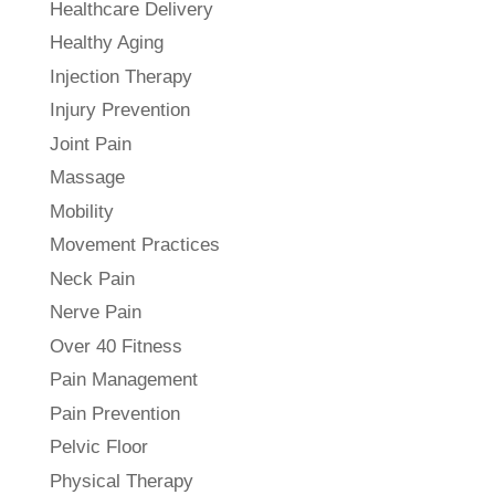
Healthcare Delivery
Healthy Aging
Injection Therapy
Injury Prevention
Joint Pain
Massage
Mobility
Movement Practices
Neck Pain
Nerve Pain
Over 40 Fitness
Pain Management
Pain Prevention
Pelvic Floor
Physical Therapy