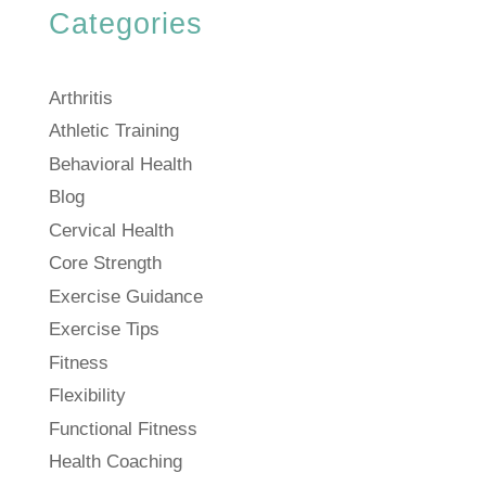
Categories
Arthritis
Athletic Training
Behavioral Health
Blog
Cervical Health
Core Strength
Exercise Guidance
Exercise Tips
Fitness
Flexibility
Functional Fitness
Health Coaching