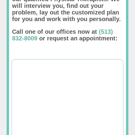
will interview you, find out your
problem, lay out the customized plan
for you and work with you personally.
Call one of our offices now at
(513)
832-8009
or request an appointment: