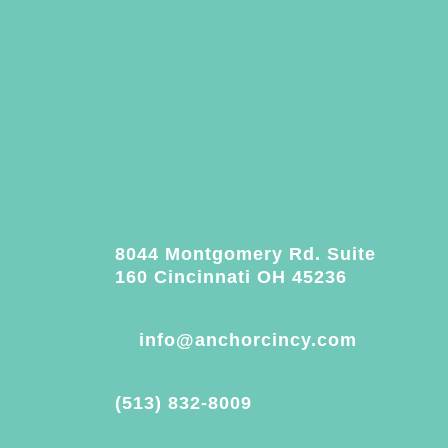
8044 Montgomery Rd. Suite
160 Cincinnati OH 45236
info@anchorcincy.com
(513) 832-8009