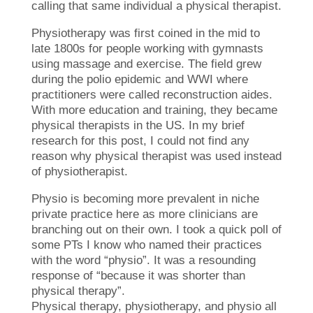
calling that same individual a physical therapist.
Physiotherapy was first coined in the mid to
late 1800s for people working with gymnasts
using massage and exercise. The field grew
during the polio epidemic and WWI where
practitioners were called reconstruction aides.
With more education and training, they became
physical therapists in the US. In my brief
research for this post, I could not find any
reason why physical therapist was used instead
of physiotherapist.
Physio is becoming more prevalent in niche
private practice here as more clinicians are
branching out on their own. I took a quick poll of
some PTs I know who named their practices
with the word “physio”. It was a resounding
response of “because it was shorter than
physical therapy”.
Physical therapy, physiotherapy, and physio all