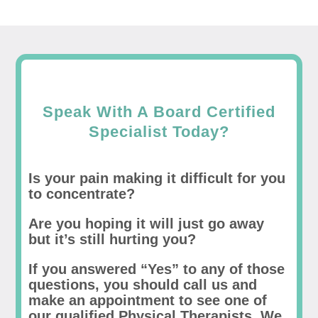
Speak With A Board Certified
Specialist Today?
Is your pain making it difficult for you
to concentrate?
Are you hoping it will just go away
but it’s still hurting you?
If you answered “Yes” to any of those
questions, you should call us and
make an appointment to see one of
our qualified Physical Therapists. We