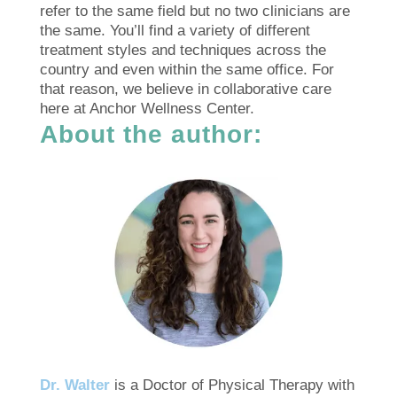
refer to the same field but no two clinicians are
the same. You’ll find a variety of different
treatment styles and techniques across the
country and even within the same office. For
that reason, we believe in collaborative care
here at Anchor Wellness Center.
About the author:
Dr. Walter
is a Doctor of Physical Therapy with