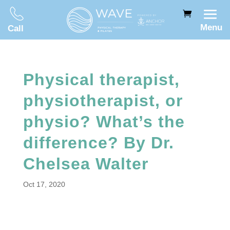
Menu
Call
Physical therapist,
physiotherapist, or
physio? What’s the
difference? By Dr.
Chelsea Walter
Oct 17, 2020