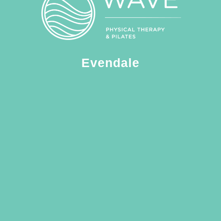
Evendale