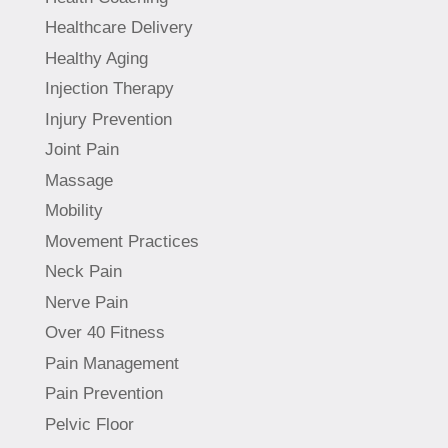
Healthcare Delivery
Healthy Aging
Injection Therapy
Injury Prevention
Joint Pain
Massage
Mobility
Movement Practices
Neck Pain
Nerve Pain
Over 40 Fitness
Pain Management
Pain Prevention
Pelvic Floor