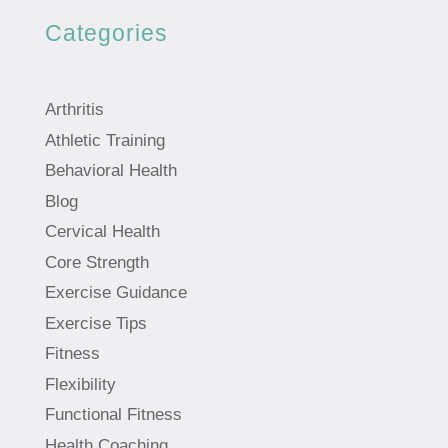
Categories
Arthritis
Athletic Training
Behavioral Health
Blog
Cervical Health
Core Strength
Exercise Guidance
Exercise Tips
Fitness
Flexibility
Functional Fitness
Health Coaching