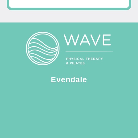
Evendale