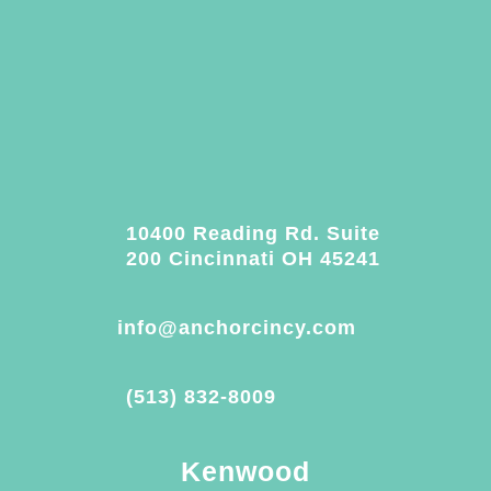
10400 Reading Rd. Suite
200 Cincinnati OH 45241
info@anchorcincy.com
(513) 832-8009
Kenwood