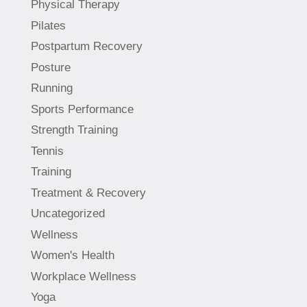
Physical Therapy
Pilates
Postpartum Recovery
Posture
Running
Sports Performance
Strength Training
Tennis
Training
Treatment & Recovery
Uncategorized
Wellness
Women's Health
Workplace Wellness
Yoga