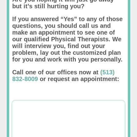
but it’s still hurting you?
If you answered “Yes” to any of those
questions, you should call us and
make an appointment to see one of
our qualified Physical Therapists. We
will interview you, find out your
problem, lay out the customized plan
for you and work with you personally.
Call one of our offices now at
(513)
832-8009
or request an appointment: