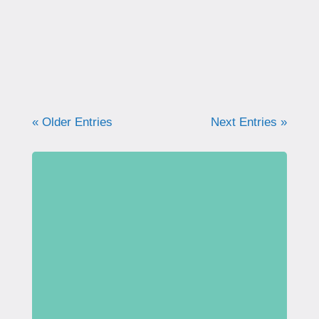
people are talking about this more and more.
I was recently interviewed by...
« Older Entries
Next Entries »