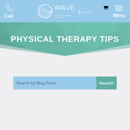
Menu
Call
PHYSICAL THERAPY TIPS