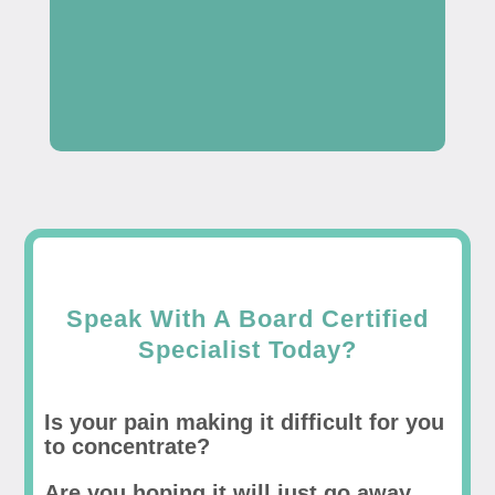
Speak With A Board Certified
Specialist Today?
Is your pain making it difficult for you
to concentrate?
Are you hoping it will just go away