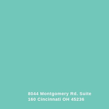
8044 Montgomery Rd. Suite
160 Cincinnati OH 45236